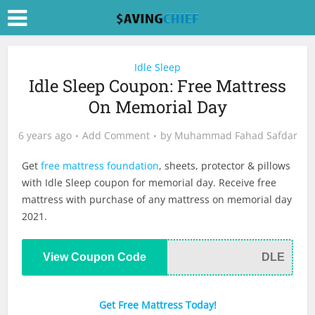
Idle Sleep
Idle Sleep Coupon: Free Mattress
On Memorial Day
6 years ago
Add Comment
by
Muhammad Fahad Safdar
Get
free mattress foundation
, sheets, protector & pillows
with Idle Sleep coupon for memorial day. Receive free
mattress with purchase of any mattress on memorial day
2021.
View Coupon Code
DLE
Get Free Mattress Today!