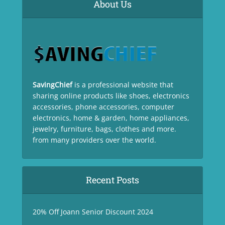
About Us
SavingChief
is a professional website that
sharing online products like shoes, electronics
accessories, phone accessories, computer
electronics, home & garden, home appliances,
jewelry, furniture, bags, clothes and more.
from many providers over the world.
Recent Posts
20% Off Joann Senior Discount 2024