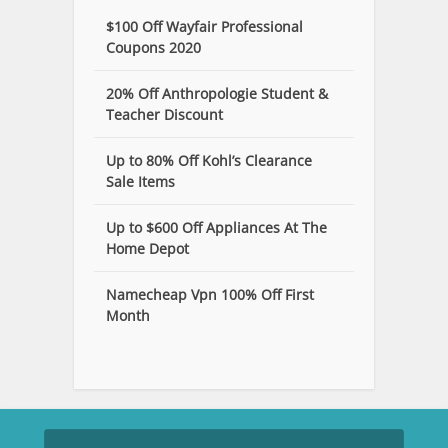
$100 Off Wayfair Professional
Coupons 2020
20% Off Anthropologie Student &
Teacher Discount
Up to 80% Off Kohl’s Clearance
Sale Items
Up to $600 Off Appliances At The
Home Depot
Namecheap Vpn 100% Off First
Month