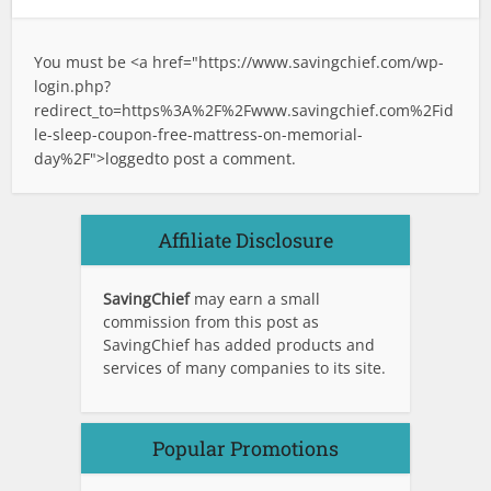
You must be <a href="
https://www.savingchief.com/wp-
login.php?
redirect_to=https%3A%2F%2Fwww.savingchief.com%2Fid
le-sleep-coupon-free-mattress-on-memorial-
day%2F">logged
to post a comment.
Affiliate Disclosure
SavingChief
may earn a small
commission from this post as
SavingChief has added products and
services of many companies to its site.
Popular Promotions