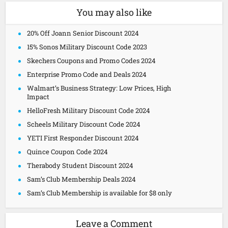
You may also like
20% Off Joann Senior Discount 2024
15% Sonos Military Discount Code 2023
Skechers Coupons and Promo Codes 2024
Enterprise Promo Code and Deals 2024
Walmart’s Business Strategy: Low Prices, High
Impact
HelloFresh Military Discount Code 2024
Scheels Military Discount Code 2024
YETI First Responder Discount 2024
Quince Coupon Code 2024
Therabody Student Discount 2024
Sam’s Club Membership Deals 2024
Sam’s Club Membership is available for $8 only
Leave a Comment