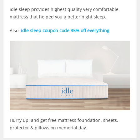
idle sleep provides highest quality very comfortable
mattress that helped you a better night sleep.
Also:
idle sleep coupon code 35% off everything
Hurry up! and get free mattress foundation, sheets,
protector & pillows on memorial day.