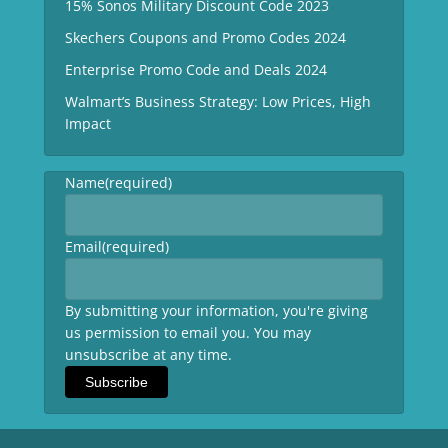
15% Sonos Military Discount Code 2023
Skechers Coupons and Promo Codes 2024
Enterprise Promo Code and Deals 2024
Walmart’s Business Strategy: Low Prices, High
Impact
Name
(required)
Email
(required)
By submitting your information, you're giving
us permission to email you. You may
unsubscribe at any time.
Subscribe