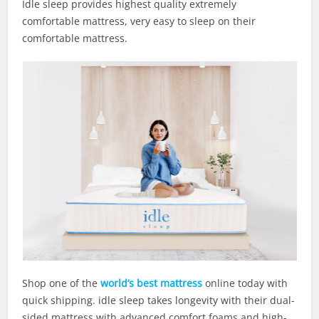
Idle sleep provides highest quality extremely
comfortable mattress, very easy to sleep on their
comfortable mattress.
Shop one of the
world’s best mattress
online today with
quick shipping. idle sleep takes longevity with their dual-
sided mattress with advanced comfort foams and high-