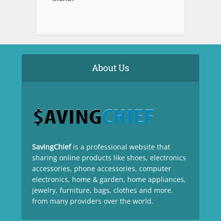
About Us
SavingChief
is a professional website that
sharing online products like shoes, electronics
accessories, phone accessories, computer
electronics, home & garden, home appliances,
jewelry, furniture, bags, clothes and more.
from many providers over the world.