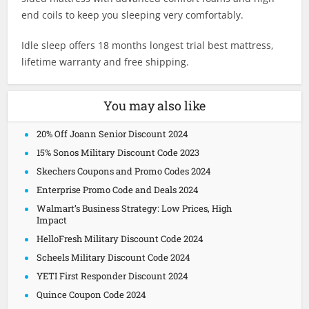
end coils to keep you sleeping very comfortably.
Idle sleep offers 18 months longest trial best mattress,
lifetime warranty and free shipping.
You may also like
20% Off Joann Senior Discount 2024
15% Sonos Military Discount Code 2023
Skechers Coupons and Promo Codes 2024
Enterprise Promo Code and Deals 2024
Walmart’s Business Strategy: Low Prices, High
Impact
HelloFresh Military Discount Code 2024
Scheels Military Discount Code 2024
YETI First Responder Discount 2024
Quince Coupon Code 2024