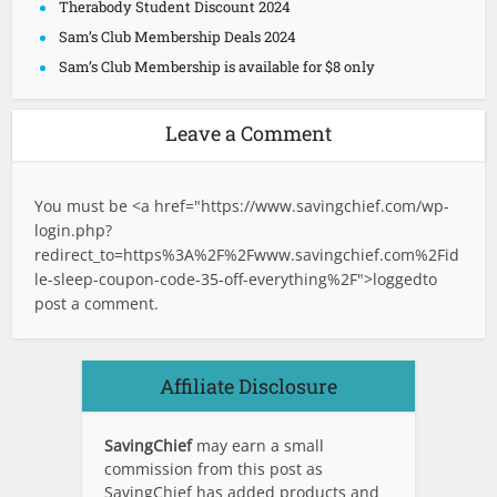
Therabody Student Discount 2024
Sam’s Club Membership Deals 2024
Sam’s Club Membership is available for $8 only
Leave a Comment
You must be <a href="
https://www.savingchief.com/wp-
login.php?
redirect_to=https%3A%2F%2Fwww.savingchief.com%2Fid
le-sleep-coupon-code-35-off-everything%2F">logged
to
post a comment.
Affiliate Disclosure
SavingChief
may earn a small
commission from this post as
SavingChief has added products and