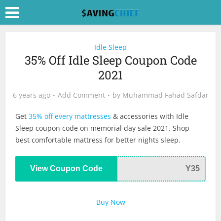
Idle Sleep
35% Off Idle Sleep Coupon Code
2021
6 years ago
Add Comment
by
Muhammad Fahad Safdar
Get
35% off every mattresses
& accessories with Idle
Sleep coupon code on memorial day sale 2021. Shop
best comfortable mattress for better nights sleep.
View Coupon Code
Y35
Buy Now