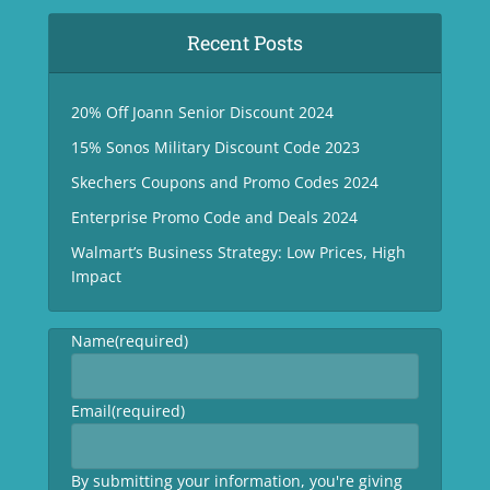
Recent Posts
20% Off Joann Senior Discount 2024
15% Sonos Military Discount Code 2023
Skechers Coupons and Promo Codes 2024
Enterprise Promo Code and Deals 2024
Walmart’s Business Strategy: Low Prices, High
Impact
Name
(required)
Email
(required)
By submitting your information, you're giving