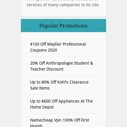
services of many companies to its site.
Popular Promotions
$100 Off Wayfair Professional
Coupons 2020
20% Off Anthropologie Student &
Teacher Discount
Up to 80% Off Kohl’s Clearance
Sale Items
Up to $600 Off Appliances At The
Home Depot
Namecheap Vpn 100% Off First
Month