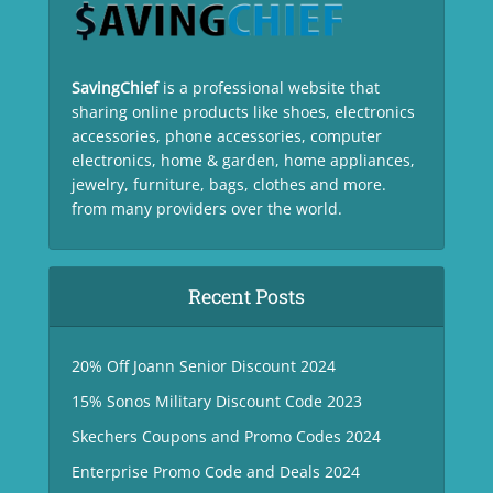
SavingChief
is a professional website that
sharing online products like shoes, electronics
accessories, phone accessories, computer
electronics, home & garden, home appliances,
jewelry, furniture, bags, clothes and more.
from many providers over the world.
Recent Posts
20% Off Joann Senior Discount 2024
15% Sonos Military Discount Code 2023
Skechers Coupons and Promo Codes 2024
Enterprise Promo Code and Deals 2024