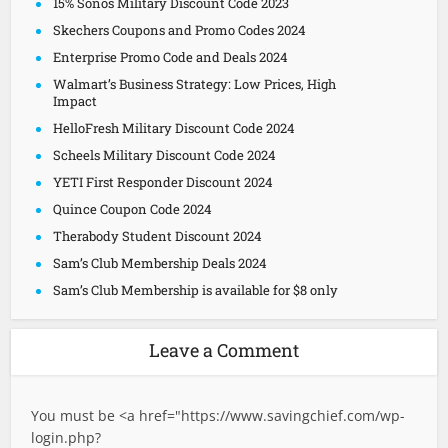
15% Sonos Military Discount Code 2023
Skechers Coupons and Promo Codes 2024
Enterprise Promo Code and Deals 2024
Walmart’s Business Strategy: Low Prices, High
Impact
HelloFresh Military Discount Code 2024
Scheels Military Discount Code 2024
YETI First Responder Discount 2024
Quince Coupon Code 2024
Therabody Student Discount 2024
Sam’s Club Membership Deals 2024
Sam’s Club Membership is available for $8 only
Leave a Comment
You must be <a href="
https://www.savingchief.com/wp-
login.php?