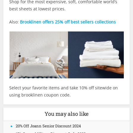
Shop for the most expensive, soft, comfortable world’s
best sheets at lowest prices.
Also:
Brooklinen offers 25% off best sellers collections
Select your favorite items and take 10% off sitewide on
using brooklinen coupon code.
You may also like
20% Off Joann Senior Discount 2024