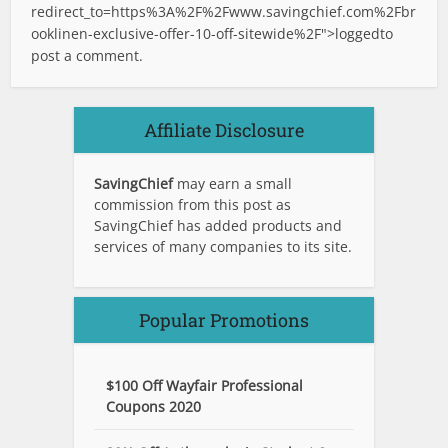
redirect_to=https%3A%2F%2Fwww.savingchief.com%2Fbr
ooklinen-exclusive-offer-10-off-sitewide%2F">logged
to
post a comment.
Affiliate Disclosure
SavingChief
may earn a small
commission from this post as
SavingChief has added products and
services of many companies to its site.
Popular Promotions
$100 Off Wayfair Professional
Coupons 2020