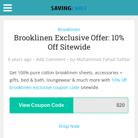
Brooklinen
Brooklinen Exclusive Offer: 10%
Off Sitewide
6 years ago
Add Comment
by
Muhammad Fahad Safdar
Get 100% pure cotton brooklinen sheets, accessories +
gifts, bed & bath, loungewear & much more with
10% off
brooklinen exclusive coupon code
sitewide.
View Coupon Code
820
Shop Now