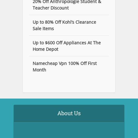
20% Off Anthropologie Student &
Teacher Discount
Up to 80% Off Kohl’s Clearance
Sale Items
Up to $600 Off Appliances At The
Home Depot
Namecheap Vpn 100% Off First
Month
About Us