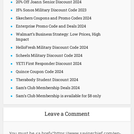
20% Off Joann Senior Discount 2024
15% Sonos Military Discount Code 2023
Skechers Coupons and Promo Codes 2024
Enterprise Promo Code and Deals 2024
Walmart’s Business Strategy: Low Prices, High
Impact
HelloFresh Military Discount Code 2024
Scheels Military Discount Code 2024
YETI First Responder Discount 2024
Quince Coupon Code 2024
Therabody Student Discount 2024
Sam’s Club Membership Deals 2024
Sam’s Club Membership is available for $8 only
Leave a Comment
You must be <a href="
https://www.savingchief.com/wp-