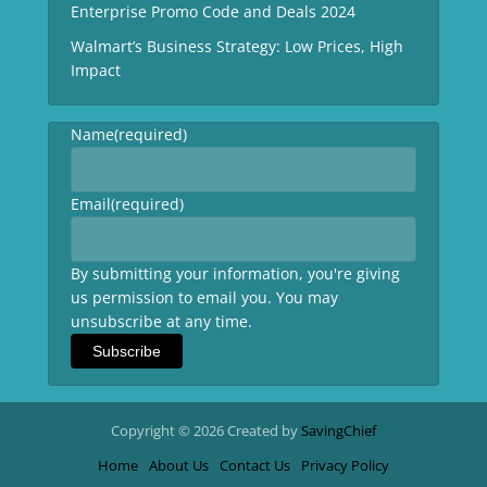
Enterprise Promo Code and Deals 2024
Walmart’s Business Strategy: Low Prices, High
Impact
Name
(required)
Email
(required)
By submitting your information, you're giving
us permission to email you. You may
unsubscribe at any time.
Subscribe
Copyright © 2026 Created by
SavingChief
Home
About Us
Contact Us
Privacy Policy