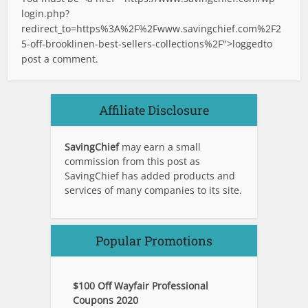
login.php?
redirect_to=https%3A%2F%2Fwww.savingchief.com%2F2
5-off-brooklinen-best-sellers-collections%2F">logged
to
post a comment.
Affiliate Disclosure
SavingChief
may earn a small
commission from this post as
SavingChief has added products and
services of many companies to its site.
Popular Promotions
$100 Off Wayfair Professional
Coupons 2020