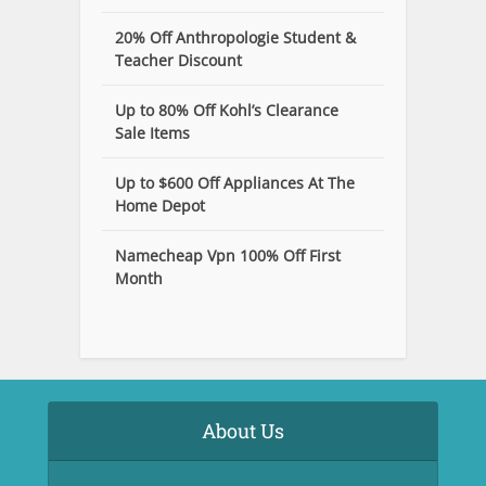
20% Off Anthropologie Student &
Teacher Discount
Up to 80% Off Kohl’s Clearance
Sale Items
Up to $600 Off Appliances At The
Home Depot
Namecheap Vpn 100% Off First
Month
About Us