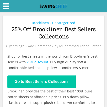
Brooklinen
Uncategorized
•
25% Off Brooklinen Best Sellers
Collections
6 years ago
Add Comment
by
Muhammad Fahad Safdar
Shop for best sheets in the world from Brooklinen’s best
sellers with
25% discount
. Buy high quality soft &
comfortable bed sheets, pillows, comforters & more.
Shop Now
Go to Best Sellers Collections
Brooklinen provides the best of their best 100% pure
cotton sheets at affordable prices. Buy down pillow,
classic core set, super-plush robe, down comforter, luxe