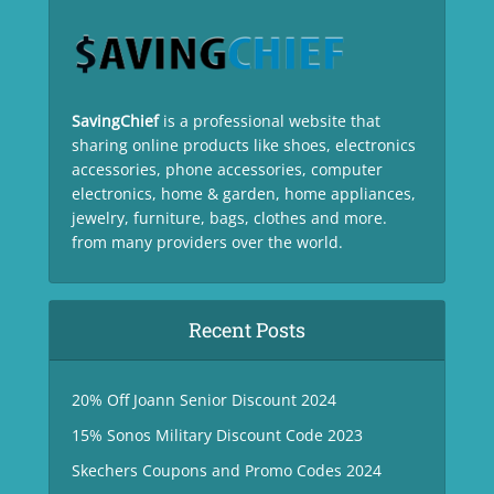
SavingChief
is a professional website that
sharing online products like shoes, electronics
accessories, phone accessories, computer
electronics, home & garden, home appliances,
jewelry, furniture, bags, clothes and more.
from many providers over the world.
Recent Posts
20% Off Joann Senior Discount 2024
15% Sonos Military Discount Code 2023
Skechers Coupons and Promo Codes 2024