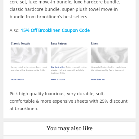
core set, luxe move-in bundle, luxe hardcore bundle,
classic hardcore bundle, super-plush towel move-in
bundle from brooklinen’s best sellers.
Also:
15% Off Brooklinen Coupon Code
Pick high quality luxurious, very durable, soft,
comfortable & more expensive sheets with 25% discount
at brooklinen.
You may also like