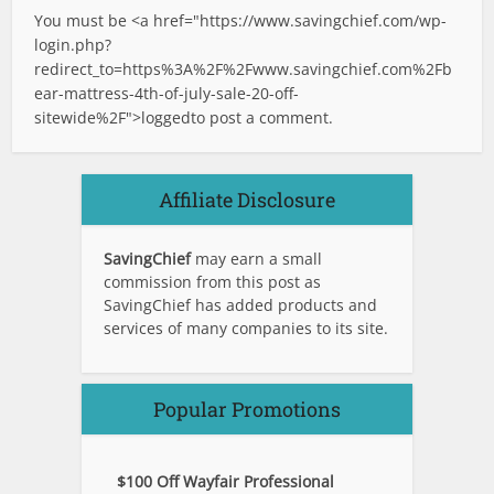
You must be <a href="
https://www.savingchief.com/wp-
login.php?
redirect_to=https%3A%2F%2Fwww.savingchief.com%2Fb
ear-mattress-4th-of-july-sale-20-off-
sitewide%2F">logged
to post a comment.
Affiliate Disclosure
SavingChief
may earn a small
commission from this post as
SavingChief has added products and
services of many companies to its site.
Popular Promotions
$100 Off Wayfair Professional