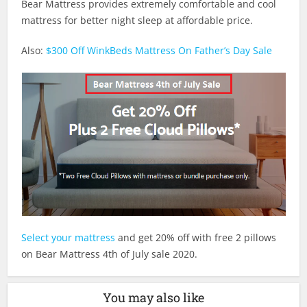
Bear Mattress provides extremely comfortable and cool
mattress for better night sleep at affordable price.
Also:
$300 Off WinkBeds Mattress On Father’s Day Sale
Select your mattress
and get 20% off with free 2 pillows
on Bear Mattress 4th of July sale 2020.
You may also like