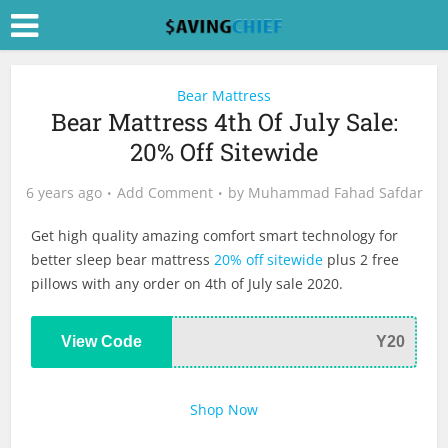
Bear Mattress
Bear Mattress 4th Of July Sale:
20% Off Sitewide
6 years ago
Add Comment
by
Muhammad Fahad Safdar
Get high quality amazing comfort smart technology for
better sleep bear mattress
20% off sitewide
plus 2 free
pillows with any order on 4th of July sale 2020.
View Code
Y20
Shop Now