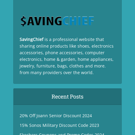
SavingChief
is a professional website that
sharing online products like shoes, electronics
accessories, phone accessories, computer
electronics, home & garden, home appliances,
jewelry, furniture, bags, clothes and more.
from many providers over the world.
Recent Posts
20% Off Joann Senior Discount 2024
15% Sonos Military Discount Code 2023
Skechers Coupons and Promo Codes 2024