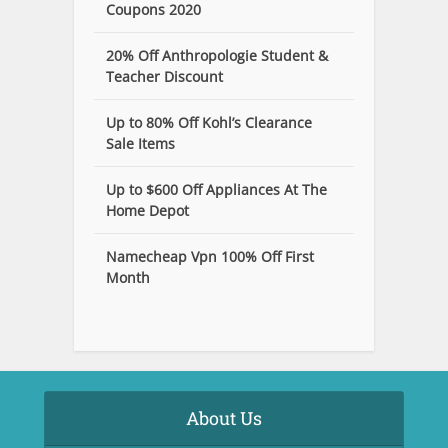
Coupons 2020
20% Off Anthropologie Student &
Teacher Discount
Up to 80% Off Kohl’s Clearance
Sale Items
Up to $600 Off Appliances At The
Home Depot
Namecheap Vpn 100% Off First
Month
About Us