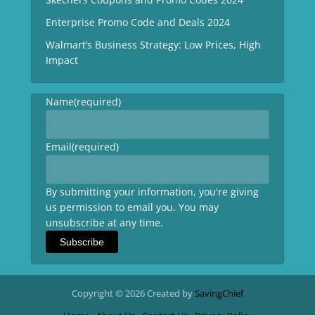
Enterprise Promo Code and Deals 2024
Walmart’s Business Strategy: Low Prices, High
Impact
Name
(required)
Email
(required)
By submitting your information, you're giving
us permission to email you. You may
unsubscribe at any time.
Subscribe
Copyright © 2026 Created by
SavingChief