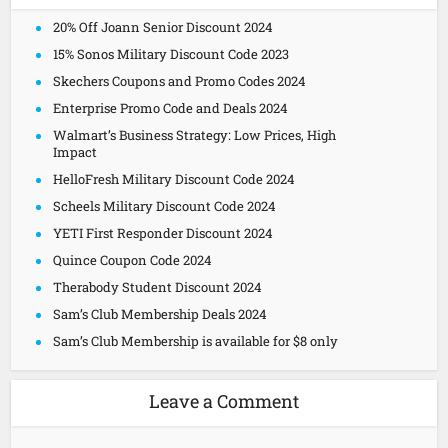
20% Off Joann Senior Discount 2024
15% Sonos Military Discount Code 2023
Skechers Coupons and Promo Codes 2024
Enterprise Promo Code and Deals 2024
Walmart’s Business Strategy: Low Prices, High
Impact
HelloFresh Military Discount Code 2024
Scheels Military Discount Code 2024
YETI First Responder Discount 2024
Quince Coupon Code 2024
Therabody Student Discount 2024
Sam’s Club Membership Deals 2024
Sam’s Club Membership is available for $8 only
Leave a Comment