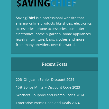
SavingChief
is a professional website that
sharing online products like shoes, electronics
accessories, phone accessories, computer
electronics, home & garden, home appliances,
jewelry, furniture, bags, clothes and more.
from many providers over the world.
Recent Posts
20% Off Joann Senior Discount 2024
15% Sonos Military Discount Code 2023
Skechers Coupons and Promo Codes 2024
Enterprise Promo Code and Deals 2024