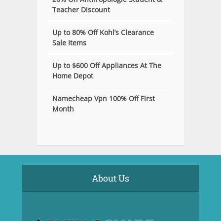
Teacher Discount
Up to 80% Off Kohl’s Clearance
Sale Items
Up to $600 Off Appliances At The
Home Depot
Namecheap Vpn 100% Off First
Month
About Us