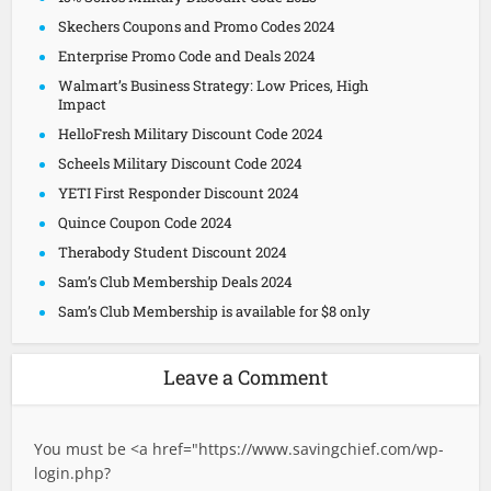
Skechers Coupons and Promo Codes 2024
Enterprise Promo Code and Deals 2024
Walmart’s Business Strategy: Low Prices, High
Impact
HelloFresh Military Discount Code 2024
Scheels Military Discount Code 2024
YETI First Responder Discount 2024
Quince Coupon Code 2024
Therabody Student Discount 2024
Sam’s Club Membership Deals 2024
Sam’s Club Membership is available for $8 only
Leave a Comment
You must be <a href="
https://www.savingchief.com/wp-
login.php?