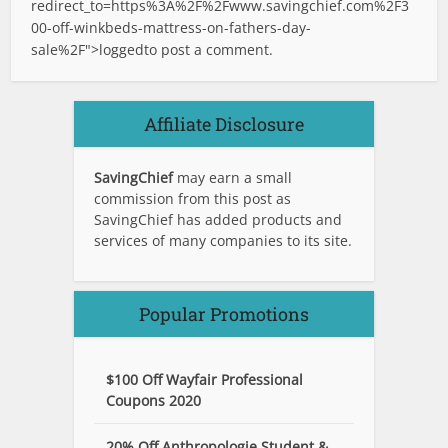
redirect_to=https%3A%2F%2Fwww.savingchief.com%2F3
00-off-winkbeds-mattress-on-fathers-day-
sale%2F">logged
to post a comment.
Affiliate Disclosure
SavingChief
may earn a small
commission from this post as
SavingChief has added products and
services of many companies to its site.
Popular Promotions
$100 Off Wayfair Professional
Coupons 2020
20% Off Anthropologie Student &