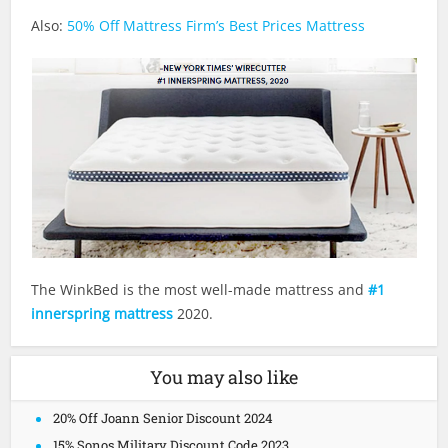
Also:
50% Off Mattress Firm’s Best Prices Mattress
The WinkBed is the most well-made mattress and
#1
innerspring mattress
2020.
You may also like
20% Off Joann Senior Discount 2024
15% Sonos Military Discount Code 2023