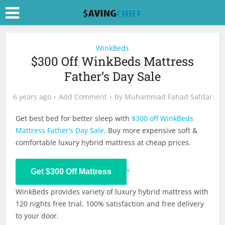
WinkBeds
$300 Off WinkBeds Mattress
Father’s Day Sale
6 years ago
Add Comment
by
Muhammad Fahad Safdar
Get best bed for better sleep with
$300 off WinkBeds
Mattress Father’s Day Sale
. Buy more expensive soft &
comfortable luxury hybrid mattress at cheap prices.
Shop Now
Get $300 Off Mattress
WinkBeds provides variety of luxury hybrid mattress with
120 nights free trial, 100% satisfaction and free delivery
to your door.