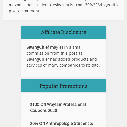
mazon-1-best-sellers-desks-starts-from-30%2F">logged
to
post a comment.
Affiliate Disclosure
SavingChief
may earn a small
commission from this post as
SavingChief has added products and
services of many companies to its site.
Popular Promotions
$100 Off Wayfair Professional
Coupons 2020
20% Off Anthropologie Student &