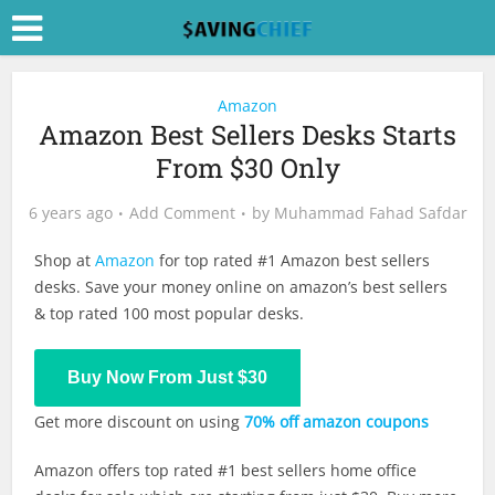
Amazon
Amazon Best Sellers Desks Starts
From $30 Only
6 years ago
Add Comment
by
Muhammad Fahad Safdar
Shop at
Amazon
for top rated #1 Amazon best sellers
desks. Save your money online on amazon’s best sellers
& top rated 100 most popular desks.
Shop Now
Buy Now From Just $30
Get more discount on using
70% off amazon coupons
Amazon offers top rated #1 best sellers home office