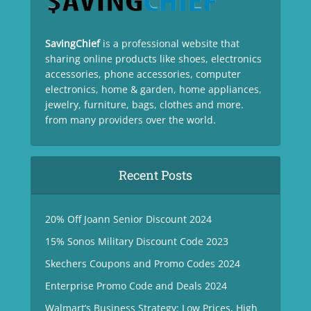
SavingChief
is a professional website that
sharing online products like shoes, electronics
accessories, phone accessories, computer
electronics, home & garden, home appliances,
jewelry, furniture, bags, clothes and more.
from many providers over the world.
Recent Posts
20% Off Joann Senior Discount 2024
15% Sonos Military Discount Code 2023
Skechers Coupons and Promo Codes 2024
Enterprise Promo Code and Deals 2024
Walmart’s Business Strategy: Low Prices, High