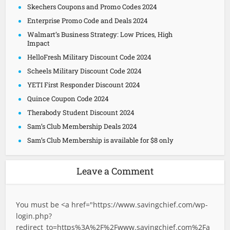
Skechers Coupons and Promo Codes 2024
Enterprise Promo Code and Deals 2024
Walmart’s Business Strategy: Low Prices, High
Impact
HelloFresh Military Discount Code 2024
Scheels Military Discount Code 2024
YETI First Responder Discount 2024
Quince Coupon Code 2024
Therabody Student Discount 2024
Sam’s Club Membership Deals 2024
Sam’s Club Membership is available for $8 only
Leave a Comment
You must be <a href="
https://www.savingchief.com/wp-
login.php?
redirect_to=https%3A%2F%2Fwww.savingchief.com%2Fa