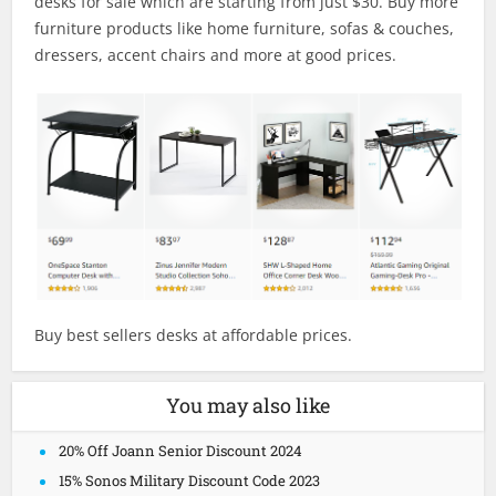
desks for sale which are starting from just $30. Buy more
furniture products like home furniture, sofas & couches,
dressers, accent chairs and more at good prices.
Buy best sellers desks at affordable prices.
You may also like
20% Off Joann Senior Discount 2024
15% Sonos Military Discount Code 2023