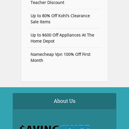
Teacher Discount
Up to 80% Off Kohl’s Clearance
Sale Items
Up to $600 Off Appliances At The
Home Depot
Namecheap Vpn 100% Off First
Month
About Us