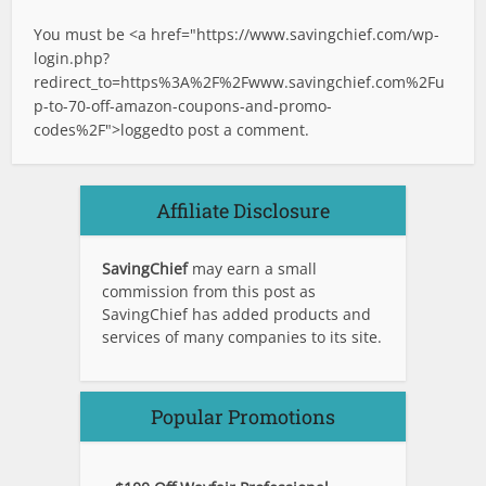
You must be <a href="
https://www.savingchief.com/wp-
login.php?
redirect_to=https%3A%2F%2Fwww.savingchief.com%2Fu
p-to-70-off-amazon-coupons-and-promo-
codes%2F">logged
to post a comment.
Affiliate Disclosure
SavingChief
may earn a small
commission from this post as
SavingChief has added products and
services of many companies to its site.
Popular Promotions