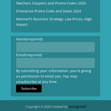
Skechers Coupons and Promo Codes 2024
Enterprise Promo Code and Deals 2024
Walmart’s Business Strategy: Low Prices, High
Impact
Name
(required)
Email
(required)
By submitting your information, you're giving
us permission to email you. You may
unsubscribe at any time.
Subscribe
Copyright © 2026 Created by
SavingChief