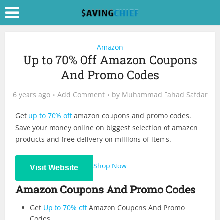
Amazon
Up to 70% Off Amazon Coupons
And Promo Codes
6 years ago
Add Comment
by
Muhammad Fahad Safdar
Get
up to 70% off
amazon coupons and promo codes.
Save your money online on biggest selection of amazon
products and free delivery on millions of items.
Shop Now
Visit Website
Amazon Coupons And Promo Codes
Get
Up to 70% off
Amazon Coupons And Promo
Codes