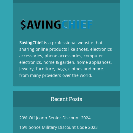
SavingChief
is a professional website that
sharing online products like shoes, electronics
accessories, phone accessories, computer
electronics, home & garden, home appliances,
jewelry, furniture, bags, clothes and more.
from many providers over the world.
Recent Posts
20% Off Joann Senior Discount 2024
15% Sonos Military Discount Code 2023