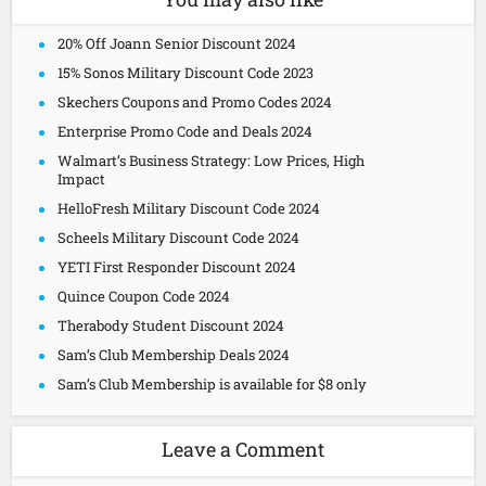
20% Off Joann Senior Discount 2024
15% Sonos Military Discount Code 2023
Skechers Coupons and Promo Codes 2024
Enterprise Promo Code and Deals 2024
Walmart’s Business Strategy: Low Prices, High
Impact
HelloFresh Military Discount Code 2024
Scheels Military Discount Code 2024
YETI First Responder Discount 2024
Quince Coupon Code 2024
Therabody Student Discount 2024
Sam’s Club Membership Deals 2024
Sam’s Club Membership is available for $8 only
Leave a Comment