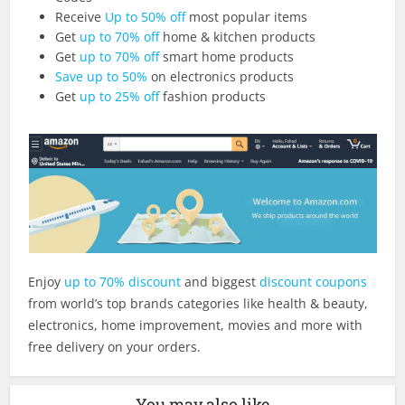
Receive
Up to 50% off
most popular items
Get
up to 70% off
home & kitchen products
Get
up to 70% off
smart home products
Save up to 50%
on electronics products
Get
up to 25% off
fashion products
Enjoy
up to 70% discount
and biggest
discount coupons
from world’s top brands categories like health & beauty,
electronics, home improvement, movies and more with
free delivery on your orders.
You may also like