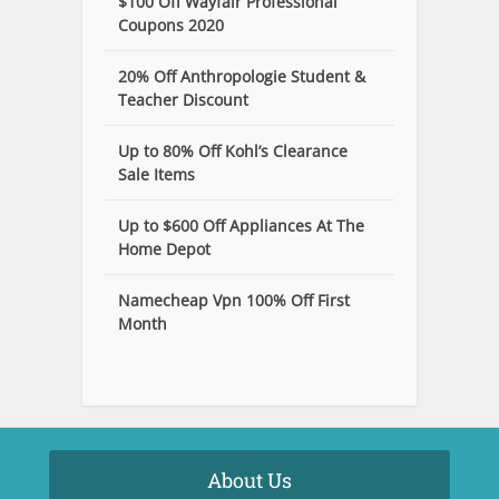
$100 Off Wayfair Professional
Coupons 2020
20% Off Anthropologie Student &
Teacher Discount
Up to 80% Off Kohl’s Clearance
Sale Items
Up to $600 Off Appliances At The
Home Depot
Namecheap Vpn 100% Off First
Month
About Us