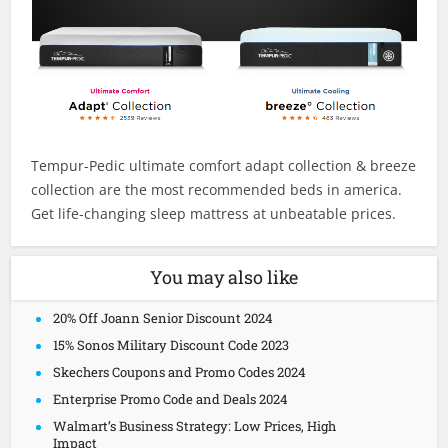
Tempur-Pedic ultimate comfort adapt collection & breeze
collection are the most recommended beds in america.
Get life-changing sleep mattress at unbeatable prices.
You may also like
20% Off Joann Senior Discount 2024
15% Sonos Military Discount Code 2023
Skechers Coupons and Promo Codes 2024
Enterprise Promo Code and Deals 2024
Walmart’s Business Strategy: Low Prices, High
Impact