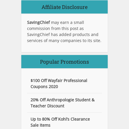
Affiliate Disclosure
SavingChief
may earn a small
commission from this post as
SavingChief has added products and
services of many companies to its site.
Popular Promotions
$100 Off Wayfair Professional
Coupons 2020
20% Off Anthropologie Student &
Teacher Discount
Up to 80% Off Kohl’s Clearance
Sale Items