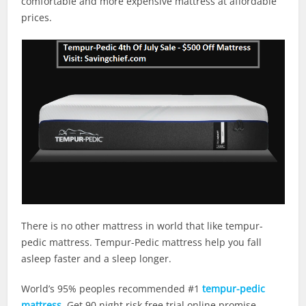
comfortable and more expensive mattress at affordable
prices.
There is no other mattress in world that like tempur-
pedic mattress. Tempur-Pedic mattress help you fall
asleep faster and a sleep longer.
World’s 95% peoples recommended #1
tempur-pedic
mattress
. Get 90 night risk free trial online promise,