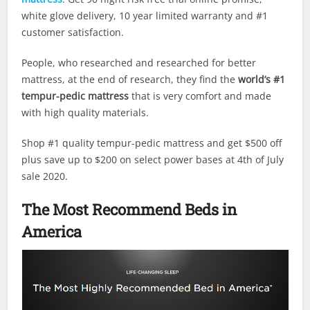
white glove delivery, 10 year limited warranty and #1
customer satisfaction.
People, who researched and researched for better
mattress, at the end of research, they find the
world’s #1
tempur-pedic mattress
that is very comfort and made
with high quality materials.
Shop #1 quality tempur-pedic mattress and get $500 off
plus save up to $200 on select power bases at 4th of July
sale 2020.
The Most Recommend Beds in
America