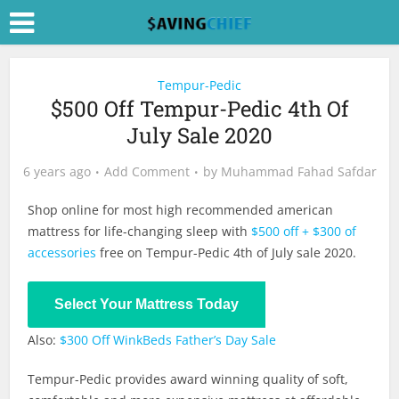
Tempur-Pedic
$500 Off Tempur-Pedic 4th Of
July Sale 2020
6 years ago
Add Comment
by
Muhammad Fahad Safdar
Shop online for most high recommended american
mattress for life-changing sleep with
$500 off + $300 of
accessories
free on Tempur-Pedic 4th of July sale 2020.
Shop Now
Select Your Mattress Today
Also:
$300 Off WinkBeds Father’s Day Sale
Tempur-Pedic provides award winning quality of soft,