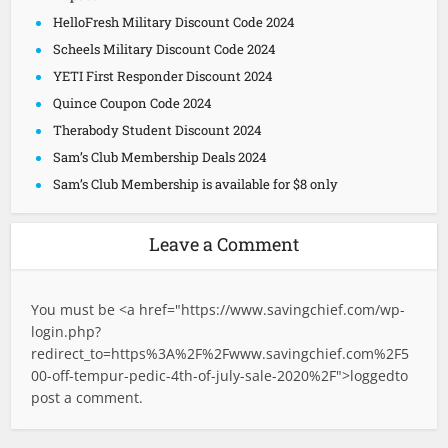
HelloFresh Military Discount Code 2024
Scheels Military Discount Code 2024
YETI First Responder Discount 2024
Quince Coupon Code 2024
Therabody Student Discount 2024
Sam’s Club Membership Deals 2024
Sam’s Club Membership is available for $8 only
Leave a Comment
You must be <a href="
https://www.savingchief.com/wp-
login.php?
redirect_to=https%3A%2F%2Fwww.savingchief.com%2F5
00-off-tempur-pedic-4th-of-july-sale-2020%2F">logged
to
post a comment.