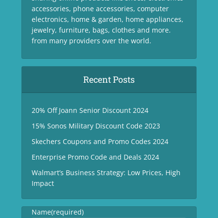
accessories, phone accessories, computer
electronics, home & garden, home appliances,
jewelry, furniture, bags, clothes and more.
from many providers over the world.
Recent Posts
20% Off Joann Senior Discount 2024
15% Sonos Military Discount Code 2023
Skechers Coupons and Promo Codes 2024
Enterprise Promo Code and Deals 2024
Walmart’s Business Strategy: Low Prices, High
Impact
Name
(required)