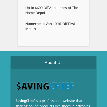
Up to $600 Off Appliances At The
Home Depot
Namecheap Vpn 100% Off First
Month
About Us
SavingChief
is a professional website that
sharing online products like shoes, electronics