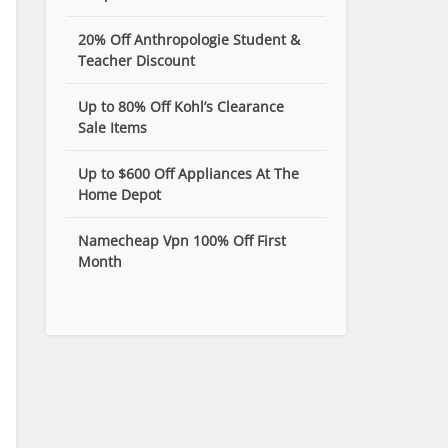
20% Off Anthropologie Student &
Teacher Discount
Up to 80% Off Kohl’s Clearance
Sale Items
Up to $600 Off Appliances At The
Home Depot
Namecheap Vpn 100% Off First
Month