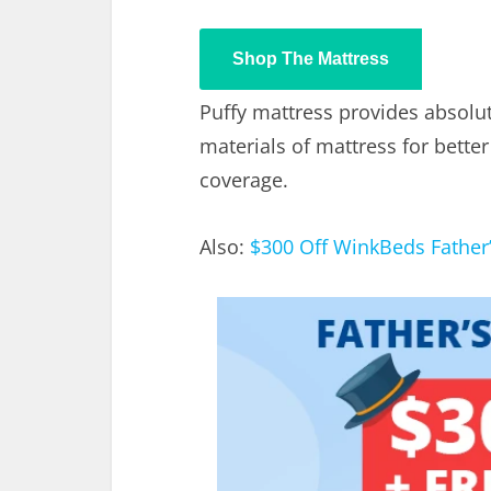
Shop The Mattress
Puffy mattress provides absolut
materials of mattress for better
coverage.
Also:
$300 Off WinkBeds Father’