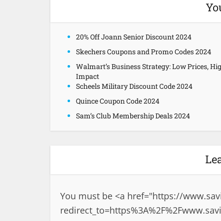
Yo
20% Off Joann Senior Discount 2024
Skechers Coupons and Promo Codes 2024
Walmart’s Business Strategy: Low Prices, Hi
Impact
Scheels Military Discount Code 2024
Quince Coupon Code 2024
Sam’s Club Membership Deals 2024
Le
You must be <a href="
https://www.sav
redirect_to=https%3A%2F%2Fwww.savin