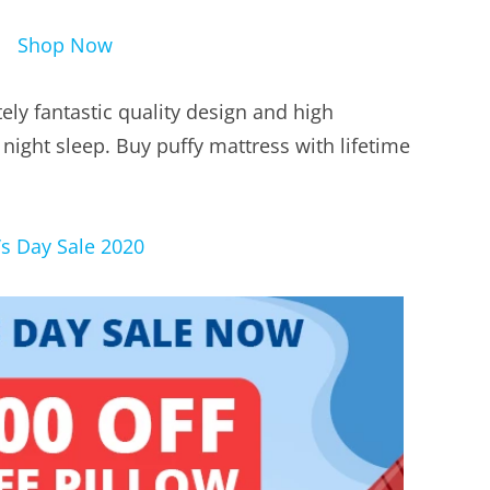
Shop Now
ely fantastic quality design and high
 night sleep. Buy puffy mattress with lifetime
s Day Sale 2020