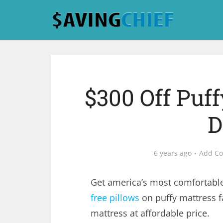
$300 Off Puff
D
6 years ago
Add C
Get america’s most comfortabl
free pillows
on puffy mattress f
mattress at affordable price.