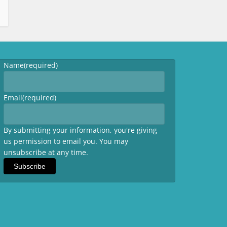
Name
(required)
Email
(required)
By submitting your information, you're giving
us permission to email you. You may
unsubscribe at any time.
Subscribe