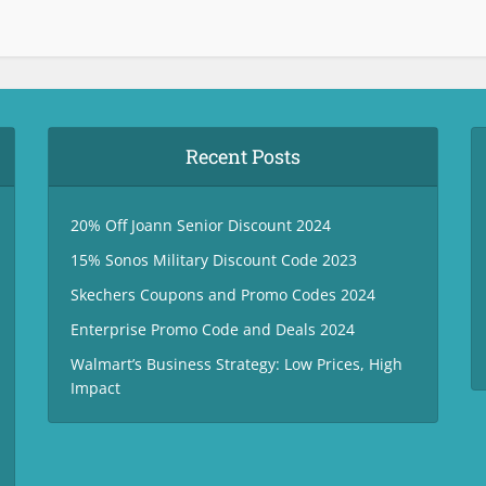
Recent Posts
20% Off Joann Senior Discount 2024
15% Sonos Military Discount Code 2023
Skechers Coupons and Promo Codes 2024
Enterprise Promo Code and Deals 2024
Walmart’s Business Strategy: Low Prices, High
Impact