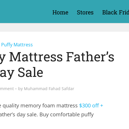
Home
Stores
Black Fri
Puffy Mattress
y Mattress Father’s
ay Sale
omment
by
Muhammad Fahad Safdar
e quality memory foam mattress
$300 off +
ather’s day sale. Buy comfortable puffy