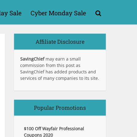
day Sale
Cyber Monday Sale
Affiliate Disclosure
SavingChief
may earn a small
commission from this post as
SavingChief has added products and
services of many companies to its site.
Popular Promotions
$100 Off Wayfair Professional
Coupons 2020