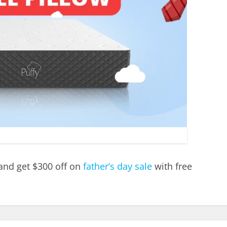
 and get $300 off on
father’s day sale
with free