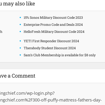
u may also like
15% Sonos Military Discount Code 2023
Enterprise Promo Code and Deals 2024
gh
HelloFresh Military Discount Code 2024
YETI First Responder Discount 2024
Therabody Student Discount 2024
Sam’s Club Membership is available for $8 only
ave a Comment
ingchief.com/wp-login.php?
gchief.com%2F300-off-puffy-mattress-fathers-day-