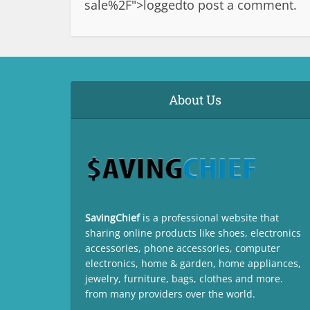
sale%2F">logged
to post a comment.
About Us
SavingChief
is a professional website that
sharing online products like shoes, electronics
accessories, phone accessories, computer
electronics, home & garden, home appliances,
jewelry, furniture, bags, clothes and more.
from many providers over the world.