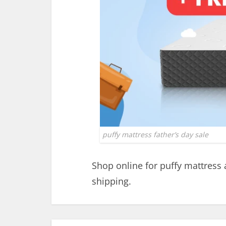
puffy mattress father’s day sale
Shop online for puffy mattress
shipping.