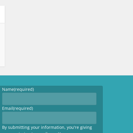
Name
(required)
Email
(required)
By submitting your information, you're giving