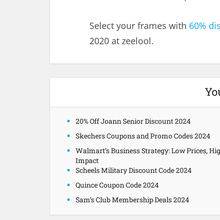
Select your frames with
60% di
2020 at zeelool.
Yo
20% Off Joann Senior Discount 2024
Skechers Coupons and Promo Codes 2024
Walmart’s Business Strategy: Low Prices, Hi
Impact
Scheels Military Discount Code 2024
Quince Coupon Code 2024
Sam’s Club Membership Deals 2024