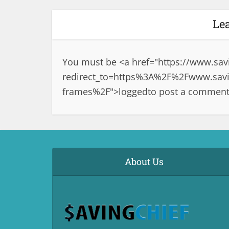
Le
You must be <a href="
https://www.sav
redirect_to=https%3A%2F%2Fwww.saving
frames%2F">logged
to post a comment
About Us