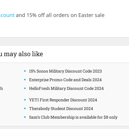
scount
and 15% off all orders on Easter sale
u may also like
15% Sonos Military Discount Code 2023
Enterprise Promo Code and Deals 2024
gh
HelloFresh Military Discount Code 2024
YETI First Responder Discount 2024
Therabody Student Discount 2024
Sam’s Club Membership is available for $8 only