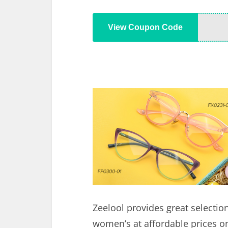
View Coupon Code
Zeelool provides great selectio
women’s at affordable prices on