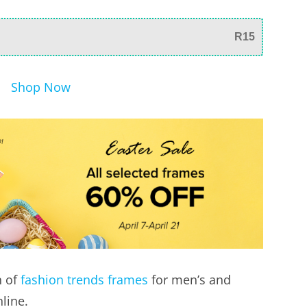
R15
Shop Now
n of
fashion trends frames
for men’s and
line.