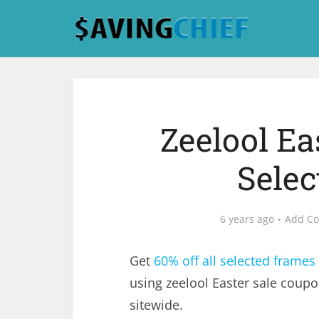
Zeelool Ea
Sele
6 years ago
Add C
Get
60% off all selected frames
using zeelool Easter sale coup
sitewide.