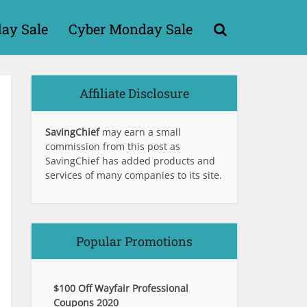
day Sale
Cyber Monday Sale
Affiliate Disclosure
SavingChief
may earn a small
commission from this post as
SavingChief has added products and
services of many companies to its site.
Popular Promotions
$100 Off Wayfair Professional
Coupons 2020