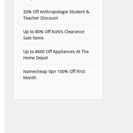
20% Off Anthropologie Student &
Teacher Discount
Up to 80% Off Kohl’s Clearance
Sale Items
Up to $600 Off Appliances At The
Home Depot
Namecheap Vpn 100% Off First
Month