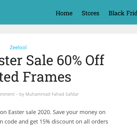
Home
Stores
Black Fri
Zeelool
ster Sale 60% Off
cted Frames
omment
by
Muhammad Fahad Safdar
on Easter sale 2020. Save your money on
on code and get 15% discount on all orders