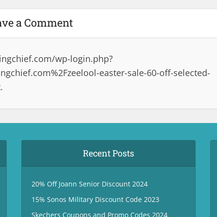
ave a Comment
ingchief.com/wp-login.php?
chief.com%2Fzeelool-easter-sale-60-off-selected-
.
Recent Posts
20% Off Joann Senior Discount 2024
15% Sonos Military Discount Code 2023
Skechers Coupons and Promo Codes 2024