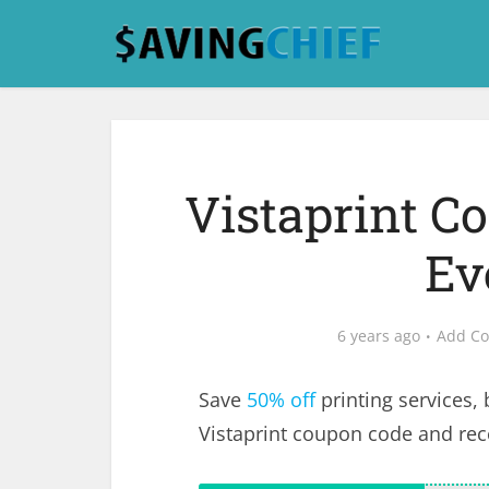
Vistaprint C
Ev
6 years ago
Add C
Save
50% off
printing services,
Vistaprint coupon code and re