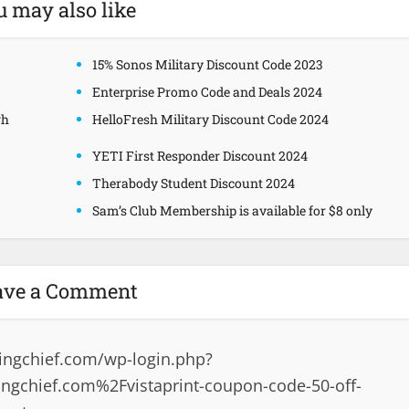
u may also like
15% Sonos Military Discount Code 2023
Enterprise Promo Code and Deals 2024
gh
HelloFresh Military Discount Code 2024
YETI First Responder Discount 2024
Therabody Student Discount 2024
Sam’s Club Membership is available for $8 only
ave a Comment
ingchief.com/wp-login.php?
gchief.com%2Fvistaprint-coupon-code-50-off-