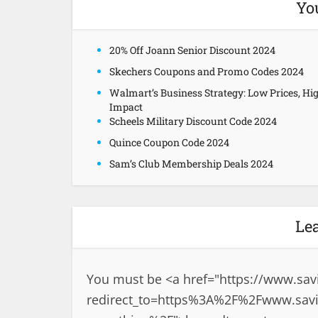
Yo
20% Off Joann Senior Discount 2024
Skechers Coupons and Promo Codes 2024
Walmart’s Business Strategy: Low Prices, Hi
Impact
Scheels Military Discount Code 2024
Quince Coupon Code 2024
Sam’s Club Membership Deals 2024
Le
You must be <a href="
https://www.sav
redirect_to=https%3A%2F%2Fwww.savin