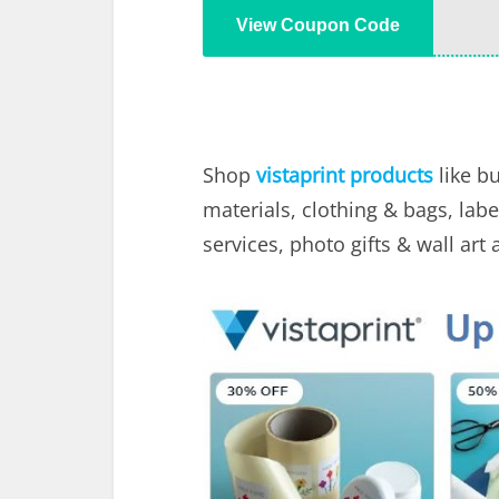
View Coupon Code
Shop
vistaprint products
like b
materials, clothing & bags, labe
services, photo gifts & wall art