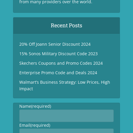
from many providers over the world.
Recent Posts
20% Off Joann Senior Discount 2024
15% Sonos Military Discount Code 2023
Skechers Coupons and Promo Codes 2024
Enterprise Promo Code and Deals 2024
Walmart’s Business Strategy: Low Prices, High
Impact
Name
(required)
Email
(required)