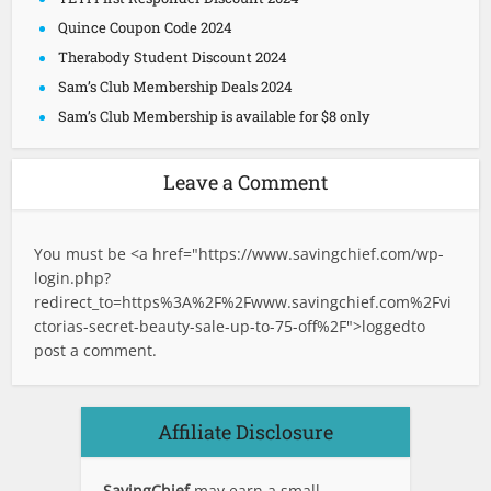
Quince Coupon Code 2024
Therabody Student Discount 2024
Sam’s Club Membership Deals 2024
Sam’s Club Membership is available for $8 only
Leave a Comment
You must be <a href="
https://www.savingchief.com/wp-
login.php?
redirect_to=https%3A%2F%2Fwww.savingchief.com%2Fvi
ctorias-secret-beauty-sale-up-to-75-off%2F">logged
to
post a comment.
Affiliate Disclosure
SavingChief
may earn a small