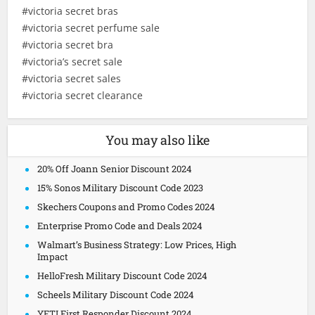
#victoria secret bras
#victoria secret perfume sale
#victoria secret bra
#victoria’s secret sale
#victoria secret sales
#victoria secret clearance
You may also like
20% Off Joann Senior Discount 2024
15% Sonos Military Discount Code 2023
Skechers Coupons and Promo Codes 2024
Enterprise Promo Code and Deals 2024
Walmart’s Business Strategy: Low Prices, High
Impact
HelloFresh Military Discount Code 2024
Scheels Military Discount Code 2024
YETI First Responder Discount 2024