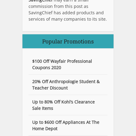
commission from this post as
SavingChief has added products and
services of many companies to its site.
Popular Promotions
$100 Off Wayfair Professional
Coupons 2020
20% Off Anthropologie Student &
Teacher Discount
Up to 80% Off Kohl’s Clearance
Sale Items
Up to $600 Off Appliances At The
Home Depot