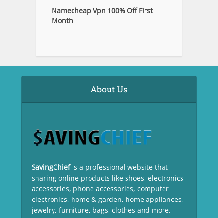
Namecheap Vpn 100% Off First
Month
About Us
SavingChief
is a professional website that
sharing online products like shoes, electronics
accessories, phone accessories, computer
electronics, home & garden, home appliances,
jewelry, furniture, bags, clothes and more.