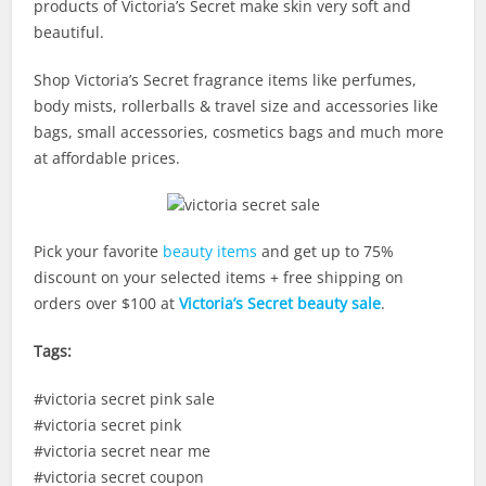
products of Victoria’s Secret make skin very soft and
beautiful.
Shop Victoria’s Secret fragrance items like perfumes,
body mists, rollerballs & travel size and accessories like
bags, small accessories, cosmetics bags and much more
at affordable prices.
Pick your favorite
beauty items
and get up to 75%
discount on your selected items + free shipping on
orders over $100 at
Victoria’s Secret beauty sale
.
Tags:
#victoria secret pink sale
#victoria secret pink
#victoria secret near me
#victoria secret coupon