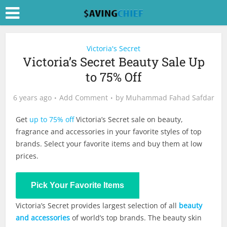
Victoria's Secret
Victoria’s Secret Beauty Sale Up
to 75% Off
6 years ago
Add Comment
by
Muhammad Fahad Safdar
Get
up to 75% off
Victoria’s Secret sale on beauty,
fragrance and accessories in your favorite styles of top
brands. Select your favorite items and buy them at low
prices.
Shop Now
Pick Your Favorite Items
Victoria’s Secret provides largest selection of all
beauty
and accessories
of world’s top brands. The beauty skin