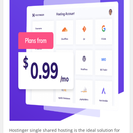
Hostinger single shared hosting is the ideal solution for