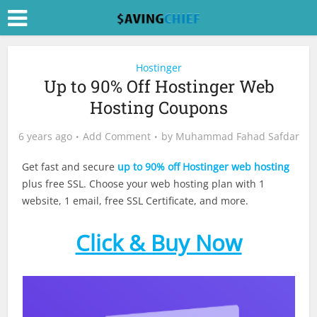
Hostinger
Up to 90% Off Hostinger Web
Hosting Coupons
6 years ago
Add Comment
by
Muhammad Fahad Safdar
Get fast and secure
up to 90% off Hostinger web hosting
plus free SSL. Choose your web hosting plan with 1
website, 1 email, free SSL Certificate, and more.
Click & Buy Now