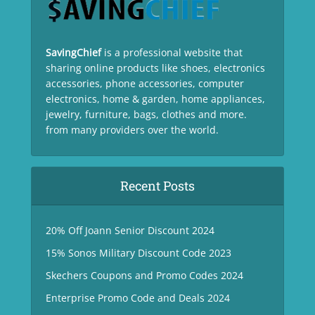
SavingChief
is a professional website that
sharing online products like shoes, electronics
accessories, phone accessories, computer
electronics, home & garden, home appliances,
jewelry, furniture, bags, clothes and more.
from many providers over the world.
Recent Posts
20% Off Joann Senior Discount 2024
15% Sonos Military Discount Code 2023
Skechers Coupons and Promo Codes 2024
Enterprise Promo Code and Deals 2024