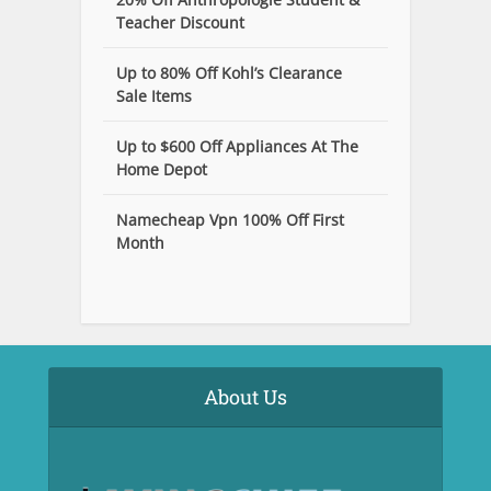
Teacher Discount
Up to 80% Off Kohl’s Clearance
Sale Items
Up to $600 Off Appliances At The
Home Depot
Namecheap Vpn 100% Off First
Month
About Us