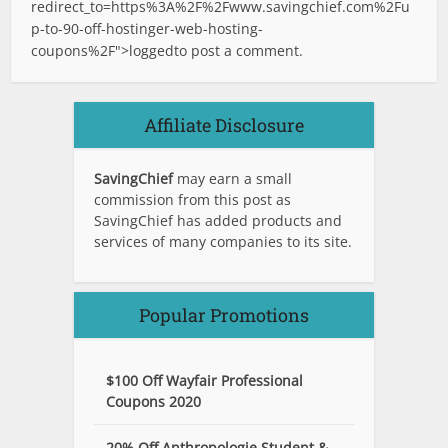
redirect_to=https%3A%2F%2Fwww.savingchief.com%2Fu
p-to-90-off-hostinger-web-hosting-
coupons%2F">logged
to post a comment.
Affiliate Disclosure
SavingChief
may earn a small
commission from this post as
SavingChief has added products and
services of many companies to its site.
Popular Promotions
$100 Off Wayfair Professional
Coupons 2020
20% Off Anthropologie Student &