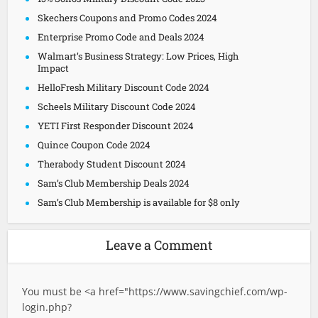
Skechers Coupons and Promo Codes 2024
Enterprise Promo Code and Deals 2024
Walmart’s Business Strategy: Low Prices, High
Impact
HelloFresh Military Discount Code 2024
Scheels Military Discount Code 2024
YETI First Responder Discount 2024
Quince Coupon Code 2024
Therabody Student Discount 2024
Sam’s Club Membership Deals 2024
Sam’s Club Membership is available for $8 only
Leave a Comment
You must be <a href="
https://www.savingchief.com/wp-
login.php?