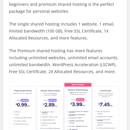
beginners and premium shared hosting is the perfect
package for personal websites.
The single shared hosting includes 1 website, 1 email,
limited bandwidth (100 GB), Free SSL Certificate, 1X
Allocated Resources, and more features.
The Premium shared hosting has more features
including unlimited websites, unlimited email accounts,
unlimited bandwidth, WordPress Acceleration (LSCWP),
Free SSL Certificate, 2X Allocated Resources, and more.