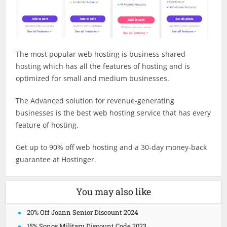
The most popular web hosting is business shared
hosting which has all the features of hosting and is
optimized for small and medium businesses.
The Advanced solution for revenue-generating
businesses is the best web hosting service that has every
feature of hosting.
Get up to 90% off web hosting and a 30-day money-back
guarantee at Hostinger.
You may also like
20% Off Joann Senior Discount 2024
15% Sonos Military Discount Code 2023