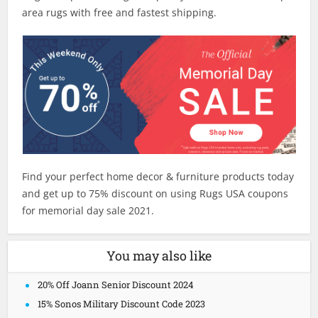
area rugs with free and fastest shipping.
Find your perfect home decor & furniture products today
and get up to 75% discount on using Rugs USA coupons
for memorial day sale 2021.
You may also like
20% Off Joann Senior Discount 2024
15% Sonos Military Discount Code 2023