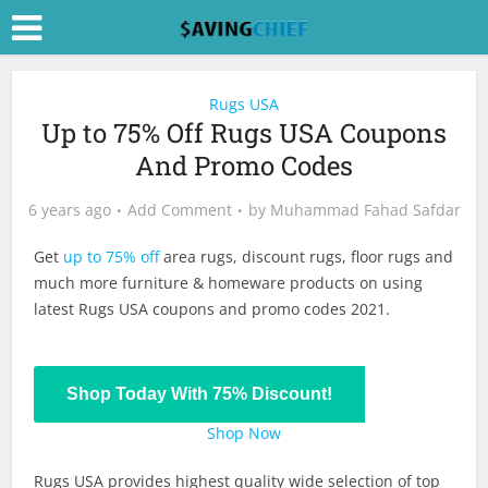
Rugs USA
Up to 75% Off Rugs USA Coupons
And Promo Codes
6 years ago
Add Comment
by
Muhammad Fahad Safdar
Get
up to 75% off
area rugs, discount rugs, floor rugs and
much more furniture & homeware products on using
latest Rugs USA coupons and promo codes 2021.
Shop Today With 75% Discount!
Shop Now
Rugs USA provides highest quality wide selection of top