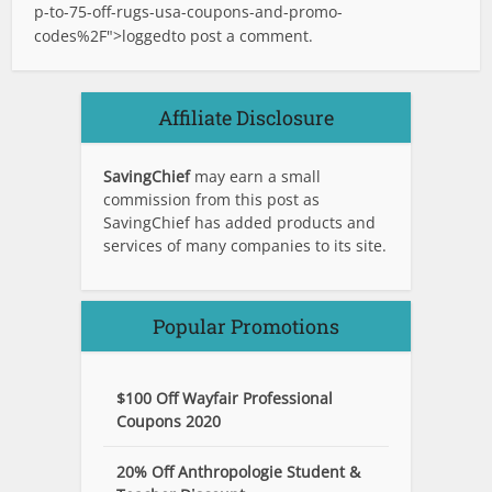
p-to-75-off-rugs-usa-coupons-and-promo-
codes%2F">logged
to post a comment.
Affiliate Disclosure
SavingChief
may earn a small
commission from this post as
SavingChief has added products and
services of many companies to its site.
Popular Promotions
$100 Off Wayfair Professional
Coupons 2020
20% Off Anthropologie Student &