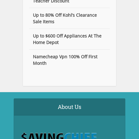
Teacher Discount
Up to 80% Off Kohl’s Clearance
Sale Items
Up to $600 Off Appliances At The
Home Depot
Namecheap Vpn 100% Off First
Month
About Us