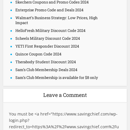
Skechers Coupons and Promo Codes 2024
Enterprise Promo Code and Deals 2024
Walmart’s Business Strategy: Low Prices, High
Impact
HelloFresh Military Discount Code 2024
Scheels Military Discount Code 2024
YETI First Responder Discount 2024
Quince Coupon Code 2024
Therabody Student Discount 2024
Sam’s Club Membership Deals 2024
Sam’s Club Membership is available for $8 only
Leave a Comment
You must be <a href="
https://www.savingchief.com/wp-
login.php?
redirect_to=https%3A%2F%2Fwww.savingchief.com%2Fu