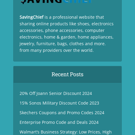
SavingChief
is a professional website that
sharing online products like shoes, electronics
accessories, phone accessories, computer
electronics, home & garden, home appliances,
jewelry, furniture, bags, clothes and more.
from many providers over the world.
Recent Posts
20% Off Joann Senior Discount 2024
15% Sonos Military Discount Code 2023
Skechers Coupons and Promo Codes 2024
Enterprise Promo Code and Deals 2024
Walmart’s Business Strategy: Low Prices, High