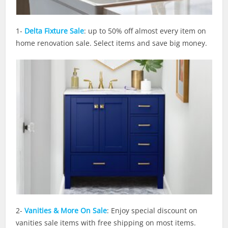
1-
Delta Fixture Sale
: up to 50% off almost every item on
home renovation sale. Select items and save big money.
2-
Vanities & More On Sale
: Enjoy special discount on
vanities sale items with free shipping on most items.