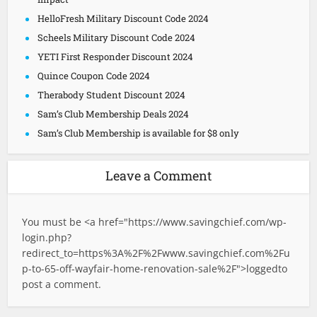
HelloFresh Military Discount Code 2024
Scheels Military Discount Code 2024
YETI First Responder Discount 2024
Quince Coupon Code 2024
Therabody Student Discount 2024
Sam’s Club Membership Deals 2024
Sam’s Club Membership is available for $8 only
Leave a Comment
You must be <a href="
https://www.savingchief.com/wp-
login.php?
redirect_to=https%3A%2F%2Fwww.savingchief.com%2Fu
p-to-65-off-wayfair-home-renovation-sale%2F">logged
to
post a comment.