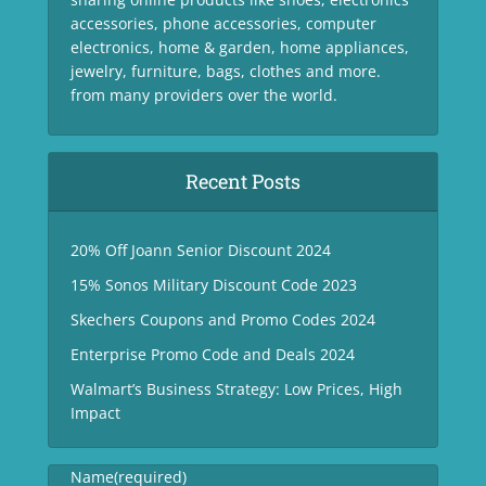
accessories, phone accessories, computer
electronics, home & garden, home appliances,
jewelry, furniture, bags, clothes and more.
from many providers over the world.
Recent Posts
20% Off Joann Senior Discount 2024
15% Sonos Military Discount Code 2023
Skechers Coupons and Promo Codes 2024
Enterprise Promo Code and Deals 2024
Walmart’s Business Strategy: Low Prices, High
Impact
Name
(required)