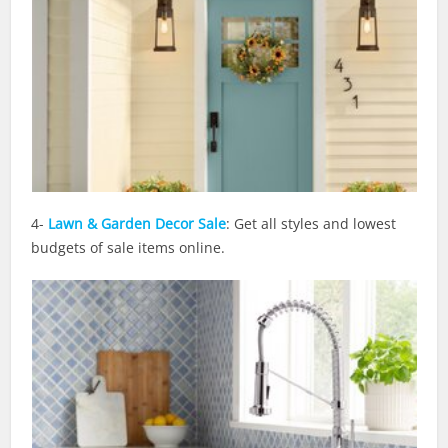
4-
Lawn & Garden Decor Sale
: Get all styles and lowest
budgets of sale items online.