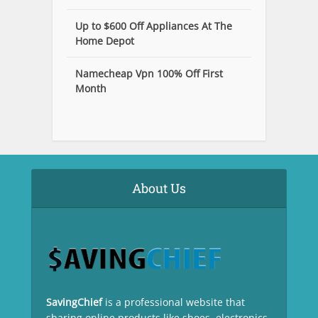
Up to $600 Off Appliances At The
Home Depot
Namecheap Vpn 100% Off First
Month
About Us
SavingChief
is a professional website that
sharing online products like shoes, electronics