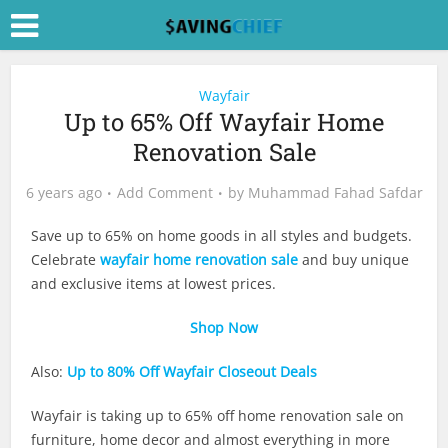
Wayfair
Up to 65% Off Wayfair Home
Renovation Sale
6 years ago
Add Comment
by
Muhammad Fahad Safdar
Save up to 65% on home goods in all styles and budgets.
Celebrate
wayfair home renovation sale
and buy unique
and exclusive items at lowest prices.
Shop Now
Also:
Up to 80% Off Wayfair Closeout Deals
Wayfair is taking up to 65% off home renovation sale on
furniture, home decor and almost everything in more