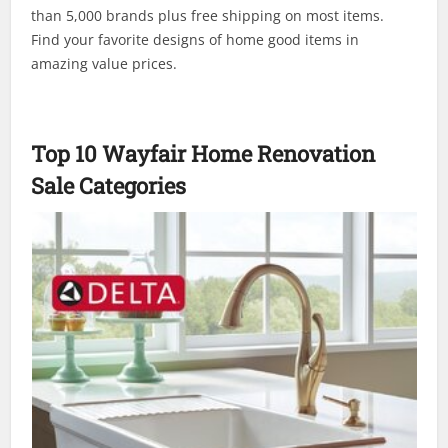
than 5,000 brands plus free shipping on most items.
Find your favorite designs of home good items in
amazing value prices.
Top 10 Wayfair Home Renovation
Sale Categories