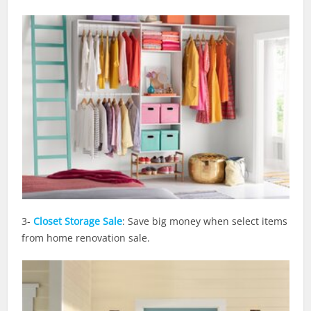
3-
Closet Storage Sale
: Save big money when select items
from home renovation sale.