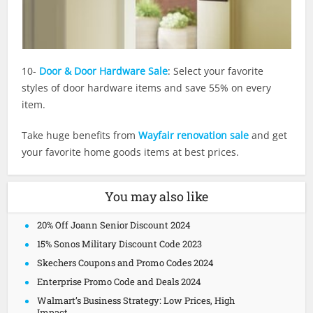
10-
Door & Door Hardware Sale
: Select your favorite
styles of door hardware items and save 55% on every
item.
Take huge benefits from
Wayfair renovation sale
and get
your favorite home goods items at best prices.
You may also like
20% Off Joann Senior Discount 2024
15% Sonos Military Discount Code 2023
Skechers Coupons and Promo Codes 2024
Enterprise Promo Code and Deals 2024
Walmart’s Business Strategy: Low Prices, High
Impact