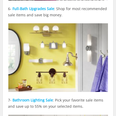
6-
Full-Bath Upgrades Sale
: Shop for most recommended
sale items and save big money.
7-
Bathroom Lighting Sale
: Pick your favorite sale items
and save up to 55% on your selected items.