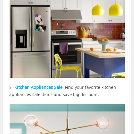
8-
Kitchen Appliances Sale
: Find your favorite kitchen
appliances sale items and save big discount.