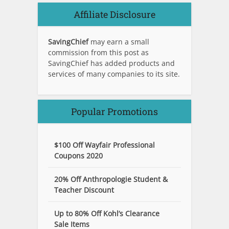
Affiliate Disclosure
SavingChief
may earn a small
commission from this post as
SavingChief has added products and
services of many companies to its site.
Popular Promotions
$100 Off Wayfair Professional
Coupons 2020
20% Off Anthropologie Student &
Teacher Discount
Up to 80% Off Kohl’s Clearance
Sale Items