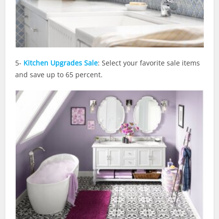
5-
Kitchen Upgrades Sale
: Select your favorite sale items
and save up to 65 percent.