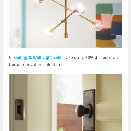
9-
Ceiling & Wall Light Sale
: Take up to 60% discount on
home renovation sale items.