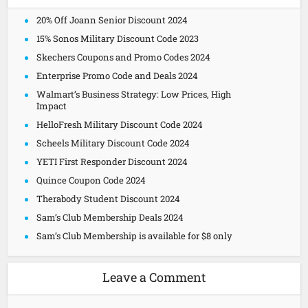
20% Off Joann Senior Discount 2024
15% Sonos Military Discount Code 2023
Skechers Coupons and Promo Codes 2024
Enterprise Promo Code and Deals 2024
Walmart’s Business Strategy: Low Prices, High
Impact
HelloFresh Military Discount Code 2024
Scheels Military Discount Code 2024
YETI First Responder Discount 2024
Quince Coupon Code 2024
Therabody Student Discount 2024
Sam’s Club Membership Deals 2024
Sam’s Club Membership is available for $8 only
Leave a Comment