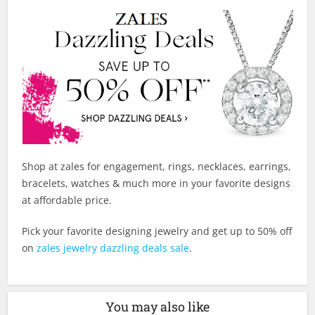
Shop at zales for engagement, rings, necklaces, earrings,
bracelets, watches & much more in your favorite designs
at affordable price.
Pick your favorite designing jewelry and get up to 50% off
on
zales jewelry dazzling deals sale
.
You may also like