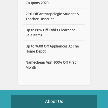
Coupons 2020
20% Off Anthropologie Student &
Teacher Discount
Up to 80% Off Kohl’s Clearance
Sale Items
Up to $600 Off Appliances At The
Home Depot
Namecheap Vpn 100% Off First
Month
About Us