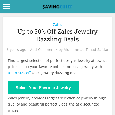
Zales
Up to 50% Off Zales Jewelry
Dazzling Deals
6 years ago
Add Comment
by
Muhammad Fahad Safdar
Find largest selection of perfect designs jewelry at lowest
prices. shop your favorite online and local jewelry with
up to 50% off
zales jewelry dazzling deals
.
Shop Now
Select Your Favorite Jewelry
Zales jewelry provides largest selection of jewelry in high
quality and beautiful perfectly designs at discounted
prices.