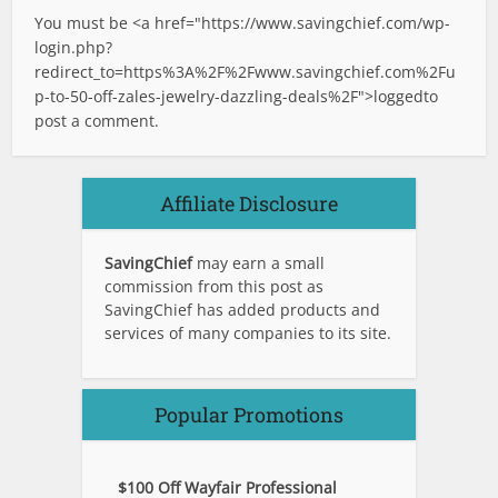
You must be <a href="
https://www.savingchief.com/wp-
login.php?
redirect_to=https%3A%2F%2Fwww.savingchief.com%2Fu
p-to-50-off-zales-jewelry-dazzling-deals%2F">logged
to
post a comment.
Affiliate Disclosure
SavingChief
may earn a small
commission from this post as
SavingChief has added products and
services of many companies to its site.
Popular Promotions
$100 Off Wayfair Professional