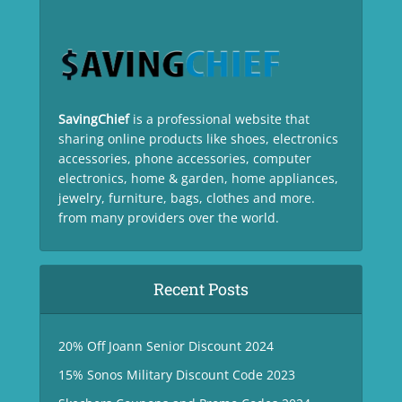
SavingChief
is a professional website that
sharing online products like shoes, electronics
accessories, phone accessories, computer
electronics, home & garden, home appliances,
jewelry, furniture, bags, clothes and more.
from many providers over the world.
Recent Posts
20% Off Joann Senior Discount 2024
15% Sonos Military Discount Code 2023