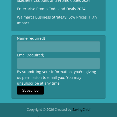
Skechers Coupons and Promo Codes 2024
Enterprise Promo Code and Deals 2024
Walmart’s Business Strategy: Low Prices, High
Impact
Name
(required)
Email
(required)
By submitting your information, you're giving
us permission to email you. You may
unsubscribe at any time.
Subscribe
Copyright © 2026 Created by
SavingChief