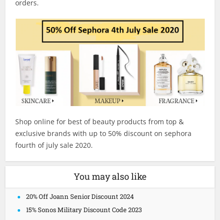
orders.
Shop online for best of beauty products from top &
exclusive brands with up to 50% discount on sephora
fourth of july sale 2020.
You may also like
20% Off Joann Senior Discount 2024
15% Sonos Military Discount Code 2023