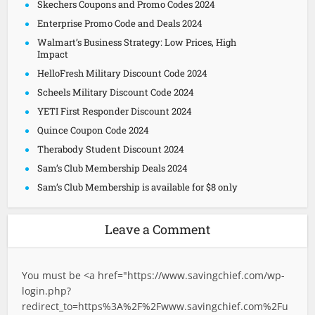
Skechers Coupons and Promo Codes 2024
Enterprise Promo Code and Deals 2024
Walmart’s Business Strategy: Low Prices, High
Impact
HelloFresh Military Discount Code 2024
Scheels Military Discount Code 2024
YETI First Responder Discount 2024
Quince Coupon Code 2024
Therabody Student Discount 2024
Sam’s Club Membership Deals 2024
Sam’s Club Membership is available for $8 only
Leave a Comment
You must be <a href="
https://www.savingchief.com/wp-
login.php?
redirect_to=https%3A%2F%2Fwww.savingchief.com%2Fu