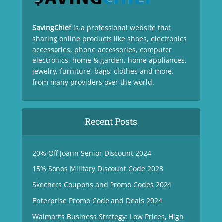
SavingChief
is a professional website that
sharing online products like shoes, electronics
accessories, phone accessories, computer
electronics, home & garden, home appliances,
jewelry, furniture, bags, clothes and more.
from many providers over the world.
Recent Posts
20% Off Joann Senior Discount 2024
15% Sonos Military Discount Code 2023
Skechers Coupons and Promo Codes 2024
Enterprise Promo Code and Deals 2024
Walmart’s Business Strategy: Low Prices, High