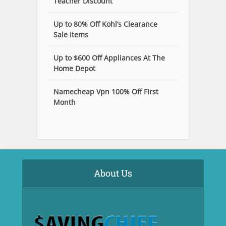
Teacher Discount
Up to 80% Off Kohl’s Clearance
Sale Items
Up to $600 Off Appliances At The
Home Depot
Namecheap Vpn 100% Off First
Month
About Us