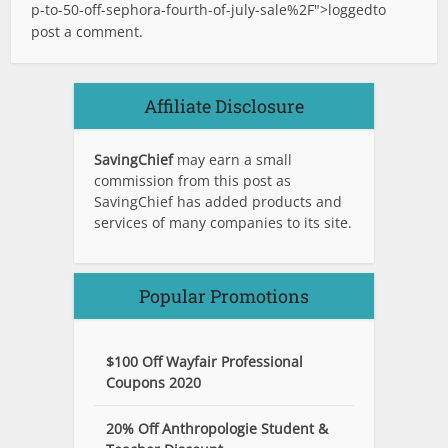
p-to-50-off-sephora-fourth-of-july-sale%2F">logged
to
post a comment.
Affiliate Disclosure
SavingChief
may earn a small
commission from this post as
SavingChief has added products and
services of many companies to its site.
Popular Promotions
$100 Off Wayfair Professional
Coupons 2020
20% Off Anthropologie Student &