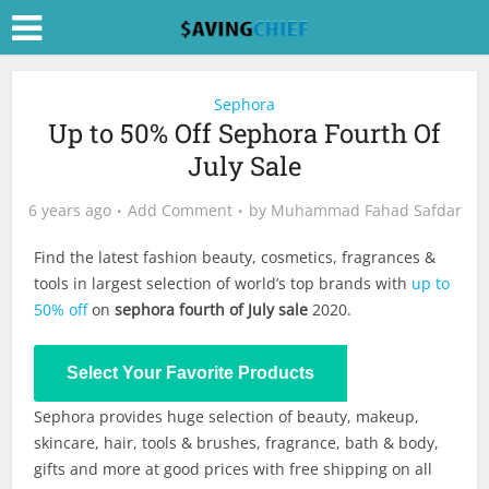
Sephora
Up to 50% Off Sephora Fourth Of
July Sale
6 years ago
Add Comment
by
Muhammad Fahad Safdar
Find the latest fashion beauty, cosmetics, fragrances &
tools in largest selection of world’s top brands with
up to
50% off
on
sephora fourth of July sale
2020.
Shop Now
Select Your Favorite Products
Sephora provides huge selection of beauty, makeup,
skincare, hair, tools & brushes, fragrance, bath & body,
gifts and more at good prices with free shipping on all