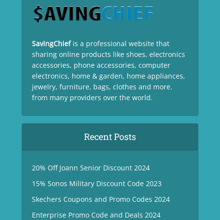
SavingChief
is a professional website that
sharing online products like shoes, electronics
accessories, phone accessories, computer
electronics, home & garden, home appliances,
jewelry, furniture, bags, clothes and more.
from many providers over the world.
Recent Posts
20% Off Joann Senior Discount 2024
15% Sonos Military Discount Code 2023
Skechers Coupons and Promo Codes 2024
Enterprise Promo Code and Deals 2024