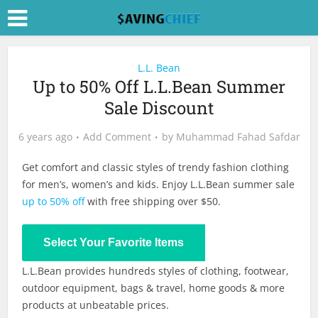
L.L. Bean
Up to 50% Off L.L.Bean Summer
Sale Discount
6 years ago
Add Comment
by
Muhammad Fahad Safdar
Get comfort and classic styles of trendy fashion clothing
for men’s, women’s and kids. Enjoy L.L.Bean summer sale
up to 50% off
with free shipping over $50.
Shop Now
Select Your Favorite Items
L.L.Bean provides hundreds styles of clothing, footwear,
outdoor equipment, bags & travel, home goods & more
products at unbeatable prices.