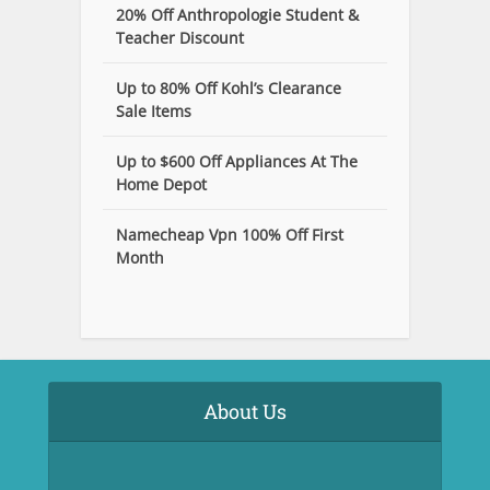
20% Off Anthropologie Student &
Teacher Discount
Up to 80% Off Kohl’s Clearance
Sale Items
Up to $600 Off Appliances At The
Home Depot
Namecheap Vpn 100% Off First
Month
About Us