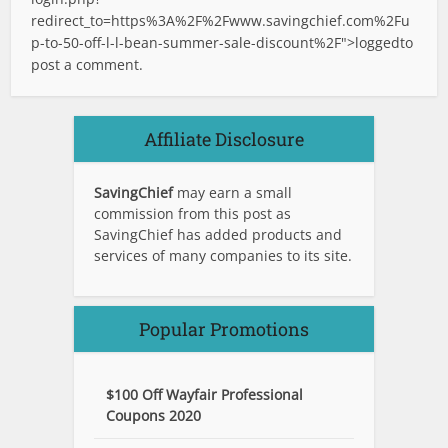
redirect_to=https%3A%2F%2Fwww.savingchief.com%2Fu
p-to-50-off-l-l-bean-summer-sale-discount%2F">logged
to
post a comment.
Affiliate Disclosure
SavingChief
may earn a small
commission from this post as
SavingChief has added products and
services of many companies to its site.
Popular Promotions
$100 Off Wayfair Professional
Coupons 2020