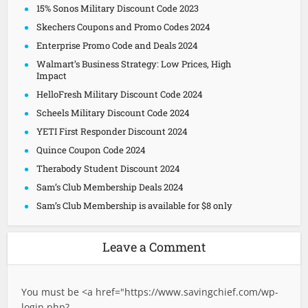
15% Sonos Military Discount Code 2023
Skechers Coupons and Promo Codes 2024
Enterprise Promo Code and Deals 2024
Walmart’s Business Strategy: Low Prices, High
Impact
HelloFresh Military Discount Code 2024
Scheels Military Discount Code 2024
YETI First Responder Discount 2024
Quince Coupon Code 2024
Therabody Student Discount 2024
Sam’s Club Membership Deals 2024
Sam’s Club Membership is available for $8 only
Leave a Comment
You must be <a href="
https://www.savingchief.com/wp-
login.php?