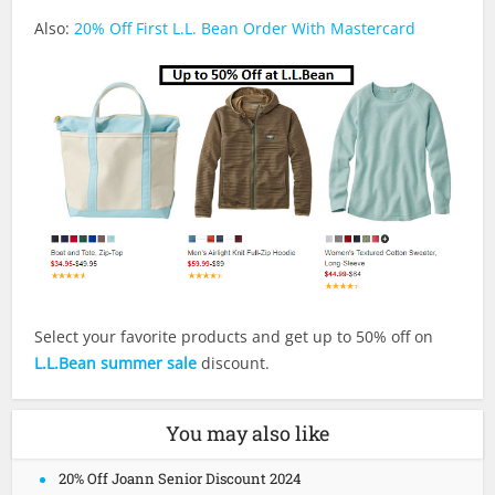
Also:
20% Off First L.L. Bean Order With Mastercard
Select your favorite products and get up to 50% off on
L.L.Bean summer sale
discount.
You may also like
20% Off Joann Senior Discount 2024