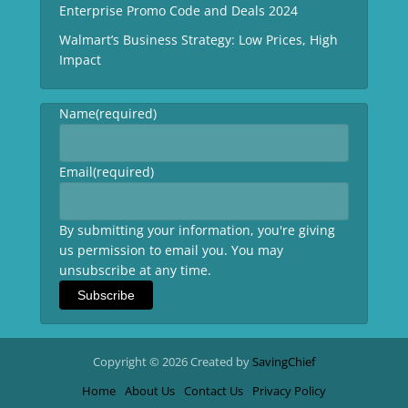
Enterprise Promo Code and Deals 2024
Walmart’s Business Strategy: Low Prices, High
Impact
Name
(required)
Email
(required)
By submitting your information, you're giving
us permission to email you. You may
unsubscribe at any time.
Subscribe
Copyright © 2026 Created by
SavingChief
Home
About Us
Contact Us
Privacy Policy