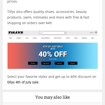
prices.
Tillys also offers quality shoes, accessories, beauty
products, swim, intimates and more with free & fast
shipping on orders over $49.
Select your favorite styles and get up to 40% discount on
tillys 4th of July sale
.
You may also like