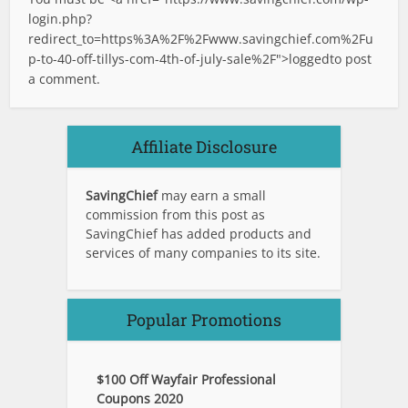
login.php?
redirect_to=https%3A%2F%2Fwww.savingchief.com%2Fu
p-to-40-off-tillys-com-4th-of-july-sale%2F">logged
to post
a comment.
Affiliate Disclosure
SavingChief
may earn a small
commission from this post as
SavingChief has added products and
services of many companies to its site.
Popular Promotions
$100 Off Wayfair Professional
Coupons 2020