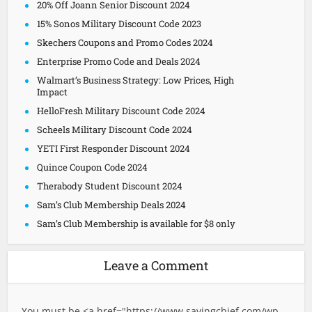
20% Off Joann Senior Discount 2024
15% Sonos Military Discount Code 2023
Skechers Coupons and Promo Codes 2024
Enterprise Promo Code and Deals 2024
Walmart’s Business Strategy: Low Prices, High
Impact
HelloFresh Military Discount Code 2024
Scheels Military Discount Code 2024
YETI First Responder Discount 2024
Quince Coupon Code 2024
Therabody Student Discount 2024
Sam’s Club Membership Deals 2024
Sam’s Club Membership is available for $8 only
Leave a Comment
You must be <a href="
https://www.savingchief.com/wp-