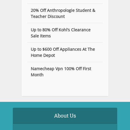
20% Off Anthropologie Student &
Teacher Discount
Up to 80% Off Kohl’s Clearance
Sale Items
Up to $600 Off Appliances At The
Home Depot
Namecheap Vpn 100% Off First
Month
About Us