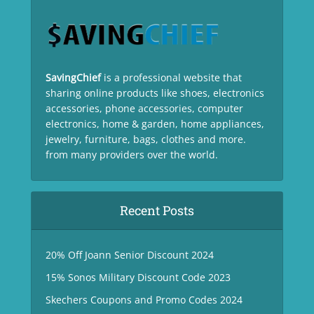
SavingChief
is a professional website that
sharing online products like shoes, electronics
accessories, phone accessories, computer
electronics, home & garden, home appliances,
jewelry, furniture, bags, clothes and more.
from many providers over the world.
Recent Posts
20% Off Joann Senior Discount 2024
15% Sonos Military Discount Code 2023
Skechers Coupons and Promo Codes 2024