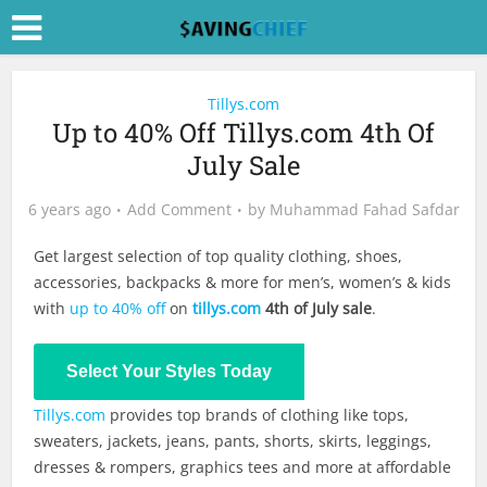
Tillys.com
Up to 40% Off Tillys.com 4th Of
July Sale
6 years ago
Add Comment
by
Muhammad Fahad Safdar
Get largest selection of top quality clothing, shoes,
accessories, backpacks & more for men’s, women’s & kids
with
up to 40% off
on
tillys.com
4th of July sale
.
Shop Now
Select Your Styles Today
Tillys.com
provides top brands of clothing like tops,
sweaters, jackets, jeans, pants, shorts, skirts, leggings,
dresses & rompers, graphics tees and more at affordable