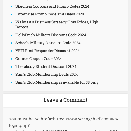
Skechers Coupons and Promo Codes 2024
Enterprise Promo Code and Deals 2024
Walmart’s Business Strategy: Low Prices, High
Impact
HelloFresh Military Discount Code 2024
Scheels Military Discount Code 2024
YETI First Responder Discount 2024
Quince Coupon Code 2024
Therabody Student Discount 2024
Sam’s Club Membership Deals 2024
Sam’s Club Membership is available for $8 only
Leave a Comment
You must be <a href="
https://www.savingchief.com/wp-
login.php?