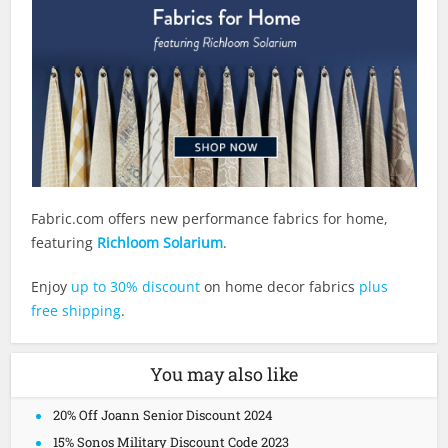
Fabric.com
offers new performance fabrics for home,
featuring
Richloom Solarium
.
Enjoy
up to 30% discount
on home decor fabrics
plus
free shipping
.
You may also like
20% Off Joann Senior Discount 2024
15% Sonos Military Discount Code 2023