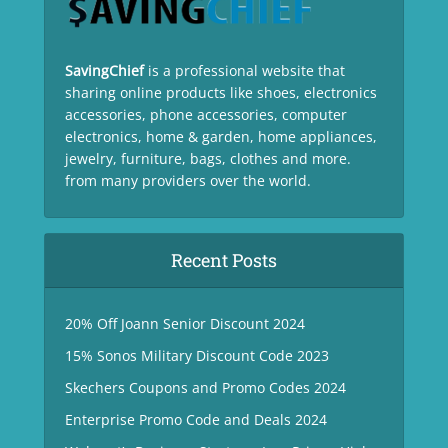
SavingChief
is a professional website that
sharing online products like shoes, electronics
accessories, phone accessories, computer
electronics, home & garden, home appliances,
jewelry, furniture, bags, clothes and more.
from many providers over the world.
Recent Posts
20% Off Joann Senior Discount 2024
15% Sonos Military Discount Code 2023
Skechers Coupons and Promo Codes 2024
Enterprise Promo Code and Deals 2024