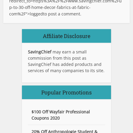
redirect_to=https%3A%2F%2Fwww.savingchief.com%2Fu
p-to-30-off-home-decor-fabrics-at-fabric-
com%2F">logged
to post a comment.
Affiliate Disclosure
SavingChief
may earn a small
commission from this post as
SavingChief has added products and
services of many companies to its site.
Popular Promotions
$100 Off Wayfair Professional
Coupons 2020
20% Off Anthropologie Student &