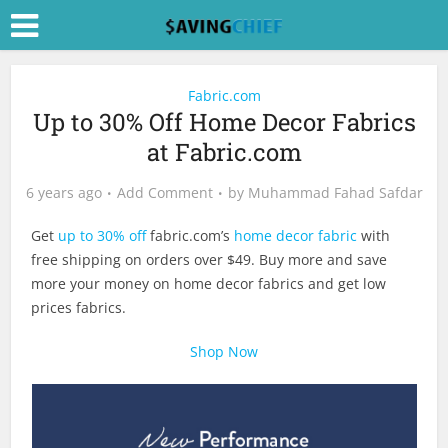
Fabric.com
Up to 30% Off Home Decor Fabrics
at Fabric.com
6 years ago
Add Comment
by
Muhammad Fahad Safdar
Get
up to 30% off
fabric.com’s
home decor fabric
with
free shipping on orders over $49. Buy more and save
more your money on home decor fabrics and get low
prices fabrics.
Shop Now