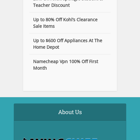
Teacher Discount
Up to 80% Off Kohl’s Clearance
Sale Items
Up to $600 Off Appliances At The
Home Depot
Namecheap Vpn 100% Off First
Month
About Us