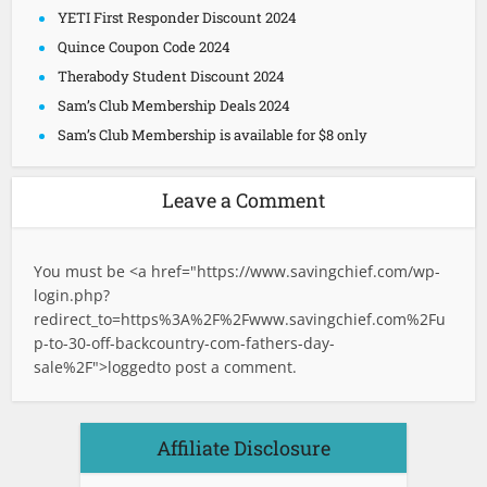
YETI First Responder Discount 2024
Quince Coupon Code 2024
Therabody Student Discount 2024
Sam’s Club Membership Deals 2024
Sam’s Club Membership is available for $8 only
Leave a Comment
You must be <a href="
https://www.savingchief.com/wp-
login.php?
redirect_to=https%3A%2F%2Fwww.savingchief.com%2Fu
p-to-30-off-backcountry-com-fathers-day-
sale%2F">logged
to post a comment.
Affiliate Disclosure