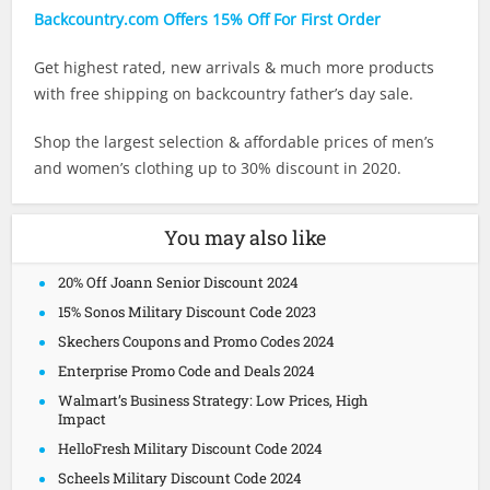
Backcountry.com Offers 15% Off For First Order
Get highest rated, new arrivals & much more products
with free shipping on backcountry father’s day sale.
Shop the largest selection & affordable prices of men’s
and women’s clothing up to 30% discount in 2020.
You may also like
20% Off Joann Senior Discount 2024
15% Sonos Military Discount Code 2023
Skechers Coupons and Promo Codes 2024
Enterprise Promo Code and Deals 2024
Walmart’s Business Strategy: Low Prices, High
Impact
HelloFresh Military Discount Code 2024
Scheels Military Discount Code 2024