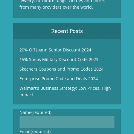
jewelry, furniture, bags, clothes and more.
from many providers over the world.
Recent Posts
20% Off Joann Senior Discount 2024
15% Sonos Military Discount Code 2023
Skechers Coupons and Promo Codes 2024
Enterprise Promo Code and Deals 2024
Walmart’s Business Strategy: Low Prices, High
Impact
Name
(required)
Email
(required)