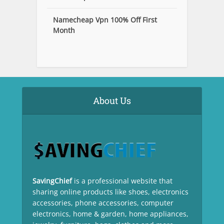
Namecheap Vpn 100% Off First
Month
About Us
SavingChief
is a professional website that
sharing online products like shoes, electronics
accessories, phone accessories, computer
electronics, home & garden, home appliances,