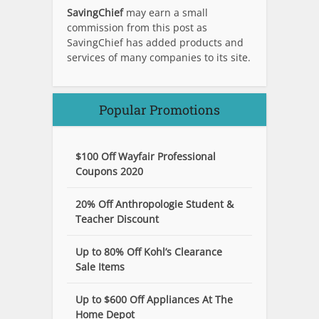
SavingChief
may earn a small
commission from this post as
SavingChief has added products and
services of many companies to its site.
Popular Promotions
$100 Off Wayfair Professional
Coupons 2020
20% Off Anthropologie Student &
Teacher Discount
Up to 80% Off Kohl’s Clearance
Sale Items
Up to $600 Off Appliances At The
Home Depot