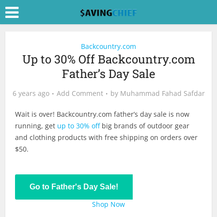
Backcountry.com
Up to 30% Off Backcountry.com
Father’s Day Sale
6 years ago
Add Comment
by
Muhammad Fahad Safdar
Wait is over!
Backcountry.com
father’s day sale is now
running, get
up to 30% off
big brands of outdoor gear
and clothing products with free shipping on orders over
$50.
Go to Father's Day Sale!
Shop Now