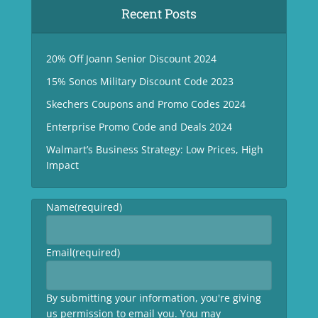
Recent Posts
20% Off Joann Senior Discount 2024
15% Sonos Military Discount Code 2023
Skechers Coupons and Promo Codes 2024
Enterprise Promo Code and Deals 2024
Walmart’s Business Strategy: Low Prices, High
Impact
Name
(required)
Email
(required)
By submitting your information, you're giving
us permission to email you. You may