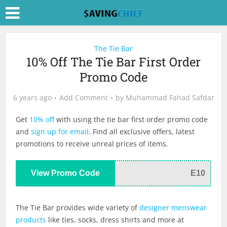
The Tie Bar
10% Off The Tie Bar First Order
Promo Code
6 years ago
Add Comment
by
Muhammad Fahad Safdar
Get
10% off
with using the tie bar first order promo code
and
sign up for email
. Find all exclusive offers, latest
promotions to receive unreal prices of items.
View Promo Code
E10
The Tie Bar provides wide variety of
designer menswear
products
like ties, socks, dress shirts and more at