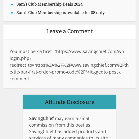
Sam’s Club Membership Deals 2024
Sam’s Club Membership is available for $8 only
Leave a Comment
You must be <a href="
https://www.savingchief.com/wp-
login.php?
redirect_to=https%3A%2F%2Fwww.savingchief.com%2Fth
e-tie-bar-first-order-promo-code%2F">logged
to post a
comment.
Affiliate Disclosure
SavingChief
may earn a small
commission from this post as
SavingChief has added products and
services of many companies to its site.