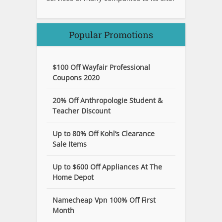
Popular Promotions
$100 Off Wayfair Professional
Coupons 2020
20% Off Anthropologie Student &
Teacher Discount
Up to 80% Off Kohl’s Clearance
Sale Items
Up to $600 Off Appliances At The
Home Depot
Namecheap Vpn 100% Off First
Month