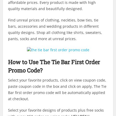
affordable prices. Every product is made with high
quality materials and beautifully designed.
Find unreal prices of clothing, neckties, bow ties, tie
bars, accessories and wedding products in different
quality designs. Shop all clothing like shirts, sweaters,
pants, socks and more at unreal prices.
How to Use The Tie Bar First Order
Promo Code?
Select your favorite products, click on view coupon code,
paste coupon code in the box and click on apply, The Tie
Bar first order promo code will be automatically applied
at checkout.
Select your favorite designs of products plus free socks