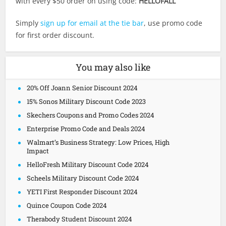
with every $50 order on using code:
HELLOFALL
Simply
sign up for email at the tie bar
, use promo code
for first order discount.
You may also like
20% Off Joann Senior Discount 2024
15% Sonos Military Discount Code 2023
Skechers Coupons and Promo Codes 2024
Enterprise Promo Code and Deals 2024
Walmart’s Business Strategy: Low Prices, High
Impact
HelloFresh Military Discount Code 2024
Scheels Military Discount Code 2024
YETI First Responder Discount 2024
Quince Coupon Code 2024
Therabody Student Discount 2024