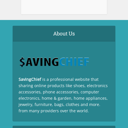
About Us
SavingChief
is a professional website that
sharing online products like shoes, electronics
accessories, phone accessories, computer
electronics, home & garden, home appliances,
jewelry, furniture, bags, clothes and more.
from many providers over the world.