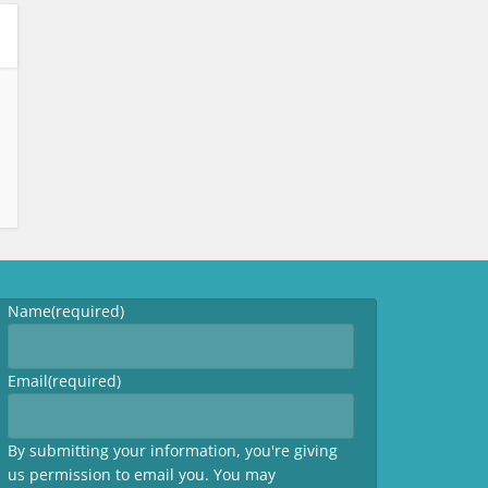
Name
(required)
Email
(required)
By submitting your information, you're giving
us permission to email you. You may