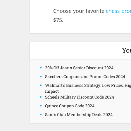
Choose your favorite
chess pro
$75.
Yo
20% Off Joann Senior Discount 2024
Skechers Coupons and Promo Codes 2024
Walmart’s Business Strategy: Low Prices, Hi
Impact
Scheels Military Discount Code 2024
Quince Coupon Code 2024
Sam’s Club Membership Deals 2024