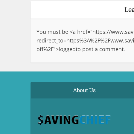
Le
You must be <a href="
https://www.sav
redirect_to=https%3A%2F%2Fwww.savin
off%2F">logged
to post a comment.
About Us