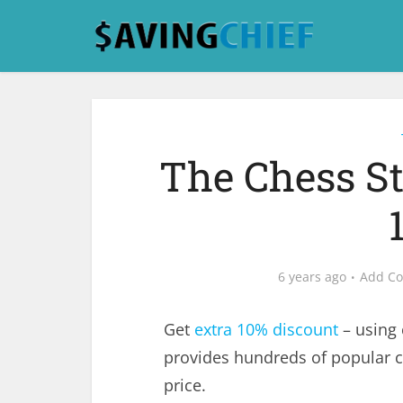
The Chess S
6 years ago
Add C
Get
extra 10% discount
– using
provides hundreds of popular 
price.