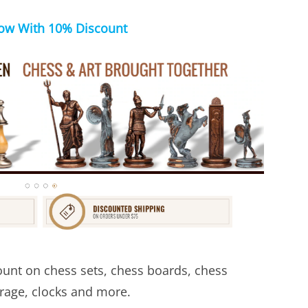
ow With 10% Discount
unt on chess sets, chess boards, chess
orage, clocks and more.