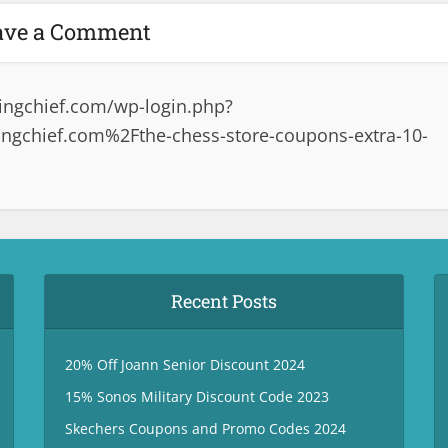
ave a Comment
ingchief.com/wp-login.php?
gchief.com%2Fthe-chess-store-coupons-extra-10-
Recent Posts
20% Off Joann Senior Discount 2024
15% Sonos Military Discount Code 2023
Skechers Coupons and Promo Codes 2024