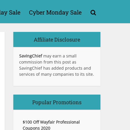
day Sale
Cyber Monday Sale
Affiliate Disclosure
SavingChief
may earn a small
commission from this post as
SavingChief has added products and
services of many companies to its site.
Popular Promotions
$100 Off Wayfair Professional
Coupons 2020