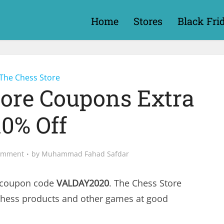
Home
Stores
Black Fri
The Chess Store
tore Coupons Extra
10% Off
omment
by
Muhammad Fahad Safdar
 coupon code
VALDAY2020
. The Chess Store
chess products and other games at good