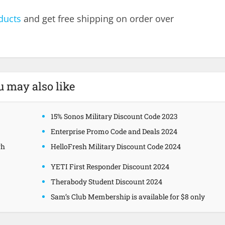
ducts
and get free shipping on order over
u may also like
15% Sonos Military Discount Code 2023
Enterprise Promo Code and Deals 2024
gh
HelloFresh Military Discount Code 2024
YETI First Responder Discount 2024
Therabody Student Discount 2024
Sam’s Club Membership is available for $8 only