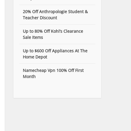
20% Off Anthropologie Student &
Teacher Discount
Up to 80% Off Kohl’s Clearance
Sale Items
Up to $600 Off Appliances At The
Home Depot
Namecheap Vpn 100% Off First
Month