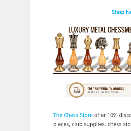
Shop N
The Chess Store
offer 10% disco
pieces, club supplies, chess st