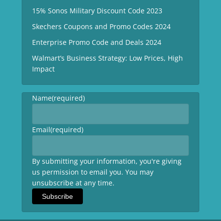
15% Sonos Military Discount Code 2023
Skechers Coupons and Promo Codes 2024
Enterprise Promo Code and Deals 2024
Walmart’s Business Strategy: Low Prices, High
Impact
Name
(required)
Email
(required)
By submitting your information, you're giving
us permission to email you. You may
unsubscribe at any time.
Subscribe