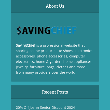
About Us
SavingChief
is a professional website that
sharing online products like shoes, electronics
accessories, phone accessories, computer
electronics, home & garden, home appliances,
jewelry, furniture, bags, clothes and more.
from many providers over the world.
Recent Posts
20% Off Joann Senior Discount 2024