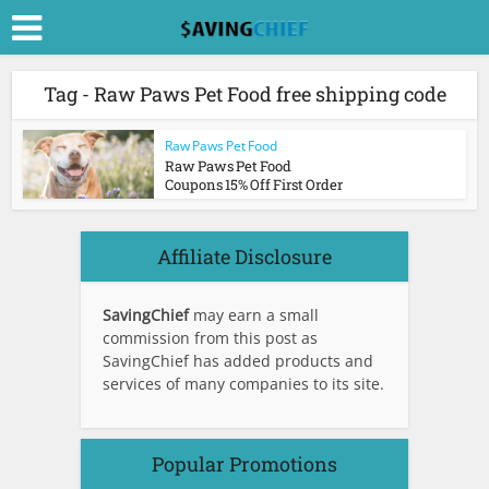
Tag - Raw Paws Pet Food free shipping code
Raw Paws Pet Food
Raw Paws Pet Food
Coupons 15% Off First Order
Affiliate Disclosure
SavingChief
may earn a small
commission from this post as
SavingChief has added products and
services of many companies to its site.
Popular Promotions