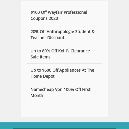
$100 Off Wayfair Professional
Coupons 2020
20% Off Anthropologie Student &
Teacher Discount
Up to 80% Off Kohl’s Clearance
Sale Items
Up to $600 Off Appliances At The
Home Depot
Namecheap Vpn 100% Off First
Month