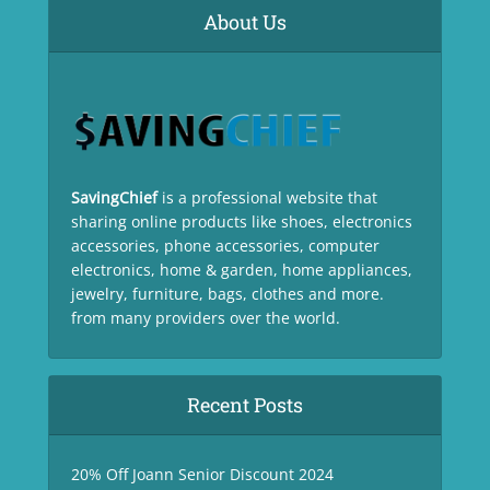
About Us
SavingChief
is a professional website that
sharing online products like shoes, electronics
accessories, phone accessories, computer
electronics, home & garden, home appliances,
jewelry, furniture, bags, clothes and more.
from many providers over the world.
Recent Posts
20% Off Joann Senior Discount 2024