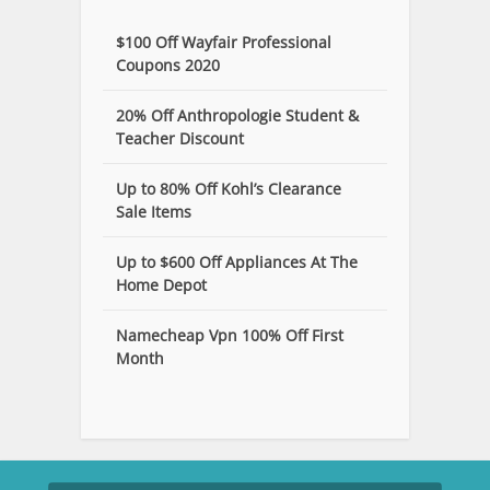
$100 Off Wayfair Professional
Coupons 2020
20% Off Anthropologie Student &
Teacher Discount
Up to 80% Off Kohl’s Clearance
Sale Items
Up to $600 Off Appliances At The
Home Depot
Namecheap Vpn 100% Off First
Month