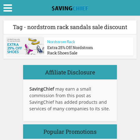
Tag - nordstrom rack sandals sale discount
Nordstrom Rack
Extra 25% Off Nordstrom
Rack Shoes Sale
Affiliate Disclosure
SavingChief
may earn a small
commission from this post as
SavingChief has added products and
services of many companies to its site.
Popular Promotions