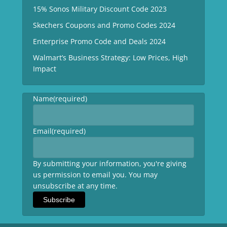
15% Sonos Military Discount Code 2023
Skechers Coupons and Promo Codes 2024
Enterprise Promo Code and Deals 2024
Walmart’s Business Strategy: Low Prices, High
Impact
Name
(required)
Email
(required)
By submitting your information, you're giving
us permission to email you. You may
unsubscribe at any time.
Subscribe