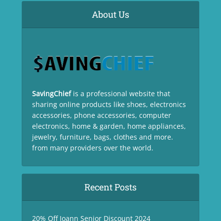
About Us
SavingChief
is a professional website that
sharing online products like shoes, electronics
accessories, phone accessories, computer
electronics, home & garden, home appliances,
jewelry, furniture, bags, clothes and more.
from many providers over the world.
Recent Posts
20% Off Joann Senior Discount 2024