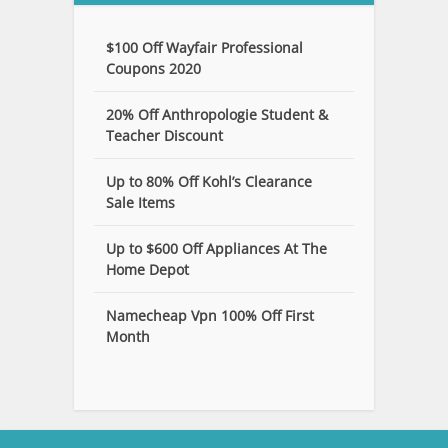
$100 Off Wayfair Professional
Coupons 2020
20% Off Anthropologie Student &
Teacher Discount
Up to 80% Off Kohl’s Clearance
Sale Items
Up to $600 Off Appliances At The
Home Depot
Namecheap Vpn 100% Off First
Month