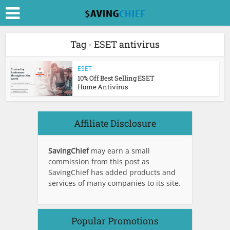
Tag - ESET antivirus
ESET
10% Off Best Selling ESET
Home Antivirus
Affiliate Disclosure
SavingChief
may earn a small
commission from this post as
SavingChief has added products and
services of many companies to its site.
Popular Promotions