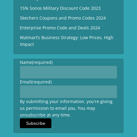
15% Sonos Military Discount Code 2023
Skechers Coupons and Promo Codes 2024
Enterprise Promo Code and Deals 2024
Walmart’s Business Strategy: Low Prices, High
Impact
Name
(required)
Email
(required)
By submitting your information, you're giving
us permission to email you. You may
unsubscribe at any time.
Subscribe