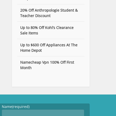
20% Off Anthropologie Student &
Teacher Discount
Up to 80% Off Kohl’s Clearance
Sale Items
Up to $600 Off Appliances At The
Home Depot
Namecheap Vpn 100% Off First
Month
Name
(required)