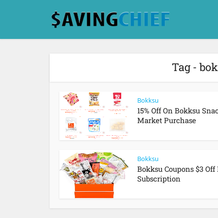
Tag - bo
Bokksu
15% Off On Bokksu Sna
Market Purchase
Bokksu
Bokksu Coupons $3 Off 
Subscription