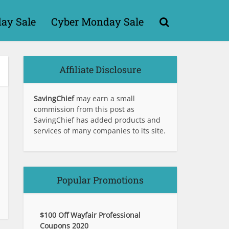
day Sale
Cyber Monday Sale
Affiliate Disclosure
SavingChief
may earn a small
commission from this post as
SavingChief has added products and
services of many companies to its site.
Popular Promotions
$100 Off Wayfair Professional
Coupons 2020