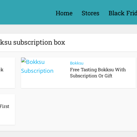
Home
Stores
Black Fri
kksu subscription box
Bokksu
ck
Free Tasting Bokksu With
Subscription Or Gift
First