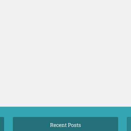
Recent Posts