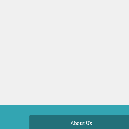
About Us