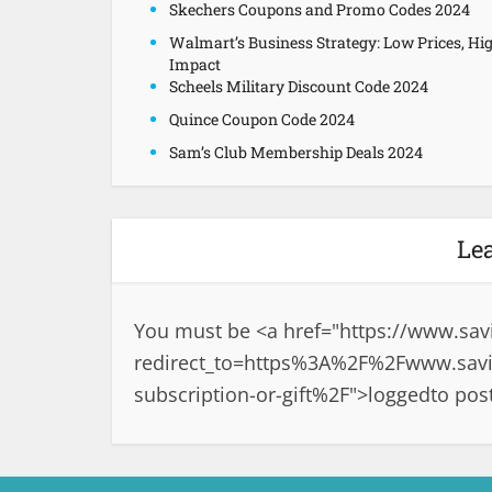
Skechers Coupons and Promo Codes 2024
Walmart’s Business Strategy: Low Prices, Hi
Impact
Scheels Military Discount Code 2024
Quince Coupon Code 2024
Sam’s Club Membership Deals 2024
Le
You must be <a href="
https://www.sav
redirect_to=https%3A%2F%2Fwww.savin
subscription-or-gift%2F">logged
to pos