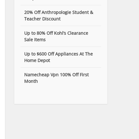
20% Off Anthropologie Student &
Teacher Discount
Up to 80% Off Kohl’s Clearance
Sale Items
Up to $600 Off Appliances At The
Home Depot
Namecheap Vpn 100% Off First
Month