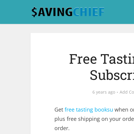
Free Tast
Subscri
6 years ago
Add C
Get
free tasting booksu
when or
plus free shipping on your orde
order.