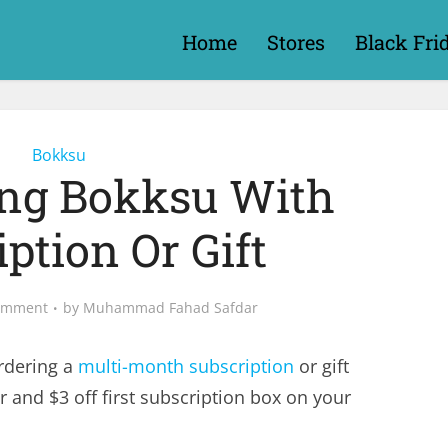
Home
Stores
Black Fri
Bokksu
ing Bokksu With
ption Or Gift
omment
by
Muhammad Fahad Safdar
dering a
multi-month subscription
or gift
r and $3 off first subscription box on your