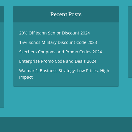
Recent Posts
20% Off Joann Senior Discount 2024
15% Sonos Military Discount Code 2023
Skechers Coupons and Promo Codes 2024
Enterprise Promo Code and Deals 2024
Walmart’s Business Strategy: Low Prices, High
Impact