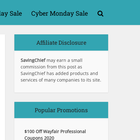
day Sale
Cyber Monday Sale
Affiliate Disclosure
SavingChief
may earn a small
commission from this post as
SavingChief has added products and
services of many companies to its site.
Popular Promotions
$100 Off Wayfair Professional
Coupons 2020