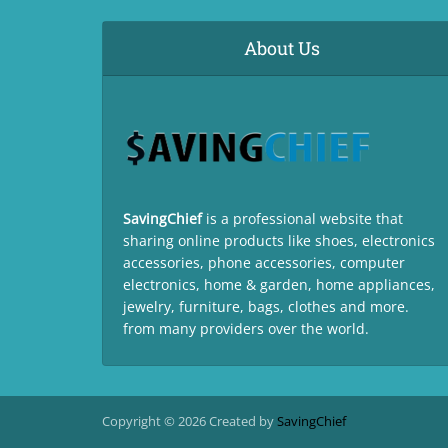
About Us
SavingChief
is a professional website that
sharing online products like shoes, electronics
accessories, phone accessories, computer
electronics, home & garden, home appliances,
jewelry, furniture, bags, clothes and more.
from many providers over the world.
Copyright © 2026 Created by
SavingChief