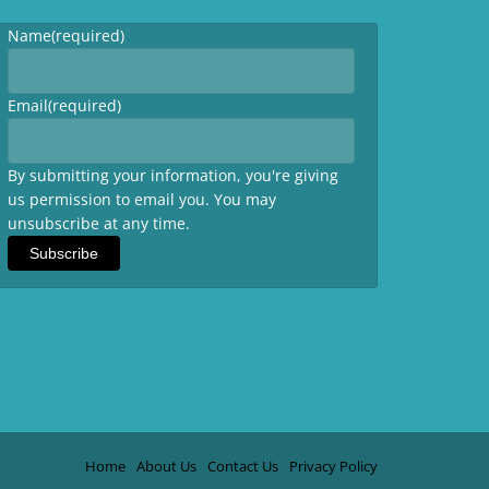
Name
(required)
Email
(required)
By submitting your information, you're giving
us permission to email you. You may
unsubscribe at any time.
Subscribe
Home
About Us
Contact Us
Privacy Policy