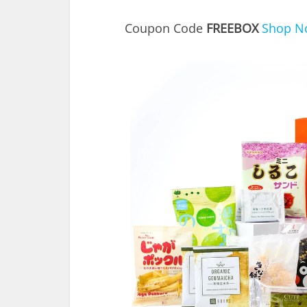
Coupon Code
FREEBOX
Shop N