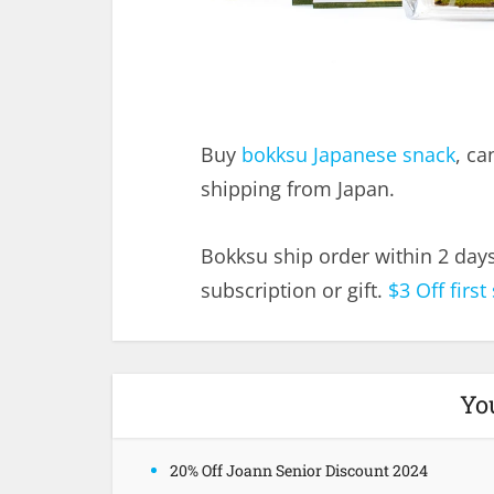
Buy
bokksu Japanese snack
, ca
shipping from Japan.
Bokksu ship order within 2 day
subscription or gift.
$3 Off first
Yo
20% Off Joann Senior Discount 2024