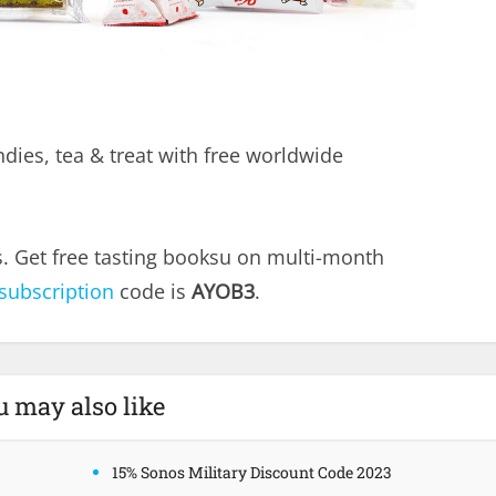
ndies, tea & treat with free worldwide
s. Get free tasting booksu on multi-month
 subscription
code is
AYOB3
.
u may also like
15% Sonos Military Discount Code 2023