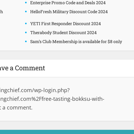
Enterprise Promo Code and Deals 2024
gh
HelloFresh Military Discount Code 2024
YETI First Responder Discount 2024
Therabody Student Discount 2024
Sam’s Club Membership is available for $8 only
ave a Comment
ingchief.com/wp-login.php?
gchief.com%2Ffree-tasting-bokksu-with-
t a comment.