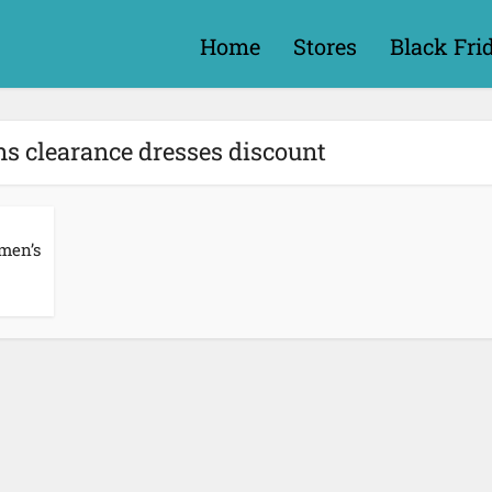
Home
Stores
Black Fri
s clearance dresses discount
men’s