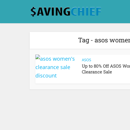
Tag - asos women
ASOS
Up to 80% Off ASOS Wo
Clearance Sale