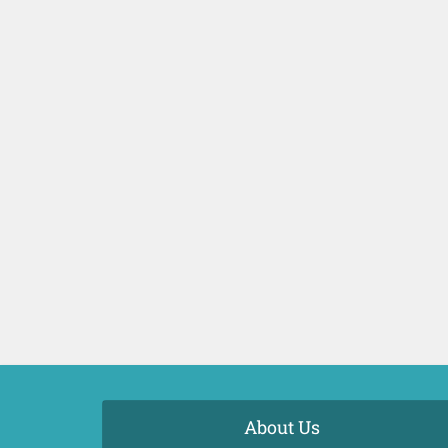
About Us