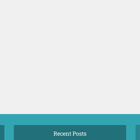
Recent Posts