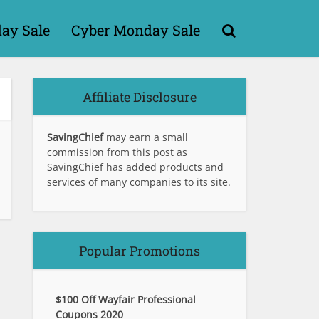
day Sale
Cyber Monday Sale
Affiliate Disclosure
SavingChief
may earn a small
commission from this post as
SavingChief has added products and
services of many companies to its site.
Popular Promotions
$100 Off Wayfair Professional
Coupons 2020