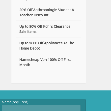
20% Off Anthropologie Student &
Teacher Discount
Up to 80% Off Kohl’s Clearance
Sale Items
Up to $600 Off Appliances At The
Home Depot
Namecheap Vpn 100% Off First
Month
Name
(required)