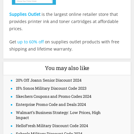
Supplies Outlet
is the largest online retailer store that
provides printer ink and toner cartridges at affordable
prices.
Get
up to 60% off
on supplies outlet products with free
shipping and lifetime warranty.
You may also like
20% Off Joann Senior Discount 2024
15% Sonos Military Discount Code 2023
Skechers Coupons and Promo Codes 2024
Enterprise Promo Code and Deals 2024
Walmart’s Business Strategy: Low Prices, High
Impact
HelloFresh Military Discount Code 2024
Scheels Military Discount Code 2024