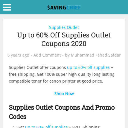
Supplies Outlet
Up to 60% Off Supplies Outlet
Coupons 2020
6 years ago
Add Comment
by
Muhammad Fahad Safdar
Supplies Outlet offer coupons
up to 60% off supplies
+
free shipping. Get 100% super high quality long lasting
compatible toner for canon printer at good price.
Shop Now
Supplies Outlet Coupons And Promo
Codes
Get
up to 60% off supplies
+ FREE Shipping