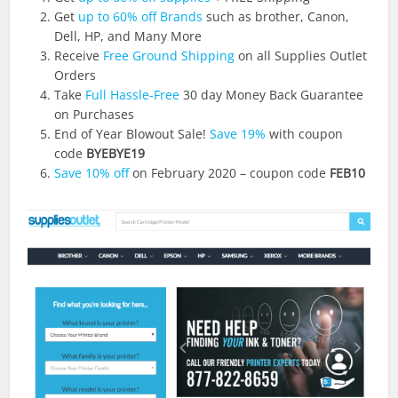
Get
up to 60% off Brands
such as brother, Canon,
Dell, HP, and Many More
Receive
Free Ground Shipping
on all Supplies Outlet
Orders
Take
Full Hassle-Free
30 day Money Back Guarantee
on Purchases
End of Year Blowout Sale!
Save 19%
with coupon
code
BYEBYE19
Save 10% off
on February 2020 – coupon code
FEB10