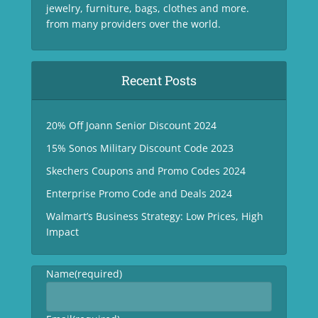
jewelry, furniture, bags, clothes and more.
from many providers over the world.
Recent Posts
20% Off Joann Senior Discount 2024
15% Sonos Military Discount Code 2023
Skechers Coupons and Promo Codes 2024
Enterprise Promo Code and Deals 2024
Walmart’s Business Strategy: Low Prices, High
Impact
Name
(required)