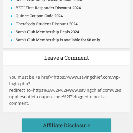
YETI First Responder Discount 2024
Quince Coupon Code 2024
Therabody Student Discount 2024
Sam’s Club Membership Deals 2024
Sam’s Club Membership is available for $8 only
Leave a Comment
You must be <a href="
https://www.savingchief.com/wp-
login.php?
redirect_to=https%3A%2F%2Fwww.savingchief.com%2Fs
uppliesoutlet-coupon-code%2F">logged
to post a
comment.
Affiliate Disclosure