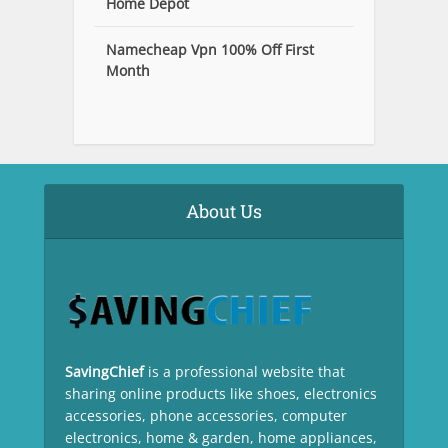
Home Depot
Namecheap Vpn 100% Off First
Month
About Us
SavingChief
is a professional website that
sharing online products like shoes, electronics
accessories, phone accessories, computer
electronics, home & garden, home appliances,