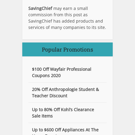
SavingChief
may earn a small
commission from this post as
SavingChief has added products and
services of many companies to its site.
Popular Promotions
$100 Off Wayfair Professional
Coupons 2020
20% Off Anthropologie Student &
Teacher Discount
Up to 80% Off Kohl’s Clearance
Sale Items
Up to $600 Off Appliances At The