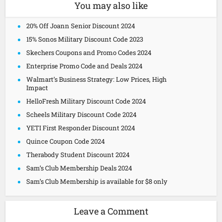
You may also like
20% Off Joann Senior Discount 2024
15% Sonos Military Discount Code 2023
Skechers Coupons and Promo Codes 2024
Enterprise Promo Code and Deals 2024
Walmart’s Business Strategy: Low Prices, High
Impact
HelloFresh Military Discount Code 2024
Scheels Military Discount Code 2024
YETI First Responder Discount 2024
Quince Coupon Code 2024
Therabody Student Discount 2024
Sam’s Club Membership Deals 2024
Sam’s Club Membership is available for $8 only
Leave a Comment