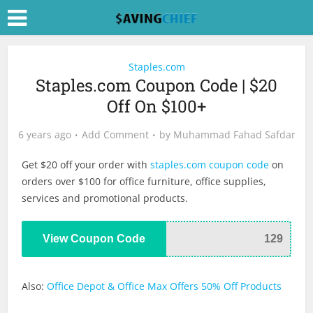
Staples.com
Staples.com Coupon Code | $20
Off On $100+
6 years ago
Add Comment
by
Muhammad Fahad Safdar
Get $20 off your order with
staples.com coupon code
on
orders over $100 for office furniture, office supplies,
services and promotional products.
View Coupon Code
129
Also:
Office Depot & Office Max Offers 50% Off Products