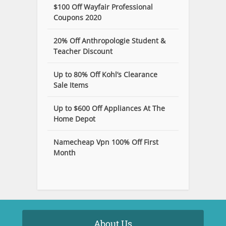
$100 Off Wayfair Professional
Coupons 2020
20% Off Anthropologie Student &
Teacher Discount
Up to 80% Off Kohl’s Clearance
Sale Items
Up to $600 Off Appliances At The
Home Depot
Namecheap Vpn 100% Off First
Month
About Us