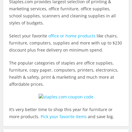
Staples.com
provides largest selection of printing &
marketing services, office furniture, office supplies,
school supplies, scanners and cleaning supplies in all
styles of budgets.
Select your favorite
office or home products
like chairs,
furniture, computers, supplies and more with up to $230
discount plus free delivery on minimum spend.
The popular categories of staples are office supplies,
furniture, copy paper, computers, printers, electronics,
health & safety, print & marketing and much more at
affordable prices.
It’s very better time to shop this year for furniture or
more products.
Pick your favorite items
and save big.