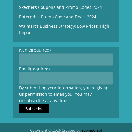
Skechers Coupons and Promo Codes 2024
Enterprise Promo Code and Deals 2024
Walmart’s Business Strategy: Low Prices, High
Impact
Name
(required)
Email
(required)
By submitting your information, you're giving
us permission to email you. You may
unsubscribe at any time.
Subscribe
Copyright © 2026 Created by
SavingChief