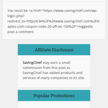
You must be <a href="
https://www.savingchief.com/wp-
login.php?
redirect_to=https%3A%2F%2Fwww.savingchief.com%2Fst
aples-com-coupon-code-20-off-on-100%2F">logged
to
post a comment.
Affiliate Disclosure
SavingChief
may earn a small
commission from this post as
SavingChief has added products and
services of many companies to its site.
Popular Promotions