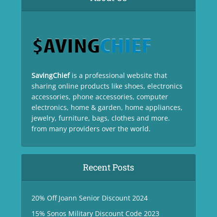
SavingChief
is a professional website that
sharing online products like shoes, electronics
accessories, phone accessories, computer
electronics, home & garden, home appliances,
jewelry, furniture, bags, clothes and more.
from many providers over the world.
Recent Posts
20% Off Joann Senior Discount 2024
15% Sonos Military Discount Code 2023