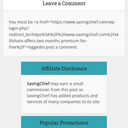
Leave a Comment
You must be <a href="
https://www.savingchief.com/wp-
login.php?
redirect_to=https%3A%2F%2Fwww.savingchief.com%2Fsk
illshare-offers-two-months-premium-for-
free%2F">logged
to post a comment.
Affiliate Disclosure
SavingChief
may earn a small
commission from this post as
SavingChief has added products and
services of many companies to its site.
Popular Promotions