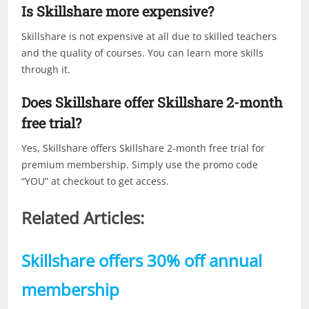
Is Skillshare more expensive?
Skillshare is not expensive at all due to skilled teachers
and the quality of courses. You can learn more skills
through it.
Does Skillshare offer Skillshare 2-month
free trial?
Yes, Skillshare offers Skillshare 2-month free trial for
premium membership. Simply use the promo code
“YOU” at checkout to get access.
Related Articles:
Skillshare offers 30% off annual
membership