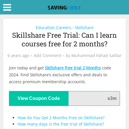
Education Careers
Skillshare
•
Skillshare Free Trial: Can I learn
courses free for 2 months?
6 years ago
Add Comment
by
Muhammad Fahad Safdar
Join today and get
Skillshare free trial 2 Months
code
2024. Find Skillshare’s exclusive offers and deals to
access premium membership accounts.
View Coupon Code
s3m
How do You Get 2 Months Free on Skillshare?
How many days is the free trial of Skillshare?