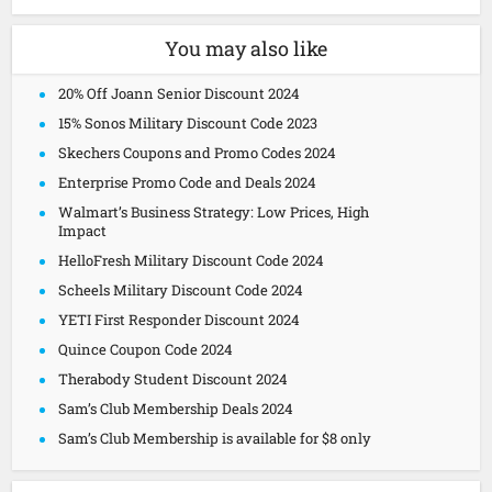
You may also like
20% Off Joann Senior Discount 2024
15% Sonos Military Discount Code 2023
Skechers Coupons and Promo Codes 2024
Enterprise Promo Code and Deals 2024
Walmart’s Business Strategy: Low Prices, High
Impact
HelloFresh Military Discount Code 2024
Scheels Military Discount Code 2024
YETI First Responder Discount 2024
Quince Coupon Code 2024
Therabody Student Discount 2024
Sam’s Club Membership Deals 2024
Sam’s Club Membership is available for $8 only