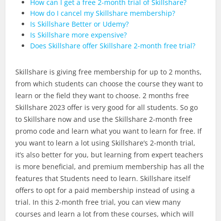
How can I get a free 2-month trial of Skillshare?
How do I cancel my Skillshare membership?
Is Skillshare Better or Udemy?
Is Skillshare more expensive?
Does Skillshare offer Skillshare 2-month free trial?
Skillshare is giving free membership for up to 2 months,
from which students can choose the course they want to
learn or the field they want to choose. 2 months free
Skillshare 2023 offer is very good for all students. So go
to Skillshare now and use the Skillshare 2-month free
promo code and learn what you want to learn for free. If
you want to learn a lot using Skillshare’s 2-month trial,
it’s also better for you, but learning from expert teachers
is more beneficial, and premium membership has all the
features that Students need to learn. Skillshare itself
offers to opt for a paid membership instead of using a
trial. In this 2-month free trial, you can view many
courses and learn a lot from these courses, which will