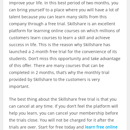
improve your life. In this best period of two months, you
can bring yourself to a place where you will have a lot of
talent because you can learn many skills from this
company through a free trial. Skillshare is an excellent
platform for learning online courses on which millions of
customers learn courses to learn a skill and achieve
success in life. This is the reason why Skillshare has
launched a 2-month free trial for the convenience of its
students. Don’t miss this opportunity and take advantage
of this offer. There are many courses that can be
completed in 2 months, that’s why the monthly trial
provided by Skillshare to the customers is very
important.
The best thing about the Skillshare free trial is that you
can cancel at any time. If you don’t feel the platform will
help you learn, you can cancel your membership before
the trials close. You will not be charged for it after the
trials are over. Start for free today and
learn free online