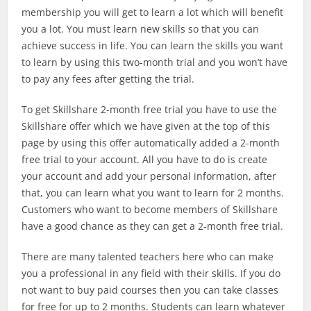
membership you will get to learn a lot which will benefit
you a lot. You must learn new skills so that you can
achieve success in life. You can learn the skills you want
to learn by using this two-month trial and you won’t have
to pay any fees after getting the trial.
To get Skillshare 2-month free trial you have to use the
Skillshare offer which we have given at the top of this
page by using this offer automatically added a 2-month
free trial to your account. All you have to do is create
your account and add your personal information, after
that, you can learn what you want to learn for 2 months.
Customers who want to become members of Skillshare
have a good chance as they can get a 2-month free trial.
There are many talented teachers here who can make
you a professional in any field with their skills. If you do
not want to buy paid courses then you can take classes
for free for up to 2 months. Students can learn whatever