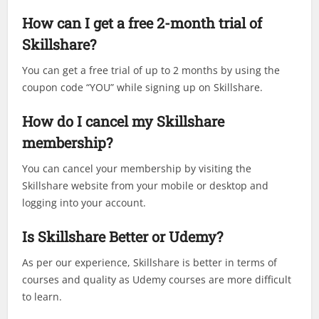
How can I get a free 2-month trial of
Skillshare?
You can get a free trial of up to 2 months by using the
coupon code “YOU” while signing up on Skillshare.
How do I cancel my Skillshare
membership?
You can cancel your membership by visiting the
Skillshare website from your mobile or desktop and
logging into your account.
Is Skillshare Better or Udemy?
As per our experience, Skillshare is better in terms of
courses and quality as Udemy courses are more difficult
to learn.