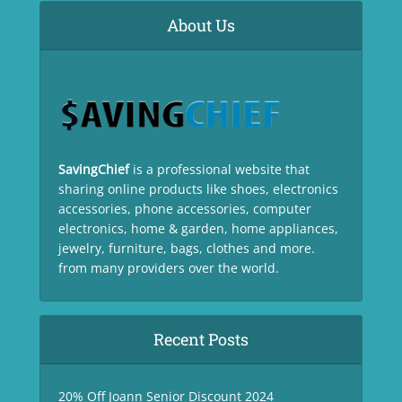
About Us
SavingChief
is a professional website that
sharing online products like shoes, electronics
accessories, phone accessories, computer
electronics, home & garden, home appliances,
jewelry, furniture, bags, clothes and more.
from many providers over the world.
Recent Posts
20% Off Joann Senior Discount 2024