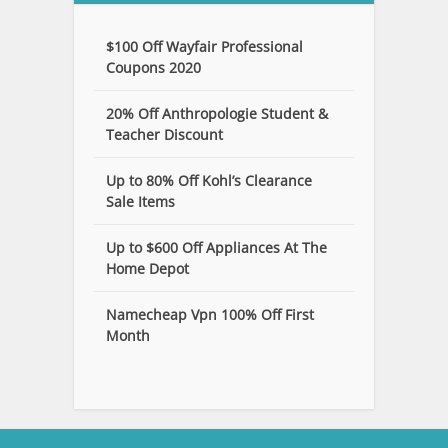
$100 Off Wayfair Professional
Coupons 2020
20% Off Anthropologie Student &
Teacher Discount
Up to 80% Off Kohl’s Clearance
Sale Items
Up to $600 Off Appliances At The
Home Depot
Namecheap Vpn 100% Off First
Month