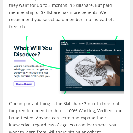
they want for up to 2 months in Skillshare. But paid
membership of Skillshare has more benefits. We
recommend you select paid membership instead of a
free trial.
One important thing is the Skillshare 2-month free trial
for premium membership is 100% Working, Verified, and
hand-tested. Anyone can learn and expand their
knowledge, regardless of age. You can learn what you
want to learn from Skillshare sitting anywhere.