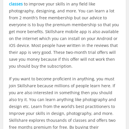
classes
to improve your skills in any field like
photography, designing, and more. You can learn a lot
from 2 month’s free membership but our advice to
everyone is to buy the premium membership so that you
get more benefits. Skillshare mobile app is also available
on the internet which you can install on your Android or
iOS device. Most people have written in the reviews that
their app is very good. These two-month trial offers will
save you money because if this offer will not work then
you should buy the subscription.
If you want to become proficient in anything, you must
join Skillshare because millions of people learn here. If
you are also interested in something then you should
also try it. You can learn anything like photography and
design etc. Learn from the world’s best practitioners to
Improve your skills in design, photography, and more.
Skillshare explores thousands of classes and offers two
free months premium for free. By buying their