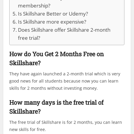
membership?
Is Skillshare Better or Udemy?
Is Skillshare more expensive?
Does Skillshare offer Skillshare 2-month
free trial?
How do You Get 2 Months Free on
Skillshare?
They have again launched a 2-month trial which is very
good news for all students because now you can learn
skills for 2 months without investing money.
How many days is the free trial of
Skillshare?
The free trial of Skillshare is for 2 months, you can learn
new skills for free.