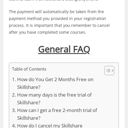
The payment will automatically be taken from the
payment method you provided in your registration
process. It is important that you remember to cancel
after you have completed some courses.
General FAQ
Table of Contents
How do You Get 2 Months Free on
Skillshare?
How many days is the free trial of
Skillshare?
How can I get a free 2-month trial of
Skillshare?
How do I cancel my Skillshare