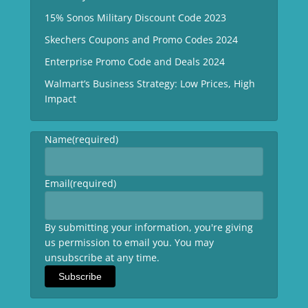
15% Sonos Military Discount Code 2023
Skechers Coupons and Promo Codes 2024
Enterprise Promo Code and Deals 2024
Walmart’s Business Strategy: Low Prices, High
Impact
Name
(required)
Email
(required)
By submitting your information, you're giving
us permission to email you. You may
unsubscribe at any time.
Subscribe