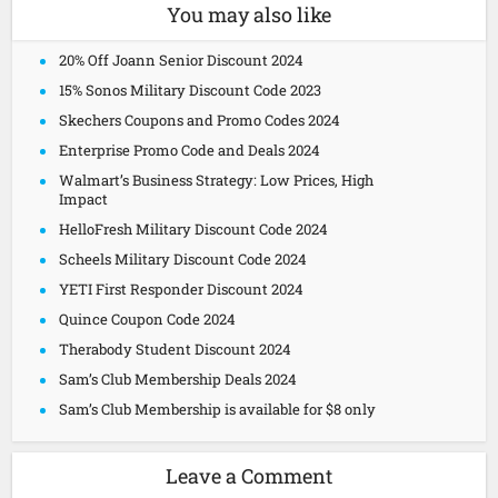
You may also like
20% Off Joann Senior Discount 2024
15% Sonos Military Discount Code 2023
Skechers Coupons and Promo Codes 2024
Enterprise Promo Code and Deals 2024
Walmart’s Business Strategy: Low Prices, High
Impact
HelloFresh Military Discount Code 2024
Scheels Military Discount Code 2024
YETI First Responder Discount 2024
Quince Coupon Code 2024
Therabody Student Discount 2024
Sam’s Club Membership Deals 2024
Sam’s Club Membership is available for $8 only
Leave a Comment