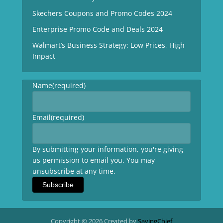
Skechers Coupons and Promo Codes 2024
Enterprise Promo Code and Deals 2024
Walmart’s Business Strategy: Low Prices, High
Impact
Name
(required)
Email
(required)
By submitting your information, you're giving
us permission to email you. You may
unsubscribe at any time.
Subscribe
Copyright © 2026 Created by
SavingChief