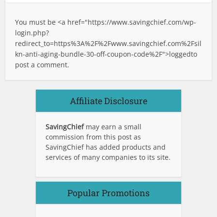
You must be <a href="
https://www.savingchief.com/wp-
login.php?
redirect_to=https%3A%2F%2Fwww.savingchief.com%2Fsil
kn-anti-aging-bundle-30-off-coupon-code%2F">logged
to
post a comment.
Affiliate Disclosure
SavingChief
may earn a small
commission from this post as
SavingChief has added products and
services of many companies to its site.
Popular Promotions