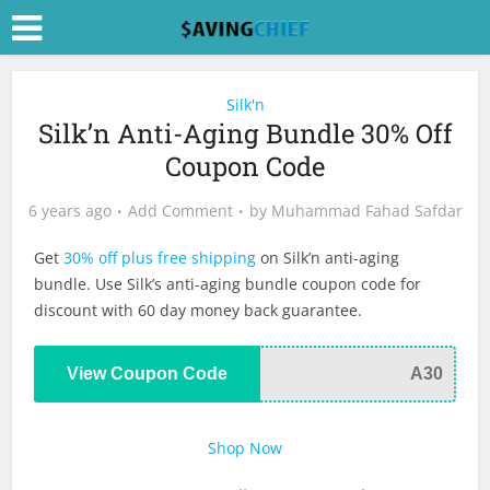
Silk'n
Silk’n Anti-Aging Bundle 30% Off
Coupon Code
6 years ago
Add Comment
by
Muhammad Fahad Safdar
Get
30% off plus free shipping
on Silk’n anti-aging
bundle. Use Silk’s anti-aging bundle coupon code for
discount with 60 day money back guarantee.
View Coupon Code
A30
Shop Now