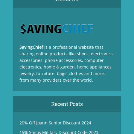
SavingChief
is a professional website that
sharing online products like shoes, electronics
accessories, phone accessories, computer
electronics, home & garden, home appliances,
jewelry, furniture, bags, clothes and more.
from many providers over the world.
Recent Posts
20% Off Joann Senior Discount 2024
15% Sonos Military Discount Code 2023