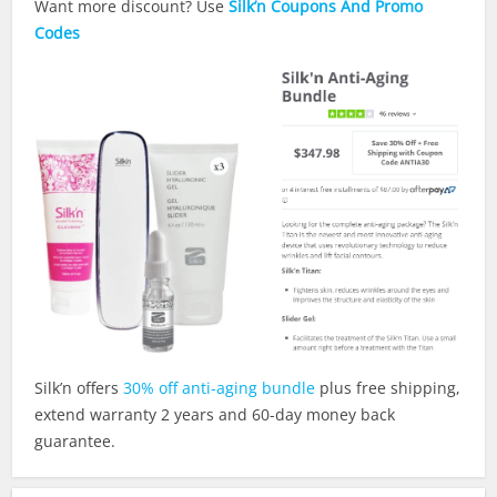
Want more discount? Use
Silk’n Coupons And Promo
Codes
Silk’n offers
30% off anti-aging bundle
plus free shipping,
extend warranty 2 years and 60-day money back
guarantee.