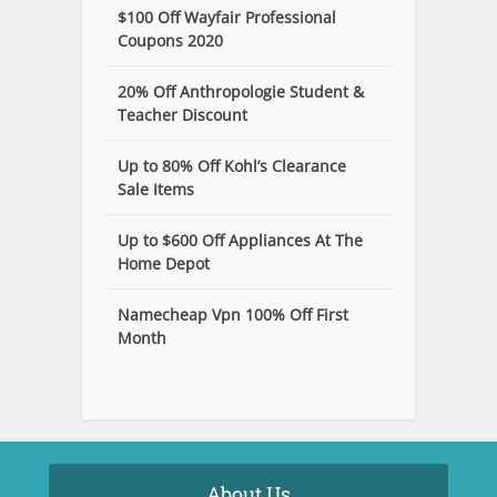
$100 Off Wayfair Professional
Coupons 2020
20% Off Anthropologie Student &
Teacher Discount
Up to 80% Off Kohl’s Clearance
Sale Items
Up to $600 Off Appliances At The
Home Depot
Namecheap Vpn 100% Off First
Month
About Us