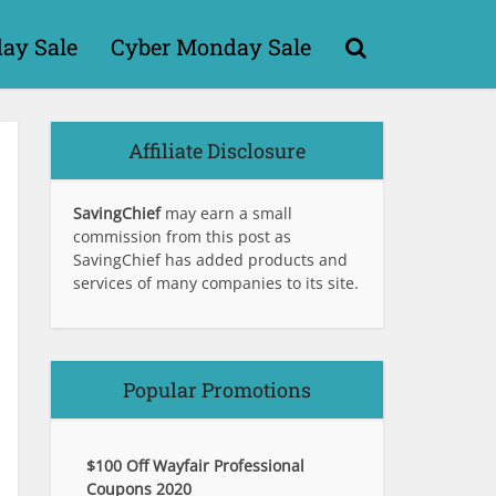
day Sale
Cyber Monday Sale
Affiliate Disclosure
SavingChief
may earn a small
commission from this post as
SavingChief has added products and
services of many companies to its site.
Popular Promotions
$100 Off Wayfair Professional
Coupons 2020