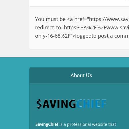
You must be <a href="
https://www.sav
redirect_to=https%3A%2F%2Fwww.savin
only-16-68%2F">logged
to post a comm
About Us
SavingChief
is a professional website that