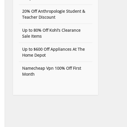
20% Off Anthropologie Student &
Teacher Discount
Up to 80% Off Kohl’s Clearance
Sale Items
Up to $600 Off Appliances At The
Home Depot
Namecheap Vpn 100% Off First
Month