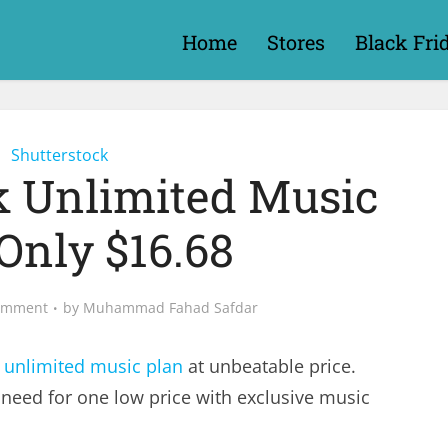
Home
Stores
Black Fri
Shutterstock
k Unlimited Music
Only $16.68
omment
by
Muhammad Fahad Safdar
 unlimited music plan
at unbeatable price.
 need for one low price with exclusive music