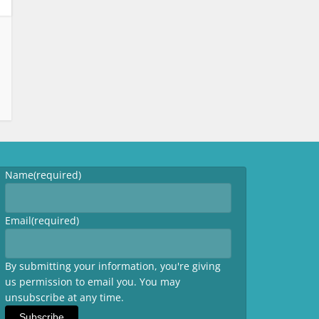
Name
(required)
Email
(required)
By submitting your information, you're giving
us permission to email you. You may
unsubscribe at any time.
Subscribe