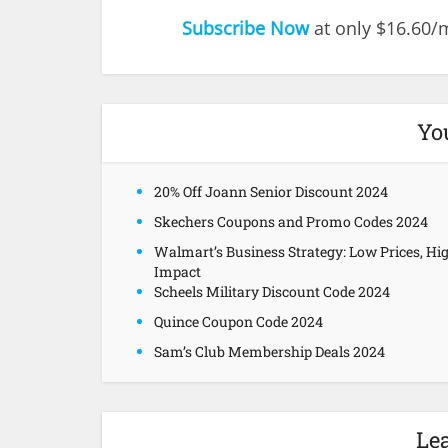
Subscribe Now
at only $16.60
Yo
20% Off Joann Senior Discount 2024
Skechers Coupons and Promo Codes 2024
Walmart’s Business Strategy: Low Prices, Hi
Impact
Scheels Military Discount Code 2024
Quince Coupon Code 2024
Sam’s Club Membership Deals 2024
Le