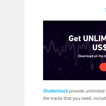
Shutterstock
provide unlimited 
the tracks that you need, inclu