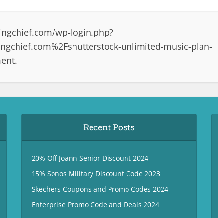
ingchief.com/wp-login.php?
gchief.com%2Fshutterstock-unlimited-music-plan-
ent.
Recent Posts
20% Off Joann Senior Discount 2024
15% Sonos Military Discount Code 2023
Skechers Coupons and Promo Codes 2024
Enterprise Promo Code and Deals 2024