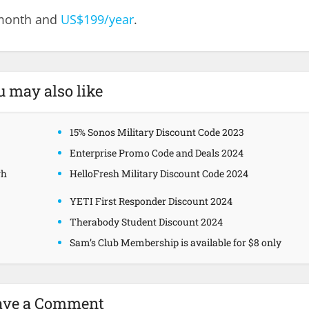
/month and
US$199/year
.
u may also like
15% Sonos Military Discount Code 2023
Enterprise Promo Code and Deals 2024
gh
HelloFresh Military Discount Code 2024
YETI First Responder Discount 2024
Therabody Student Discount 2024
Sam’s Club Membership is available for $8 only
ave a Comment