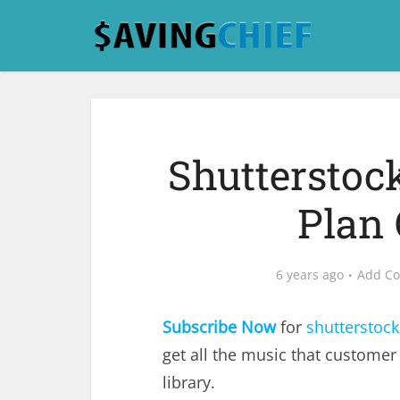
Shutterstoc
Plan 
6 years ago
Add C
Subscribe Now
for
shutterstock
get all the music that customer
library.