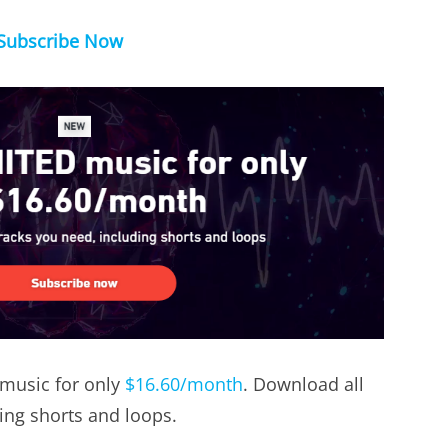
Subscribe Now
music for only
$16.60/month
. Download all
ding shorts and loops.