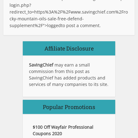
login.php?
redirect_to=https%3A%2F%2Fwww.savingchief.com%2Fro
cky-mountain-oils-sale-free-defend-
supplement%2F">logged
to post a comment.
Affiliate Disclosure
SavingChief
may earn a small
commission from this post as
SavingChief has added products and
services of many companies to its site.
Popular Promotions
$100 Off Wayfair Professional
Coupons 2020