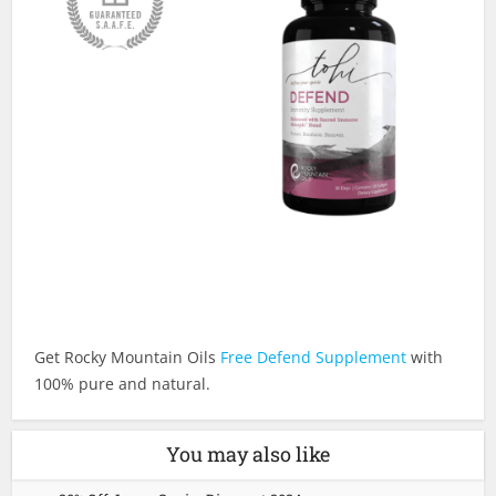
Get Rocky Mountain Oils
Free Defend Supplement
with
100% pure and natural.
You may also like