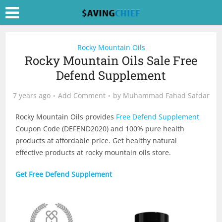
Rocky Mountain Oils
Rocky Mountain Oils Sale Free
Defend Supplement
7 years ago
Add Comment
by
Muhammad Fahad Safdar
Rocky Mountain Oils provides
Free Defend Supplement
Coupon Code (DEFEND2020) and 100% pure health
products at affordable price. Get healthy natural
effective products at rocky mountain oils store.
Get Free Defend Supplement