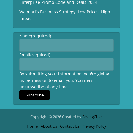
Enterprise Promo Code and Deals 2024
Walmart’s Business Strategy: Low Prices, High
Impact
Name
(required)
Email
(required)
By submitting your information, you're giving
us permission to email you. You may
unsubscribe at any time.
Subscribe
Copyright © 2026 Created by
SavingChief
Home
About Us
Contact Us
Privacy Policy