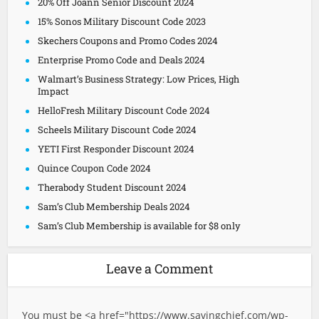
20% Off Joann Senior Discount 2024
15% Sonos Military Discount Code 2023
Skechers Coupons and Promo Codes 2024
Enterprise Promo Code and Deals 2024
Walmart’s Business Strategy: Low Prices, High
Impact
HelloFresh Military Discount Code 2024
Scheels Military Discount Code 2024
YETI First Responder Discount 2024
Quince Coupon Code 2024
Therabody Student Discount 2024
Sam’s Club Membership Deals 2024
Sam’s Club Membership is available for $8 only
Leave a Comment
You must be <a href="
https://www.savingchief.com/wp-