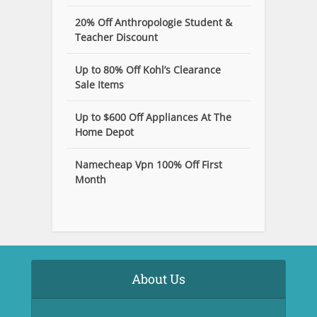
20% Off Anthropologie Student &
Teacher Discount
Up to 80% Off Kohl’s Clearance
Sale Items
Up to $600 Off Appliances At The
Home Depot
Namecheap Vpn 100% Off First
Month
About Us