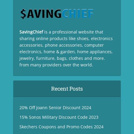
SavingChief
is a professional website that
sharing online products like shoes, electronics
accessories, phone accessories, computer
electronics, home & garden, home appliances,
jewelry, furniture, bags, clothes and more.
from many providers over the world.
Recent Posts
20% Off Joann Senior Discount 2024
15% Sonos Military Discount Code 2023
Skechers Coupons and Promo Codes 2024