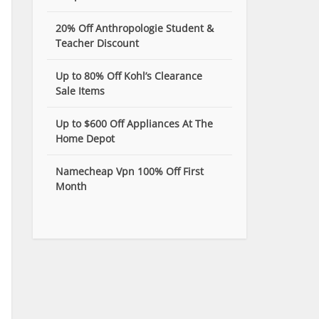
20% Off Anthropologie Student &
Teacher Discount
Up to 80% Off Kohl’s Clearance
Sale Items
Up to $600 Off Appliances At The
Home Depot
Namecheap Vpn 100% Off First
Month