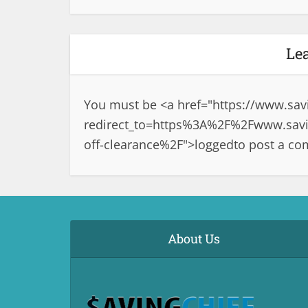
Le
You must be <a href="
https://www.sav
redirect_to=https%3A%2F%2Fwww.savin
off-clearance%2F">logged
to post a c
About Us