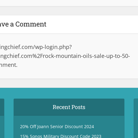
ave a Comment
ingchief.com/wp-login.php?
gchief.com%2Frock-mountain-oils-sale-up-to-50-
omment.
Recent Posts
20% Off Joann Senior Discount 2024
15% Sonos Military Discount Code 2023