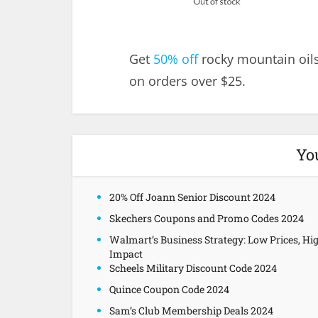
Get
50% off
rocky mountain oils
on orders over $25.
Yo
20% Off Joann Senior Discount 2024
Skechers Coupons and Promo Codes 2024
Walmart’s Business Strategy: Low Prices, Hi
Impact
Scheels Military Discount Code 2024
Quince Coupon Code 2024
Sam’s Club Membership Deals 2024