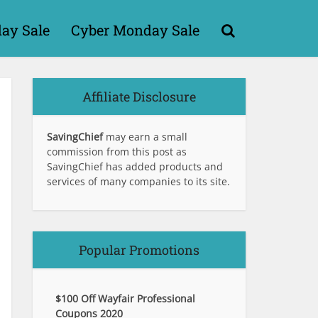
day Sale
Cyber Monday Sale
Affiliate Disclosure
SavingChief
may earn a small
commission from this post as
SavingChief has added products and
services of many companies to its site.
Popular Promotions
$100 Off Wayfair Professional
Coupons 2020