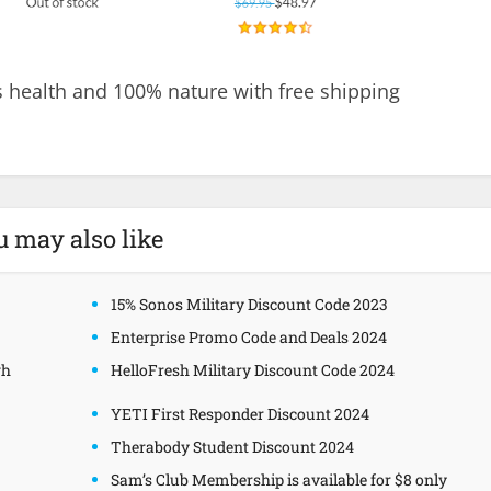
 health and 100% nature with free shipping
u may also like
15% Sonos Military Discount Code 2023
Enterprise Promo Code and Deals 2024
gh
HelloFresh Military Discount Code 2024
YETI First Responder Discount 2024
Therabody Student Discount 2024
Sam’s Club Membership is available for $8 only