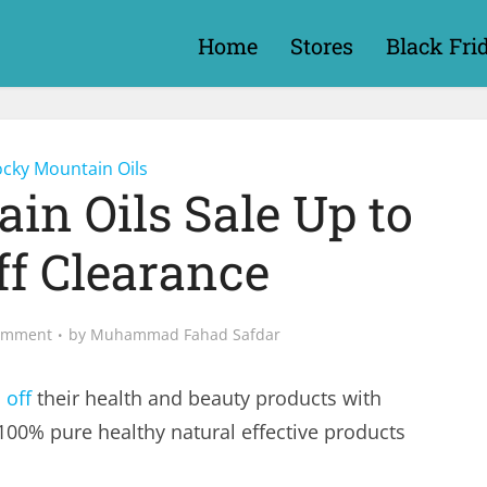
Home
Stores
Black Fri
cky Mountain Oils
in Oils Sale Up to
ff Clearance
omment
by
Muhammad Fahad Safdar
 off
their health and beauty products with
100% pure healthy natural effective products