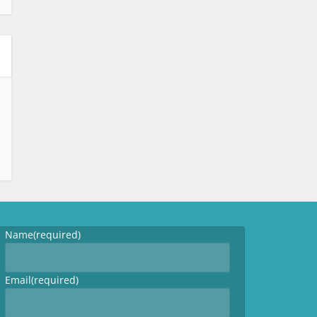
Name
(required)
Email
(required)