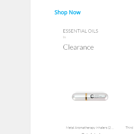
Shop Now