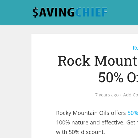
Ro
Rock Mounta
50% O
7 years ago
Add C
Rocky Mountain Oils offers
50%
100% nature and effective. Get 
with 50% discount.