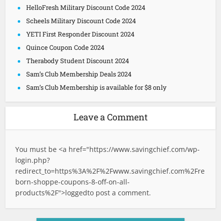
HelloFresh Military Discount Code 2024
Scheels Military Discount Code 2024
YETI First Responder Discount 2024
Quince Coupon Code 2024
Therabody Student Discount 2024
Sam’s Club Membership Deals 2024
Sam’s Club Membership is available for $8 only
Leave a Comment
You must be <a href="
https://www.savingchief.com/wp-
login.php?
redirect_to=https%3A%2F%2Fwww.savingchief.com%2Fre
born-shoppe-coupons-8-off-on-all-
products%2F">logged
to post a comment.