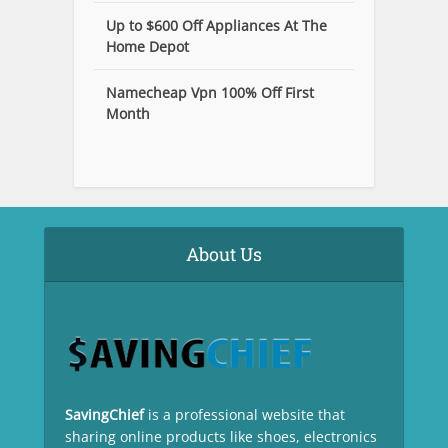
Up to $600 Off Appliances At The
Home Depot
Namecheap Vpn 100% Off First
Month
About Us
SavingChief
is a professional website that
sharing online products like shoes, electronics