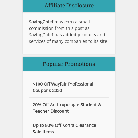
Affiliate Disclosure
SavingChief
may earn a small
commission from this post as
SavingChief has added products and
services of many companies to its site.
Popular Promotions
$100 Off Wayfair Professional
Coupons 2020
20% Off Anthropologie Student &
Teacher Discount
Up to 80% Off Kohl’s Clearance
Sale Items