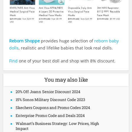
Reborn Shoppe
provides huge selection of
reborn baby
dolls
, realistic and lifelike babies that look real dolls.
Find
one of your best doll and shop with 8% discount.
You may also like
20% Off Joann Senior Discount 2024
15% Sonos Military Discount Code 2023
Skechers Coupons and Promo Codes 2024
Enterprise Promo Code and Deals 2024
Walmart’s Business Strategy: Low Prices, High
Impact