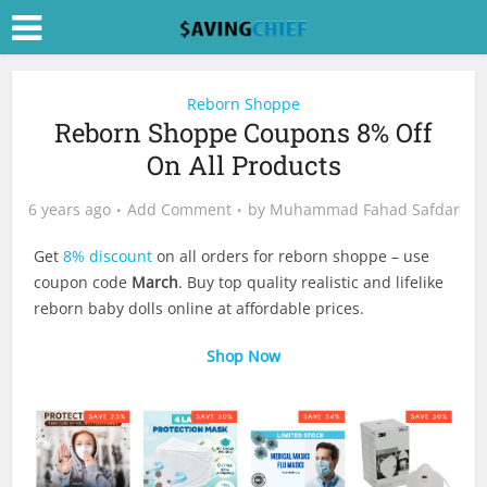
Reborn Shoppe
Reborn Shoppe Coupons 8% Off
On All Products
6 years ago
Add Comment
by
Muhammad Fahad Safdar
Get
8% discount
on all orders for reborn shoppe – use
coupon code
March
. Buy top quality realistic and lifelike
reborn baby dolls online at affordable prices.
Shop Now