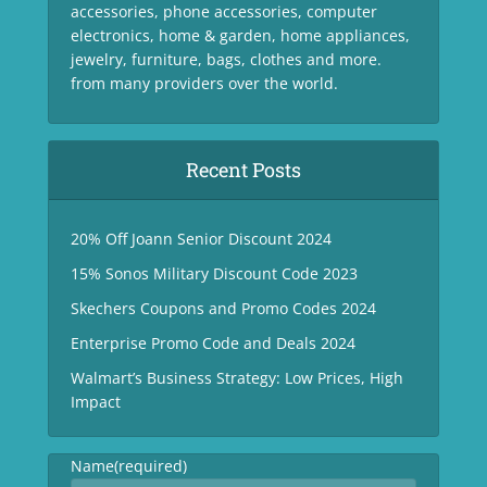
accessories, phone accessories, computer
electronics, home & garden, home appliances,
jewelry, furniture, bags, clothes and more.
from many providers over the world.
Recent Posts
20% Off Joann Senior Discount 2024
15% Sonos Military Discount Code 2023
Skechers Coupons and Promo Codes 2024
Enterprise Promo Code and Deals 2024
Walmart’s Business Strategy: Low Prices, High
Impact
Name
(required)