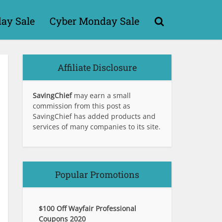
day Sale
Cyber Monday Sale
Affiliate Disclosure
SavingChief
may earn a small
commission from this post as
SavingChief has added products and
services of many companies to its site.
Popular Promotions
$100 Off Wayfair Professional
Coupons 2020