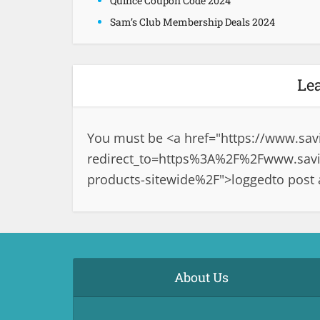
Quince Coupon Code 2024
Sam’s Club Membership Deals 2024
Le
You must be <a href="
https://www.sav
redirect_to=https%3A%2F%2Fwww.savin
products-sitewide%2F">logged
to post
About Us