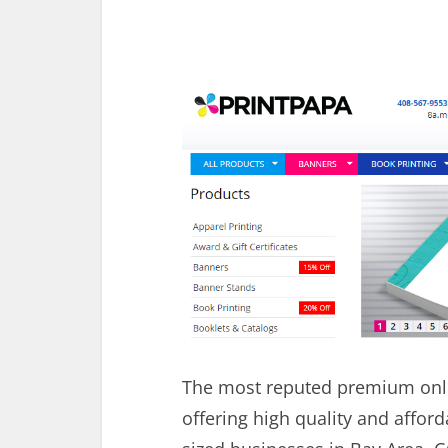
The most reputed premium onl
offering high quality and affor