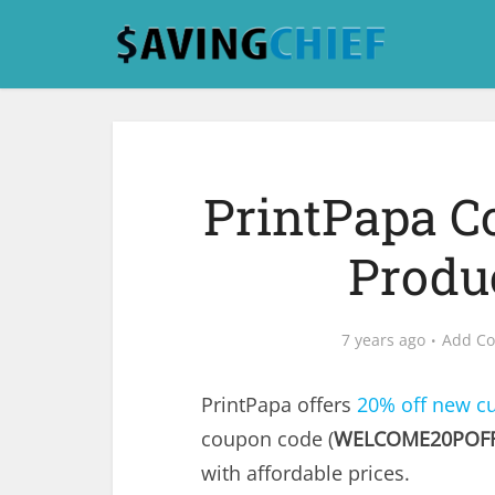
PrintPapa C
Produ
7 years ago
Add C
PrintPapa offers
20% off new c
coupon code (
WELCOME20POF
with affordable prices.