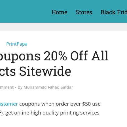
Home
Stores
Black Fri
PrintPapa
oupons 20% Off All
cts Sitewide
omment
by
Muhammad Fahad Safdar
ustomer
coupons when order over $50 use
F
). get online high quality printing services