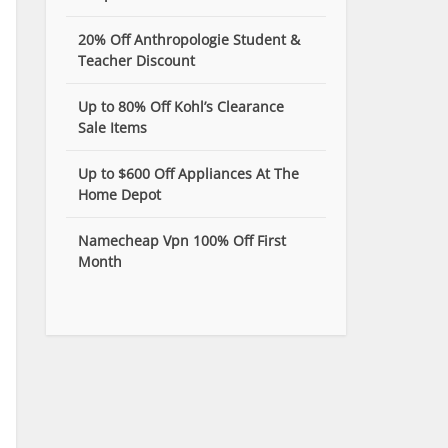
20% Off Anthropologie Student &
Teacher Discount
Up to 80% Off Kohl’s Clearance
Sale Items
Up to $600 Off Appliances At The
Home Depot
Namecheap Vpn 100% Off First
Month