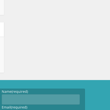
Name
(required)
Email
(required)