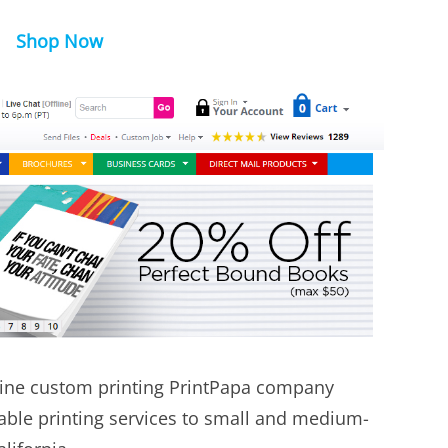
Shop Now
ine custom printing PrintPapa company
dable printing services to small and medium-