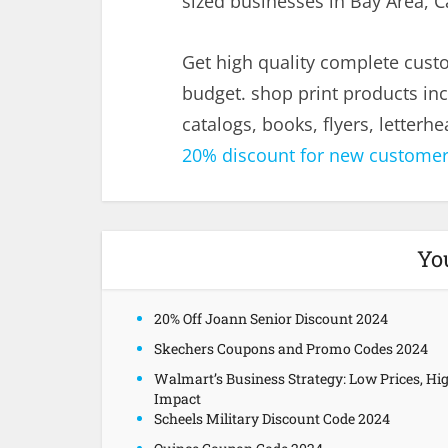
sized businesses in Bay Area, Ca
Get high quality complete cus
budget. shop print products inc
catalogs, books, flyers, letter
20% discount for new custome
Yo
20% Off Joann Senior Discount 2024
Skechers Coupons and Promo Codes 2024
Walmart’s Business Strategy: Low Prices, Hi
Impact
Scheels Military Discount Code 2024