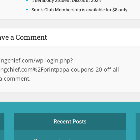
Therabody Student Discount 2024
Sam’s Club Membership is available for $8 only
ave a Comment
ingchief.com/wp-login.php?
gchief.com%2Fprintpapa-coupons-20-off-all-
 a comment.
Recent Posts