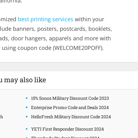
lifornia.
tomized
best printing services
within your
lude banners, posters, postcards, booklets,
heads, door hangers, apparels and more with
r
using coupon code (WELCOME20POFF).
u may also like
15% Sonos Military Discount Code 2023
Enterprise Promo Code and Deals 2024
gh
HelloFresh Military Discount Code 2024
YETI First Responder Discount 2024