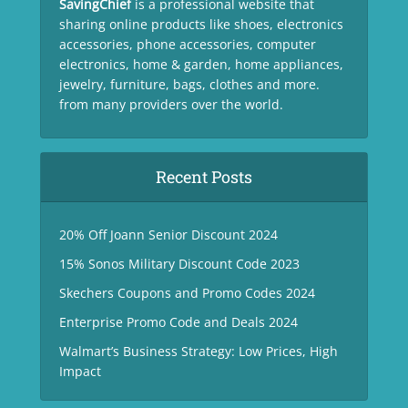
SavingChief
is a professional website that
sharing online products like shoes, electronics
accessories, phone accessories, computer
electronics, home & garden, home appliances,
jewelry, furniture, bags, clothes and more.
from many providers over the world.
Recent Posts
20% Off Joann Senior Discount 2024
15% Sonos Military Discount Code 2023
Skechers Coupons and Promo Codes 2024
Enterprise Promo Code and Deals 2024
Walmart’s Business Strategy: Low Prices, High
Impact