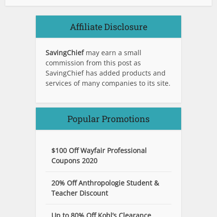
Affiliate Disclosure
SavingChief
may earn a small
commission from this post as
SavingChief has added products and
services of many companies to its site.
Popular Promotions
$100 Off Wayfair Professional
Coupons 2020
20% Off Anthropologie Student &
Teacher Discount
Up to 80% Off Kohl’s Clearance