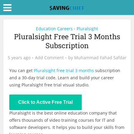
Education Careers
Pluralsight
•
Pluralsight Free Trial 3 Months
Subscription
5 years ago
Add Comment
by
Muhammad Fahad Safdar
You can get
Pluralsight free trial 3 months
subscription
and a 30-day trial code. Learn and build your career
using Pluralsight free trial visual studio.
Click to Active Free Trial
Pluralsight is the best online education company that
offers thousands of video training courses for IT and
software developers. It helps you to build your skills from