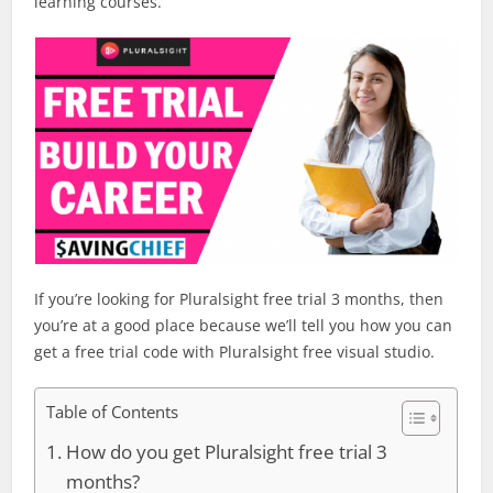
learning courses.
If you’re looking for Pluralsight free trial 3 months, then
you’re at a good place because we’ll tell you how you can
get a free trial code with Pluralsight free visual studio.
Table of Contents
How do you get Pluralsight free trial 3
months?