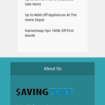
Sale Items
Up to $600 Off Appliances At The
Home Depot
Namecheap Vpn 100% Off First
Month
About Us