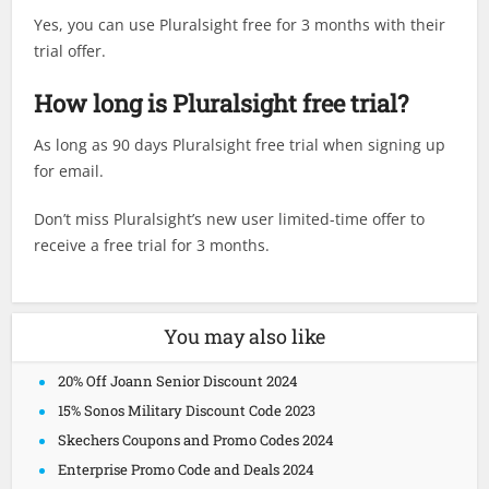
Yes, you can use Pluralsight free for 3 months with their
trial offer.
How long is Pluralsight free trial?
As long as 90 days Pluralsight free trial when signing up
for email.
Don’t miss Pluralsight’s new user limited-time offer to
receive a free trial for 3 months.
You may also like
20% Off Joann Senior Discount 2024
15% Sonos Military Discount Code 2023
Skechers Coupons and Promo Codes 2024
Enterprise Promo Code and Deals 2024