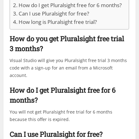
How do I get Pluralsight free for 6 months?
Can I use Pluralsight for free?
How long is Pluralsight free trial?
How do you get Pluralsight free trial
3 months?
Visual Studio will give you Pluralsight free trial 3 months
code with a sign-up for an email from a Microsoft
account.
How do I get Pluralsight free for 6
months?
You will not get Pluralsight free trial for 6 months
because this offer is expired.
Can I use Pluralsight for free?