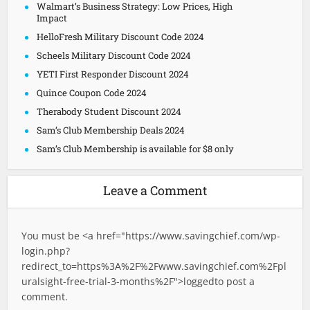
Walmart’s Business Strategy: Low Prices, High
Impact
HelloFresh Military Discount Code 2024
Scheels Military Discount Code 2024
YETI First Responder Discount 2024
Quince Coupon Code 2024
Therabody Student Discount 2024
Sam’s Club Membership Deals 2024
Sam’s Club Membership is available for $8 only
Leave a Comment
You must be <a href="
https://www.savingchief.com/wp-
login.php?
redirect_to=https%3A%2F%2Fwww.savingchief.com%2Fpl
uralsight-free-trial-3-months%2F">logged
to post a
comment.