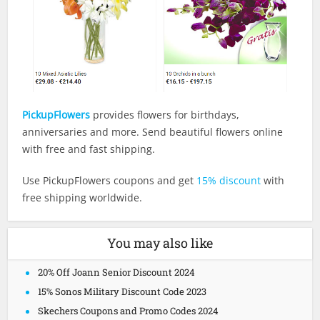
PickupFlowers
provides flowers for birthdays,
anniversaries and more. Send beautiful flowers online
with free and fast shipping.
Use PickupFlowers coupons and get
15% discount
with
free shipping worldwide.
You may also like
20% Off Joann Senior Discount 2024
15% Sonos Military Discount Code 2023
Skechers Coupons and Promo Codes 2024