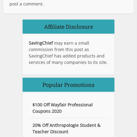
post a comment.
Affiliate Disclosure
SavingChief
may earn a small
commission from this post as
SavingChief has added products and
services of many companies to its site.
Popular Promotions
$100 Off Wayfair Professional
Coupons 2020
20% Off Anthropologie Student &
Teacher Discount