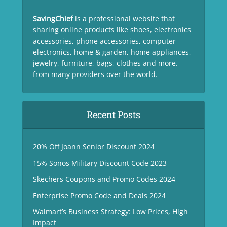
SavingChief
is a professional website that
sharing online products like shoes, electronics
accessories, phone accessories, computer
electronics, home & garden, home appliances,
jewelry, furniture, bags, clothes and more.
from many providers over the world.
Recent Posts
20% Off Joann Senior Discount 2024
15% Sonos Military Discount Code 2023
Skechers Coupons and Promo Codes 2024
Enterprise Promo Code and Deals 2024
Walmart’s Business Strategy: Low Prices, High
Impact