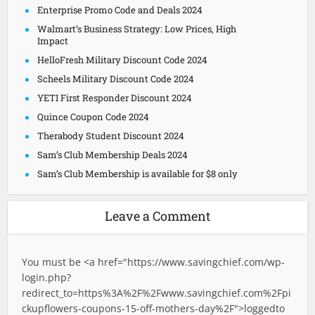
Enterprise Promo Code and Deals 2024
Walmart’s Business Strategy: Low Prices, High
Impact
HelloFresh Military Discount Code 2024
Scheels Military Discount Code 2024
YETI First Responder Discount 2024
Quince Coupon Code 2024
Therabody Student Discount 2024
Sam’s Club Membership Deals 2024
Sam’s Club Membership is available for $8 only
Leave a Comment
You must be <a href="
https://www.savingchief.com/wp-
login.php?
redirect_to=https%3A%2F%2Fwww.savingchief.com%2Fpi
ckupflowers-coupons-15-off-mothers-day%2F">logged
to