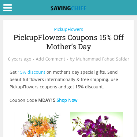
PickupFlowers
PickupFlowers Coupons 15% Off
Mother’s Day
6 years ago
Add Comment
by
Muhammad Fahad Safdar
Get
15% discount
on mother’s day special gifts. Send
beautiful flowers internationally & free shipping, use
PickupFlowers coupons and get 15% discount.
Coupon Code
MDAY15
Shop Now