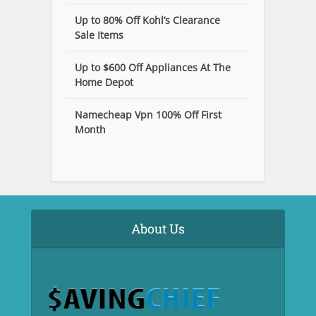
Up to 80% Off Kohl’s Clearance
Sale Items
Up to $600 Off Appliances At The
Home Depot
Namecheap Vpn 100% Off First
Month
About Us