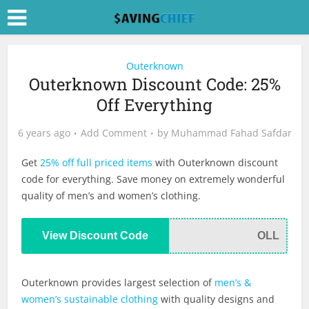
Outerknown
Outerknown Discount Code: 25%
Off Everything
6 years ago
Add Comment
by
Muhammad Fahad Safdar
Get
25% off full priced items
with Outerknown discount
code for everything. Save money on extremely wonderful
quality of men’s and women’s clothing.
View Discount Code
OLL
Outerknown provides largest selection of
men’s &
women’s sustainable clothing
with quality designs and