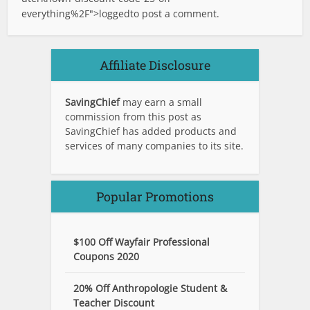
everything%2F">logged
to post a comment.
Affiliate Disclosure
SavingChief
may earn a small
commission from this post as
SavingChief has added products and
services of many companies to its site.
Popular Promotions
$100 Off Wayfair Professional
Coupons 2020
20% Off Anthropologie Student &
Teacher Discount