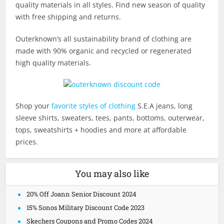
quality materials in all styles. Find new season of quality
with free shipping and returns.
Outerknown’s all sustainability brand of clothing are
made with 90% organic and recycled or regenerated
high quality materials.
Shop your
favorite styles of clothing
S.E.A jeans, long
sleeve shirts, sweaters, tees, pants, bottoms, outerwear,
tops, sweatshirts + hoodies and more at affordable
prices.
You may also like
20% Off Joann Senior Discount 2024
15% Sonos Military Discount Code 2023
Skechers Coupons and Promo Codes 2024