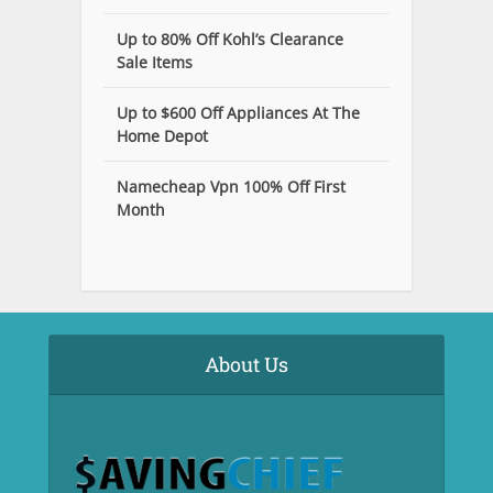
Up to 80% Off Kohl’s Clearance
Sale Items
Up to $600 Off Appliances At The
Home Depot
Namecheap Vpn 100% Off First
Month
About Us