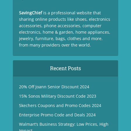
SavingChief
is a professional website that
sharing online products like shoes, electronics
accessories, phone accessories, computer
electronics, home & garden, home appliances,
jewelry, furniture, bags, clothes and more.
from many providers over the world.
Recent Posts
20% Off Joann Senior Discount 2024
15% Sonos Military Discount Code 2023
Skechers Coupons and Promo Codes 2024
Enterprise Promo Code and Deals 2024
Walmart’s Business Strategy: Low Prices, High
Impact