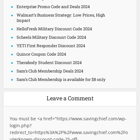
Enterprise Promo Code and Deals 2024
Walmart’s Business Strategy: Low Prices, High
Impact
HelloFresh Military Discount Code 2024
Scheels Military Discount Code 2024
YETI First Responder Discount 2024
Quince Coupon Code 2024
Therabody Student Discount 2024
Sam’s Club Membership Deals 2024
Sam’s Club Membership is available for $8 only
Leave a Comment
You must be <a href="
https://www.savingchief.com/wp-
login.php?
redirect_to=https%3A%2F%2Fwww.savingchief.com%2Fo
uterknown-discount-code-25-off-