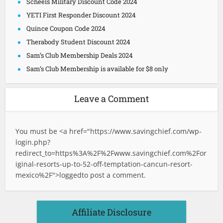
Scheels Military Discount Code 2024
YETI First Responder Discount 2024
Quince Coupon Code 2024
Therabody Student Discount 2024
Sam’s Club Membership Deals 2024
Sam’s Club Membership is available for $8 only
Leave a Comment
You must be <a href="
https://www.savingchief.com/wp-
login.php?
redirect_to=https%3A%2F%2Fwww.savingchief.com%2For
iginal-resorts-up-to-52-off-temptation-cancun-resort-
mexico%2F">logged
to post a comment.
Affiliate Disclosure