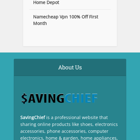
Home Depot
Namecheap Vpn 100% Off First
Month
About Us
SavingChief
is a professional website that
sharing online products like shoes, electronics
accessories, phone accessories, computer
electronics, home & garden, home appliances,