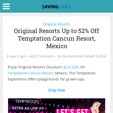
Original Resorts
Original Resorts Up to 52% Off
Temptation Cancun Resort,
Mexico
6 years ago
Add Comment
by
Muhammad Fahad Safdar
Enjoy Original Resorts Discount
Up to 52%
On
Temptation Cancun Resort
, Mexico. The Temptation
Experience offers playgrounds for grown-ups.
Shop Now