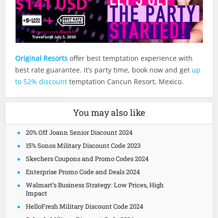
Original Resorts
offer best temptation experience with
best rate guarantee. it’s party time, book now and get
up
to 52% discount
temptation Cancun Resort, Mexico.
You may also like
20% Off Joann Senior Discount 2024
15% Sonos Military Discount Code 2023
Skechers Coupons and Promo Codes 2024
Enterprise Promo Code and Deals 2024
Walmart’s Business Strategy: Low Prices, High
Impact
HelloFresh Military Discount Code 2024