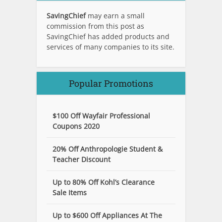
SavingChief
may earn a small
commission from this post as
SavingChief has added products and
services of many companies to its site.
Popular Promotions
$100 Off Wayfair Professional
Coupons 2020
20% Off Anthropologie Student &
Teacher Discount
Up to 80% Off Kohl’s Clearance
Sale Items
Up to $600 Off Appliances At The