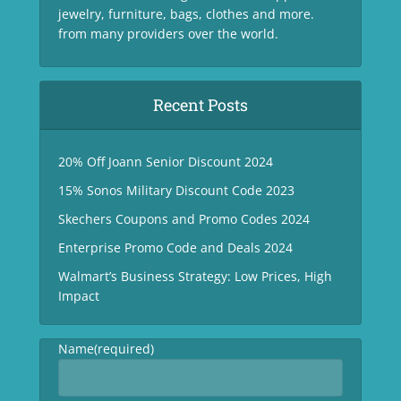
jewelry, furniture, bags, clothes and more.
from many providers over the world.
Recent Posts
20% Off Joann Senior Discount 2024
15% Sonos Military Discount Code 2023
Skechers Coupons and Promo Codes 2024
Enterprise Promo Code and Deals 2024
Walmart’s Business Strategy: Low Prices, High
Impact
Name
(required)