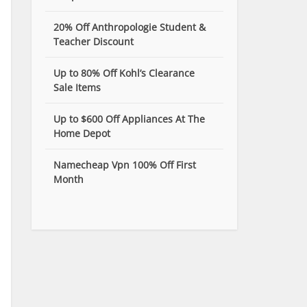
20% Off Anthropologie Student &
Teacher Discount
Up to 80% Off Kohl’s Clearance
Sale Items
Up to $600 Off Appliances At The
Home Depot
Namecheap Vpn 100% Off First
Month