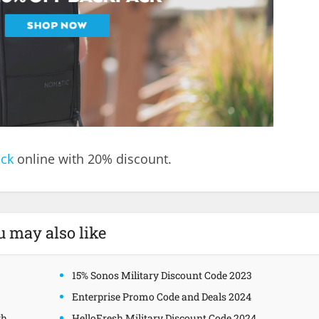
ack
online with 20% discount.
u may also like
15% Sonos Military Discount Code 2023
Enterprise Promo Code and Deals 2024
gh
HelloFresh Military Discount Code 2024