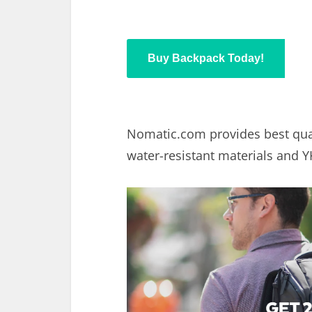
Buy Backpack Today!
Nomatic.com
provides best qua
water-resistant materials and Y