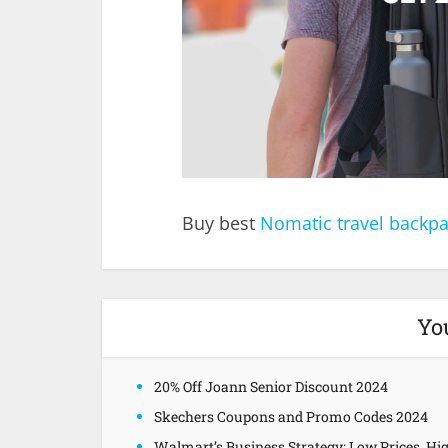
Buy best
Nomatic travel backp
Yo
20% Off Joann Senior Discount 2024
Skechers Coupons and Promo Codes 2024
Walmart’s Business Strategy: Low Prices, Hi