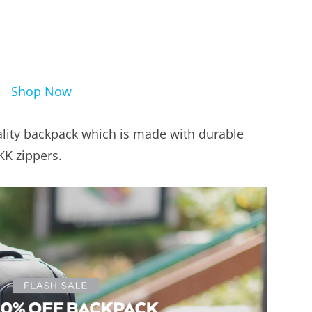
Shop Now
lity backpack which is made with durable
KK zippers.