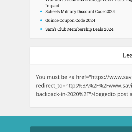
Impact
Scheels Military Discount Code 2024
Quince Coupon Code 2024
Sam’s Club Membership Deals 2024
Le
You must be <a href="
https://www.sav
redirect_to=https%3A%2F%2Fwww.savin
backpack-in-2020%2F">logged
to post