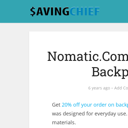
Nomatic.Com 
Backp
6 years ago
Add C
Get
20% off your order on back
was designed for everyday use.
materials.