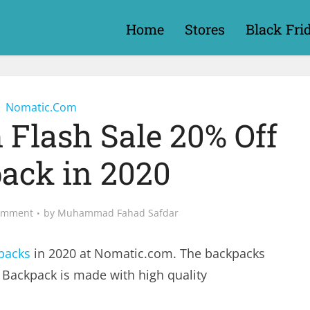
Home
Stores
Black Fri
Nomatic.Com
Flash Sale 20% Off
ack in 2020
omment
by
Muhammad Fahad Safdar
packs
in 2020 at
Nomatic.com
. The backpacks
 Backpack is made with high quality