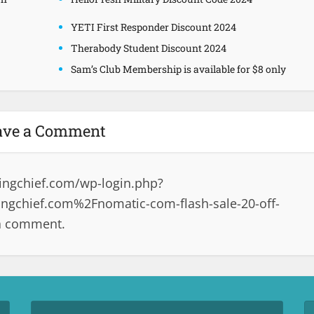
YETI First Responder Discount 2024
Therabody Student Discount 2024
Sam’s Club Membership is available for $8 only
ave a Comment
ingchief.com/wp-login.php?
gchief.com%2Fnomatic-com-flash-sale-20-off-
 a comment.