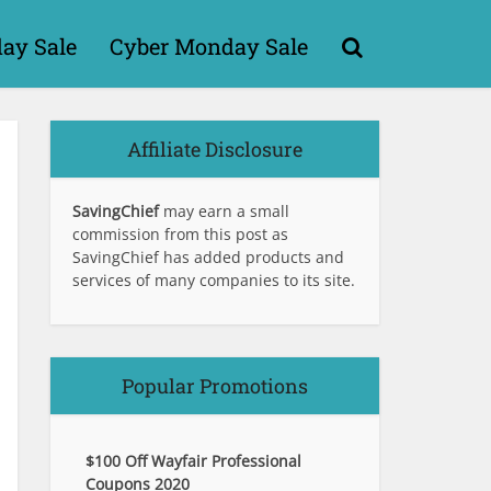
day Sale
Cyber Monday Sale
Affiliate Disclosure
SavingChief
may earn a small
commission from this post as
SavingChief has added products and
services of many companies to its site.
Popular Promotions
$100 Off Wayfair Professional
Coupons 2020