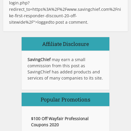
login.php?
redirect_to=https%3A%2F%2Fwww.savingchief.com%2Fni
ke-first-responder-discount-20-off-
sitewide%2F">logged
to post a comment.
Affiliate Disclosure
SavingChief
may earn a small
commission from this post as
SavingChief has added products and
services of many companies to its site.
Popular Promotions
$100 Off Wayfair Professional
Coupons 2020