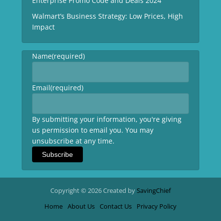
Enterprise Promo Code and Deals 2024
Walmart’s Business Strategy: Low Prices, High
Impact
Name
(required)
Email
(required)
By submitting your information, you're giving
us permission to email you. You may
unsubscribe at any time.
Subscribe
Copyright © 2026 Created by
SavingChief
Home
About Us
Contact Us
Privacy Policy