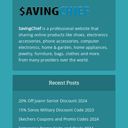
SavingChief
is a professional website that
sharing online products like shoes, electronics
accessories, phone accessories, computer
electronics, home & garden, home appliances,
jewelry, furniture, bags, clothes and more.
from many providers over the world.
Recent Posts
20% Off Joann Senior Discount 2024
15% Sonos Military Discount Code 2023
Skechers Coupons and Promo Codes 2024