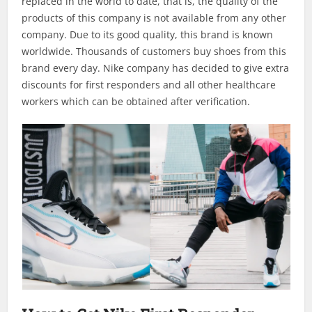
replaced in the world to date, that is, the quality of the
products of this company is not available from any other
company. Due to its good quality, this brand is known
worldwide. Thousands of customers buy shoes from this
brand every day. Nike company has decided to give extra
discounts for first responders and all other healthcare
workers which can be obtained after verification.