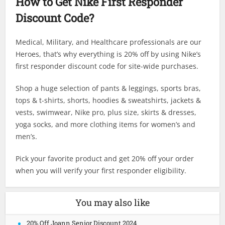
How to Get Nike First Responder
Discount Code?
Medical, Military, and Healthcare professionals are our
Heroes, that’s why everything is 20% off by using Nike’s
first responder discount code for site-wide purchases.
Shop a huge selection of pants & leggings, sports bras,
tops & t-shirts, shorts, hoodies & sweatshirts, jackets &
vests, swimwear, Nike pro, plus size, skirts & dresses,
yoga socks, and more clothing items for women’s and
men’s.
Pick your favorite product and get 20% off your order
when you will verify your first responder eligibility.
You may also like
20% Off Joann Senior Discount 2024