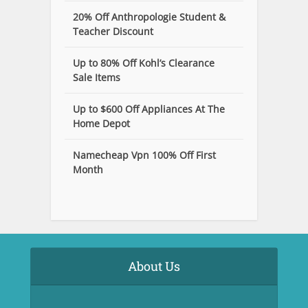
20% Off Anthropologie Student &
Teacher Discount
Up to 80% Off Kohl’s Clearance
Sale Items
Up to $600 Off Appliances At The
Home Depot
Namecheap Vpn 100% Off First
Month
About Us