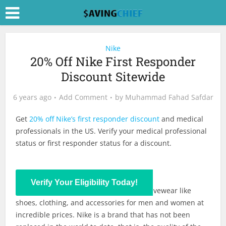
Nike
20% Off Nike First Responder
Discount Sitewide
6 years ago
Add Comment
by
Muhammad Fahad Safdar
Get
20% off Nike’s first responder discount
and medical
professionals in the US. Verify your medical professional
status or first responder status for a discount.
Verify Your Eligibility Today!
Nike provides the latest lifestyle and activewear like
shoes, clothing, and accessories for men and women at
incredible prices. Nike is a brand that has not been