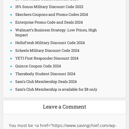
15% Sonos Military Discount Code 2023
Skechers Coupons and Promo Codes 2024
Enterprise Promo Code and Deals 2024
Walmart’s Business Strategy: Low Prices, High
Impact
HelloFresh Military Discount Code 2024
Scheels Military Discount Code 2024
YETI First Responder Discount 2024
Quince Coupon Code 2024
Therabody Student Discount 2024
Sam’s Club Membership Deals 2024
Sam’s Club Membership is available for $8 only
Leave a Comment
You must be <a href="
https://www.savingchief.com/wp-