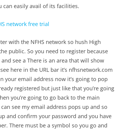
an easily avail of its facilities.
ister with the NFHS network so hush High
the public. So you need to register because
and see a There is an area that will show
 see here in the URL bar it’s
nfhsnetwork.com
n your email address now it’s going to pop
ady registered but just like that you’re going
hen you’re going to go back to the main
u can see my email address pops up and so
up and confirm your password and you have
mber. There must be a symbol so you go and