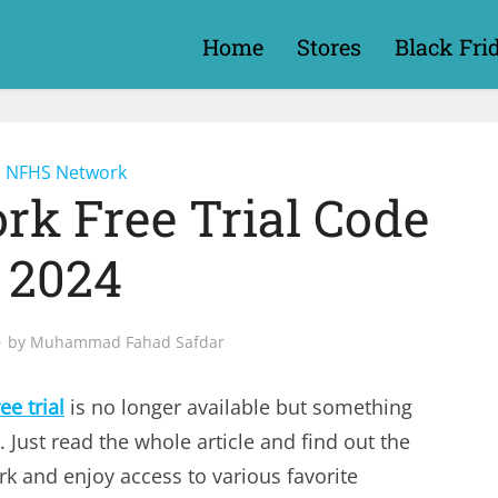
Home
Stores
Black Fri
NFHS Network
k Free Trial Code
2024
by
Muhammad Fahad Safdar
e trial
is no longer available but something
. Just read the whole article and find out the
 and enjoy access to various favorite