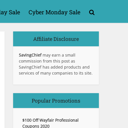
day Sale
Cyber Monday Sale
Affiliate Disclosure
SavingChief
may earn a small
commission from this post as
SavingChief has added products and
services of many companies to its site.
Popular Promotions
$100 Off Wayfair Professional
Coupons 2020