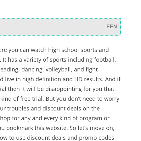
EEN
re you can watch high school sports and
It has a variety of sports including football,
eading, dancing, volleyball, and fight
d live in high definition and HD results. And if
ial then it will be disappointing for you that
 kind of free trial. But you don’t need to worry
ur troubles and discount deals on the
shop for any and every kind of program or
ou bookmark this website. So let’s move on,
 how to use discount deals and promo codes