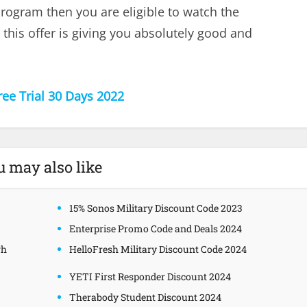
program then you are eligible to watch the
this offer is giving you absolutely good and
ree Trial 30 Days 2022
u may also like
15% Sonos Military Discount Code 2023
Enterprise Promo Code and Deals 2024
gh
HelloFresh Military Discount Code 2024
YETI First Responder Discount 2024
Therabody Student Discount 2024