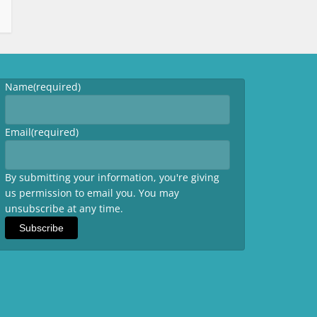
Name
(required)
Email
(required)
By submitting your information, you're giving
us permission to email you. You may
unsubscribe at any time.
Subscribe