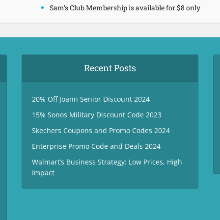
Sam’s Club Membership is available for $8 only
Recent Posts
20% Off Joann Senior Discount 2024
15% Sonos Military Discount Code 2023
Skechers Coupons and Promo Codes 2024
Enterprise Promo Code and Deals 2024
Walmart’s Business Strategy: Low Prices, High
Impact