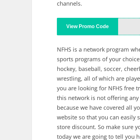
channels.
View Promo Code
NFHS is a network program whe
sports programs of your choice. 
hockey, baseball, soccer, cheerl
wrestling, all of which are playe
you are looking for NFHS free tr
this network is not offering any
because we have covered all yo
website so that you can easily 
store discount. So make sure y
today we are going to tell you