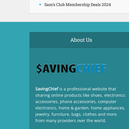
Sam’s Club Membership Deals 2024
About Us
SavingChief
is a professional website that
sharing online products like shoes, electronics
accessories, phone accessories, computer
electronics, home & garden, home appliances,
jewelry, furniture, bags, clothes and more.
from many providers over the world.