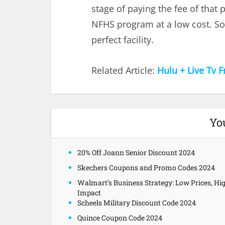
stage of paying the fee of that 
NFHS program at a low cost. So 
perfect facility.
Related Article:
Hulu + Live Tv F
Yo
20% Off Joann Senior Discount 2024
Skechers Coupons and Promo Codes 2024
Walmart’s Business Strategy: Low Prices, Hi
Impact
Scheels Military Discount Code 2024
Quince Coupon Code 2024