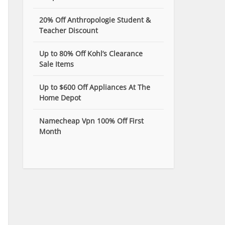
20% Off Anthropologie Student &
Teacher Discount
Up to 80% Off Kohl’s Clearance
Sale Items
Up to $600 Off Appliances At The
Home Depot
Namecheap Vpn 100% Off First
Month