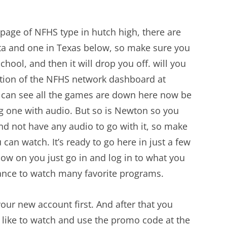
 page of NFHS type in hutch high, there are
ta and one in Texas below, so make sure you
chool, and then it will drop you off. will you
ction of the NFHS network dashboard at
 can see all the games are down here now be
ng one with audio. But so is Newton so you
d not have any audio to go with it, so make
 can watch. It’s ready to go here in just a few
now on you just go in and log in to what you
hance to watch many favorite programs.
 your new account first. And after that you
 like to watch and use the promo code at the