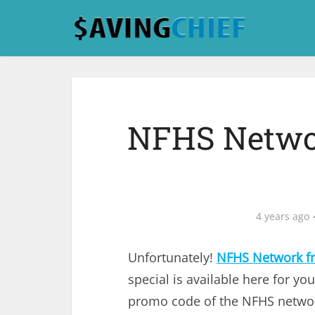
NFHS Networ
4 years ago
Unfortunately!
NFHS Network fre
special is available here for you
promo code of the NFHS network