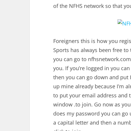
of the NFHS network so that you c
Foreigners this is how you reg
Sports has always been free to 
you can go to
nfhsnetwork.com
you. If you’re logged in you can
then you can go down and put I
up mine already because I’m alre
to put your email address and t
window .to join. Go now as yo
does my password you can go 
a capital letter and then a nu