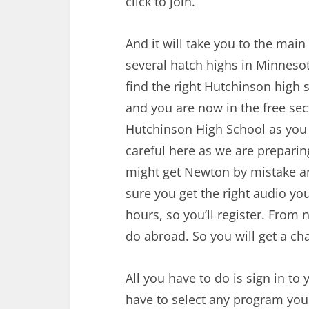
click to join.
And it will take you to the main
several hatch highs in Minneso
find the right Hutchinson high s
and you are now in the free se
Hutchinson High School as you
careful here as we are prepari
might get Newton by mistake an
sure you get the right audio you
hours, so you’ll register. From 
do abroad. So you will get a c
All you have to do is sign in to
have to select any program you