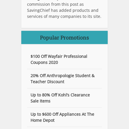
commission from this post as
SavingChief has added products and
services of many companies to its site.
Popular Promotions
$100 Off Wayfair Professional
Coupons 2020
20% Off Anthropologie Student &
Teacher Discount
Up to 80% Off Kohl’s Clearance
Sale Items
Up to $600 Off Appliances At The
Home Depot