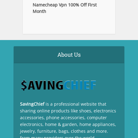
Namecheap Vpn 100% Off First
Month
About Us
SavingChief
is a professional website that
sharing online products like shoes, electronics
accessories, phone accessories, computer
electronics, home & garden, home appliances,
jewelry, furniture, bags, clothes and more.
from many providers over the world.