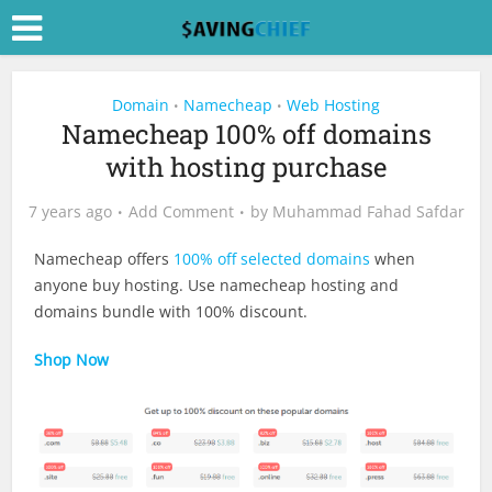
Domain
Namecheap
Web Hosting
•
•
Namecheap 100% off domains
with hosting purchase
7 years ago
Add Comment
by
Muhammad Fahad Safdar
Namecheap offers
100% off selected domains
when
anyone buy hosting. Use namecheap hosting and
domains bundle with 100% discount.
Shop Now