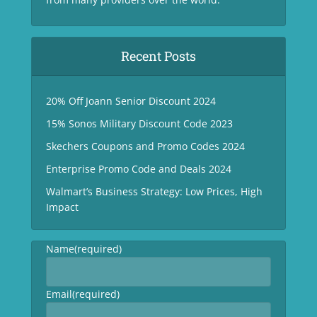
Recent Posts
20% Off Joann Senior Discount 2024
15% Sonos Military Discount Code 2023
Skechers Coupons and Promo Codes 2024
Enterprise Promo Code and Deals 2024
Walmart’s Business Strategy: Low Prices, High
Impact
Name
(required)
Email
(required)