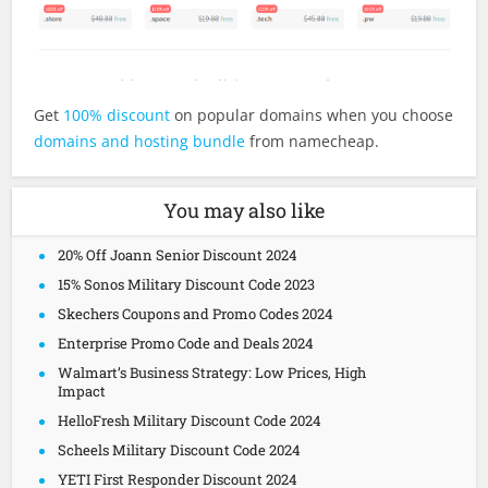
Get
100% discount
on popular domains when you choose
domains and hosting bundle
from namecheap.
You may also like
20% Off Joann Senior Discount 2024
15% Sonos Military Discount Code 2023
Skechers Coupons and Promo Codes 2024
Enterprise Promo Code and Deals 2024
Walmart’s Business Strategy: Low Prices, High
Impact
HelloFresh Military Discount Code 2024
Scheels Military Discount Code 2024
YETI First Responder Discount 2024