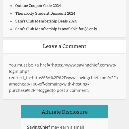
Quince Coupon Code 2024
Therabody Student Discount 2024
Sam’s Club Membership Deals 2024
Sam’s Club Membership is available for $8 only
Leave a Comment
You must be <a href="
https://www.savingchief.com/wp-
login.php?
redirect_to=https%3A%2F%2Fwww.savingchief.com%2Fn
amecheap-100-off-domains-with-hosting-
purchase%2F">logged
to post a comment.
Affiliate Disclosure
SavingChief
may earn a small