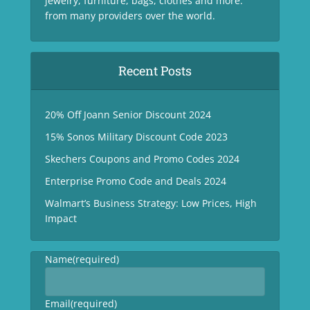
jewelry, furniture, bags, clothes and more.
from many providers over the world.
Recent Posts
20% Off Joann Senior Discount 2024
15% Sonos Military Discount Code 2023
Skechers Coupons and Promo Codes 2024
Enterprise Promo Code and Deals 2024
Walmart’s Business Strategy: Low Prices, High
Impact
Name
(required)
Email
(required)