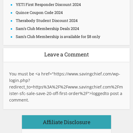
YETI First Responder Discount 2024
Quince Coupon Code 2024
Therabody Student Discount 2024
Sam’s Club Membership Deals 2024
Sam’s Club Membership is available for $8 only
Leave a Comment
You must be <a href="
https://www.savingchief.com/wp-
login.php?
redirect_to=https%3A%2F%2Fwww.savingchief.com%2Fm
ister-sfc-sale-save-20-off-first-order%2F">logged
to post a
comment.
Affiliate Disclosure