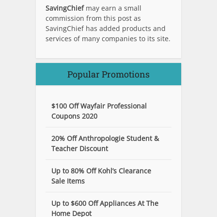
SavingChief
may earn a small
commission from this post as
SavingChief has added products and
services of many companies to its site.
Popular Promotions
$100 Off Wayfair Professional
Coupons 2020
20% Off Anthropologie Student &
Teacher Discount
Up to 80% Off Kohl’s Clearance
Sale Items
Up to $600 Off Appliances At The
Home Depot