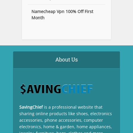
Namecheap Vpn 100% Off First
Month
About Us
SavingChief
is a professional website that
sharing online products like shoes, electronics
accessories, phone accessories, computer
electronics, home & garden, home appliances,