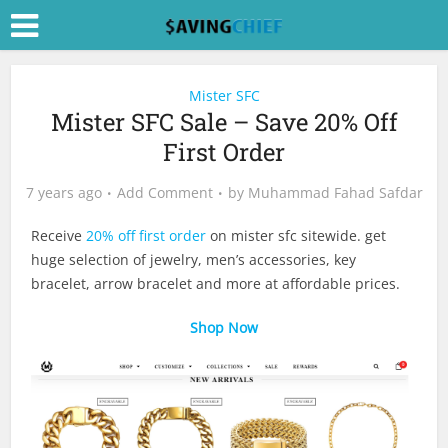
Mister SFC
Mister SFC Sale – Save 20% Off
First Order
7 years ago
Add Comment
by
Muhammad Fahad Safdar
Receive
20% off first order
on mister sfc sitewide. get
huge selection of jewelry, men’s accessories, key
bracelet, arrow bracelet and more at affordable prices.
Shop Now