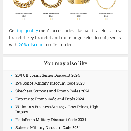
Get
top quality
men’s accessories like nail bracelet, arrow
bracelet, key bracelet and more huge selection of jewelry
with
20% discount
on first order.
You may also like
20% Off Joann Senior Discount 2024
15% Sonos Military Discount Code 2023
Skechers Coupons and Promo Codes 2024
Enterprise Promo Code and Deals 2024
Walmart’s Business Strategy: Low Prices, High
Impact
HelloFresh Military Discount Code 2024
Scheels Military Discount Code 2024