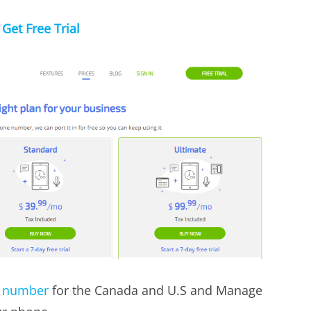
Get Free Trial
e number
for the Canada and U.S and Manage