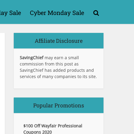
day Sale
Cyber Monday Sale
Affiliate Disclosure
SavingChief
may earn a small
commission from this post as
SavingChief has added products and
services of many companies to its site.
Popular Promotions
$100 Off Wayfair Professional
Coupons 2020