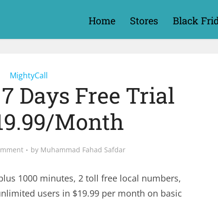
Home
Stores
Black Fri
MightyCall
7 Days Free Trial
19.99/Month
omment
by
Muhammad Fahad Safdar
lus 1000 minutes, 2 toll free local numbers,
 unlimited users in $19.99 per month on basic