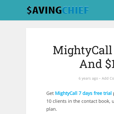
MightyCall 
And $
6 years ago
Add C
Get
MightyCall
7 days free trial
p
10 clients in the contact book,
plan.