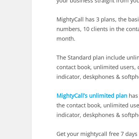
your business straight from yo
MightyCall has 3 plans, the basi
numbers, 10 clients in the cont
month.
The Standard plan include unlim
contact book, unlimited users, c
indicator, deskphones & softpho
MightyCall’s unlimited plan
has 
the contact book, unlimited user
indicator, deskphones & softpho
Get your mightycall free 7 days 