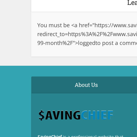
Le
You must be <a href="
https://www.sav
redirect_to=https%3A%2F%2Fwww.savin
99-month%2F">logged
to post a comm
About Us
SavingChief
is a professional website that