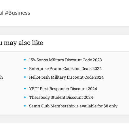
al #Business
u may also like
15% Sonos Military Discount Code 2023
Enterprise Promo Code and Deals 2024
gh
HelloFresh Military Discount Code 2024
YETI First Responder Discount 2024
Therabody Student Discount 2024
Sam’s Club Membership is available for $8 only