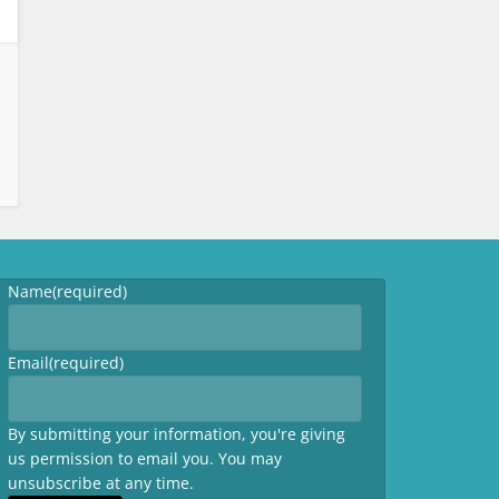
Name
(required)
Email
(required)
By submitting your information, you're giving
us permission to email you. You may
unsubscribe at any time.