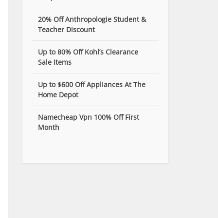
20% Off Anthropologie Student &
Teacher Discount
Up to 80% Off Kohl’s Clearance
Sale Items
Up to $600 Off Appliances At The
Home Depot
Namecheap Vpn 100% Off First
Month