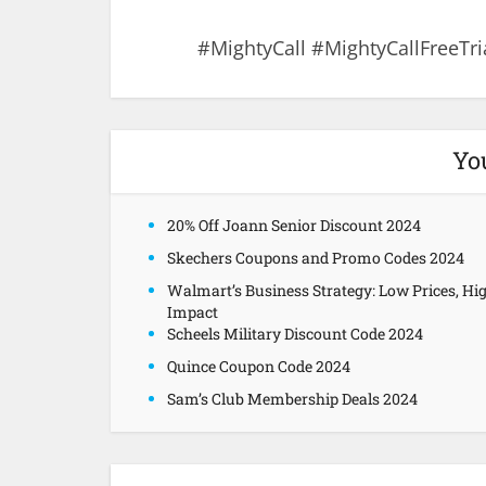
#MightyCall #MightyCallFreeTri
Yo
20% Off Joann Senior Discount 2024
Skechers Coupons and Promo Codes 2024
Walmart’s Business Strategy: Low Prices, Hi
Impact
Scheels Military Discount Code 2024
Quince Coupon Code 2024
Sam’s Club Membership Deals 2024