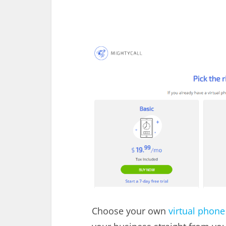
Choose your own
virtual phon