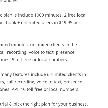
ur phone.
c plan is include 1000 minutes, 2 free local
act book + unlimited users in $19.95 per
ited minutes, unlimited clients in the
all recording, voice to text, presence
nes, 5 toll free or local numbers.
many features include unlimited clients in
s, call recording, voice to text, presence
nes, API, 10 toll free or local numbers.
trial & pick the right plan for your business.