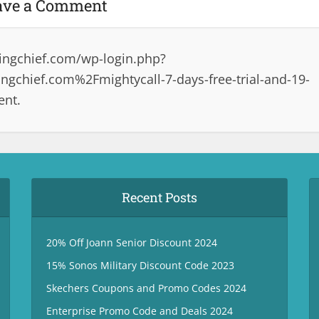
ave a Comment
ingchief.com/wp-login.php?
gchief.com%2Fmightycall-7-days-free-trial-and-19-
ent.
Recent Posts
20% Off Joann Senior Discount 2024
15% Sonos Military Discount Code 2023
Skechers Coupons and Promo Codes 2024
Enterprise Promo Code and Deals 2024