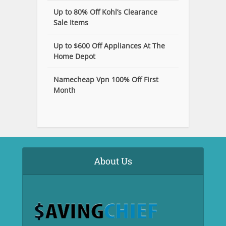
Up to 80% Off Kohl’s Clearance
Sale Items
Up to $600 Off Appliances At The
Home Depot
Namecheap Vpn 100% Off First
Month
About Us