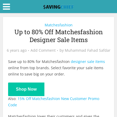
Matchesfashion
Up to 80% Off Matchesfashion
Designer Sale Items
6 years ago
Add Comment
by
Muhammad Fahad Safdar
Save up to 80% for Matchesfashion
designer sale items
online from top brands. Select favorite your sale items
online to save big on your order.
Shop Now
Also:
15% Off Matchesfashion New Customer Promo
Code
Matchesfashion loves their customers and gives the