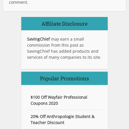
comment.
Affiliate Disclosure
SavingChief
may earn a small
commission from this post as
SavingChief has added products and
services of many companies to its site.
Popular Promotions
$100 Off Wayfair Professional
Coupons 2020
20% Off Anthropologie Student &
Teacher Discount