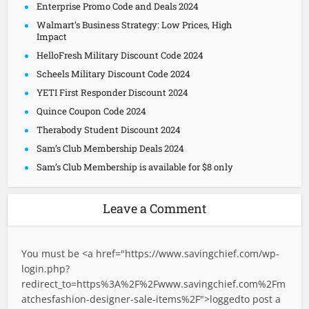
Enterprise Promo Code and Deals 2024
Walmart’s Business Strategy: Low Prices, High
Impact
HelloFresh Military Discount Code 2024
Scheels Military Discount Code 2024
YETI First Responder Discount 2024
Quince Coupon Code 2024
Therabody Student Discount 2024
Sam’s Club Membership Deals 2024
Sam’s Club Membership is available for $8 only
Leave a Comment
You must be <a href="
https://www.savingchief.com/wp-
login.php?
redirect_to=https%3A%2F%2Fwww.savingchief.com%2Fm
atchesfashion-designer-sale-items%2F">logged
to post a