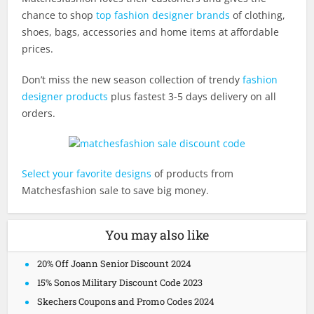
chance to shop
top fashion designer brands
of clothing,
shoes, bags, accessories and home items at affordable
prices.
Don’t miss the new season collection of trendy
fashion
designer products
plus fastest 3-5 days delivery on all
orders.
Select your favorite designs
of products from
Matchesfashion sale to save big money.
You may also like
20% Off Joann Senior Discount 2024
15% Sonos Military Discount Code 2023
Skechers Coupons and Promo Codes 2024