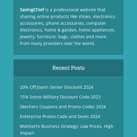
SavingChief
is a professional website that
sharing online products like shoes, electronics
accessories, phone accessories, computer
electronics, home & garden, home appliances,
jewelry, furniture, bags, clothes and more.
from many providers over the world.
Recent Posts
20% Off Joann Senior Discount 2024
15% Sonos Military Discount Code 2023
Skechers Coupons and Promo Codes 2024
Enterprise Promo Code and Deals 2024
Walmart’s Business Strategy: Low Prices, High
Impact